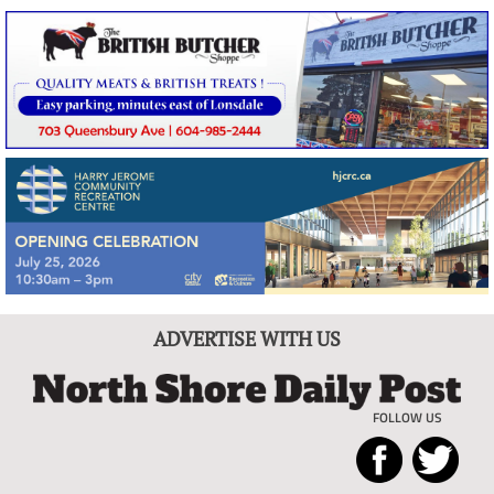
ADVERTISE WITH US
FOLLOW US
North
Local
Shore
News
Daily