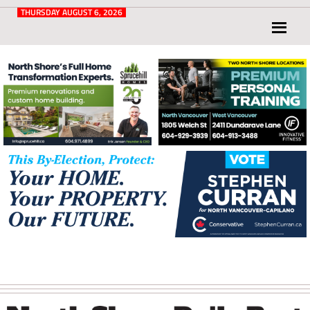
Post
for
THURSDAY AUGUST 6, 2026
North
Vancouver
and
West
Vancouver