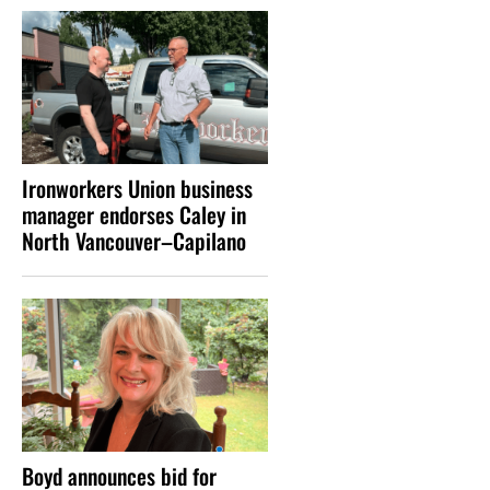
Ironworkers Union business
manager endorses Caley in
North Vancouver–Capilano
Boyd announces bid for