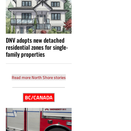
DNV adopts new detached
residential zones for single-
family properties
Read more North Shore stories
BC/CANADA