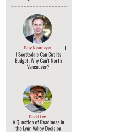
Tony Neumeyer
I
f Scottsdale Can Cut Its
Budget, Why Can’t North
Vancouver?
David Lee
A Question of Readiness in
the Lynn Valley Decision