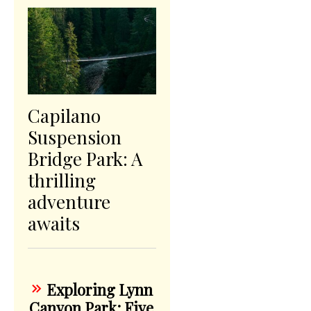
Capilano
Suspension
Bridge Park: A
thrilling
adventure
awaits
Exploring Lynn
Canyon Park: Five