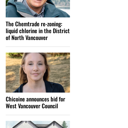
The Chemtrade re-zoning:
liquid chlorine in the District
of North Vancouver
Chicoine announces bid for
West Vancouver Council