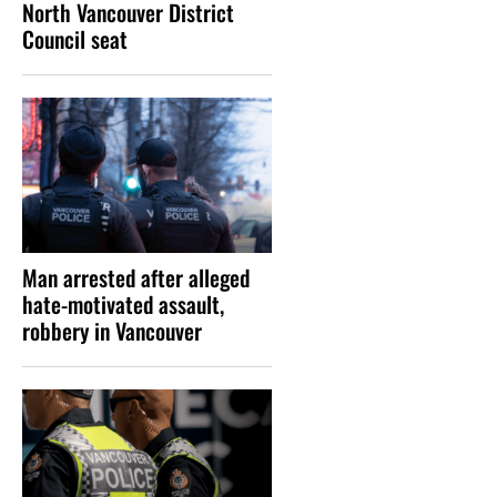
North Vancouver District
Council seat
Man arrested after alleged
hate-motivated assault,
robbery in Vancouver