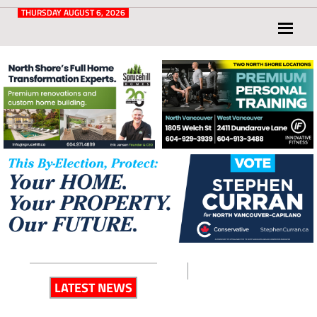
Post
for
THURSDAY AUGUST 6, 2026
North
Vancouver
and
West
Vancouver
LATEST NEWS