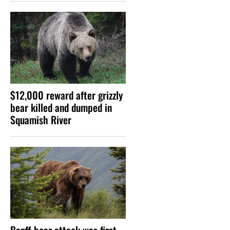
$12,000 reward after grizzly
bear killed and dumped in
Squamish River
Banff bear attack was first