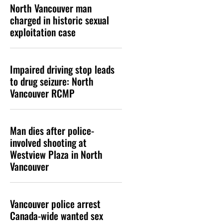
North Vancouver man
charged in historic sexual
exploitation case
Impaired driving stop leads
to drug seizure: North
Vancouver RCMP
Man dies after police-
involved shooting at
Westview Plaza in North
Vancouver
Vancouver police arrest
Canada-wide wanted sex