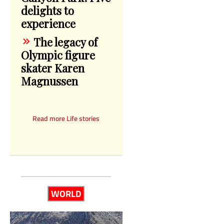
delights to
experience
The legacy of
Olympic figure
skater Karen
Magnussen
Read more Life stories
WORLD