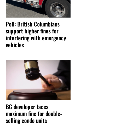
Poll: British Columbians
support higher fines for
interfering with emergency
vehicles
BC developer faces
maximum fine for double-
selling condo units