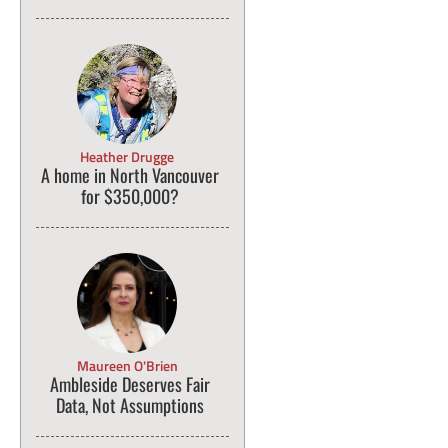
Heather Drugge
A home in North Vancouver
for $350,000?
Maureen O'Brien
Ambleside Deserves Fair
Data, Not Assumptions