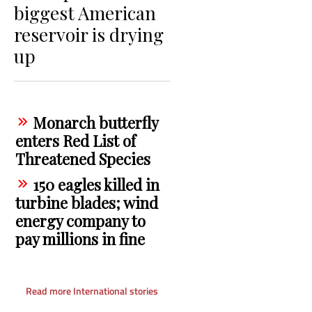
biggest American
reservoir is drying
up
Monarch butterfly
enters Red List of
Threatened Species
150 eagles killed in
turbine blades; wind
energy company to
pay millions in fine
Read more International stories