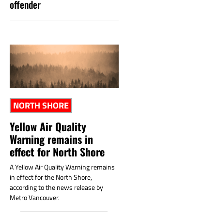
offender
NORTH SHORE
Yellow Air Quality
Warning remains in
effect for North Shore
A Yellow Air Quality Warning remains
in effect for the North Shore,
according to the news release by
Metro Vancouver.