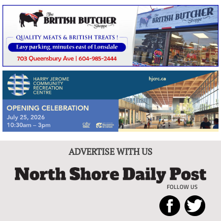
ADVERTISE WITH US
FOLLOW US
North
Local
Shore
News
Daily