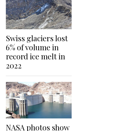
Swiss glaciers lost
6% of volume in
record ice melt in
2022
NASA photos show