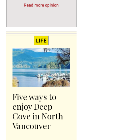
Read more opinion
LIFE
Five ways to
enjoy Deep
Cove in North
Vancouver