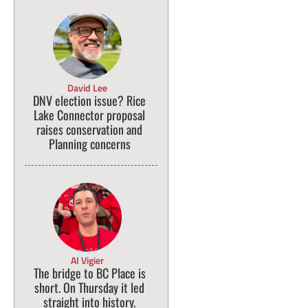
David Lee
DNV election issue? Rice
Lake Connector proposal
raises conservation and
Planning concerns
Al Vigier
The bridge to BC Place is
short. On Thursday it led
straight into history.