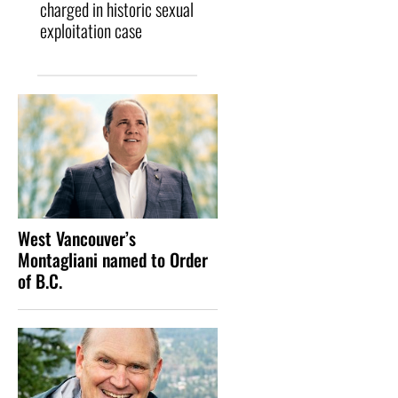
charged in historic sexual
exploitation case
West Vancouver’s
Montagliani named to Order
of B.C.