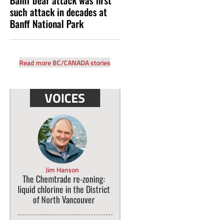
such attack in decades at
Banff National Park
Read more BC/CANADA stories
VOICES
Jim Hanson
The Chemtrade re-zoning:
liquid chlorine in the District
of North Vancouver