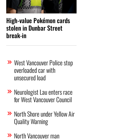
High-value Pokémon cards
stolen in Dunbar Street
break-in
West Vancouver Police stop
overloaded car with
unsecured load
Neurologist Lau enters race
for West Vancouver Council
North Shore under Yellow Air
Quality Warning
North Vancouver man