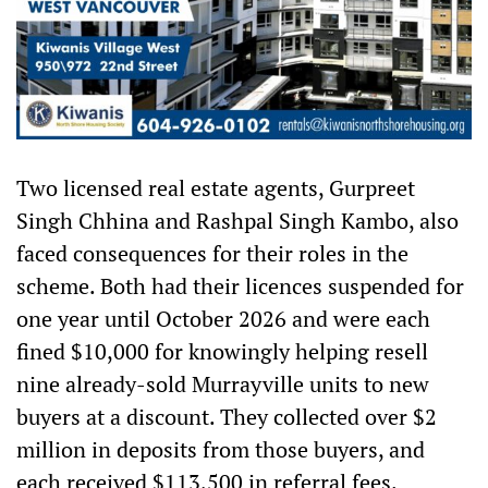
Two licensed real estate agents, Gurpreet
Singh Chhina and Rashpal Singh Kambo, also
faced consequences for their roles in the
scheme. Both had their licences suspended for
one year until October 2026 and were each
fined $10,000 for knowingly helping resell
nine already-sold Murrayville units to new
buyers at a discount. They collected over $2
million in deposits from those buyers, and
each received $113,500 in referral fees.