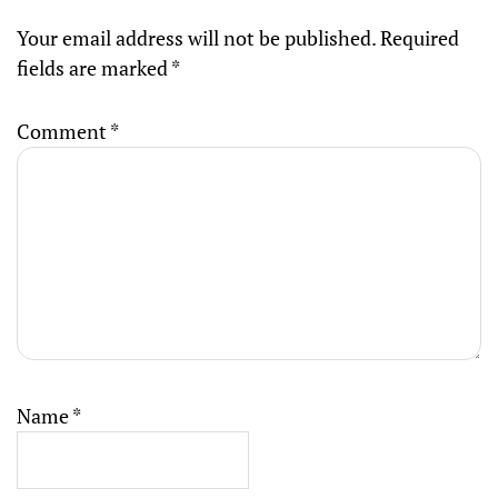
Your email address will not be published.
Required
fields are marked
*
Comment
*
Name
*