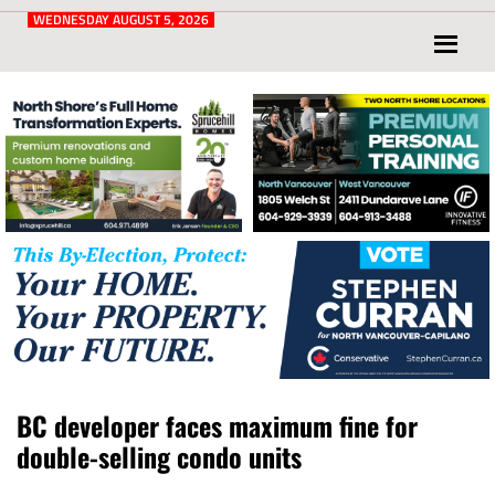
Post
for
WEDNESDAY AUGUST 5, 2026
North
Vancouver
and
West
Vancouver
BC developer faces maximum fine for
double-selling condo units