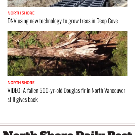
NORTH SHORE
DNV using new technology to grow trees in Deep Cove
NORTH SHORE
VIDEO: A fallen 500-yr-old Douglas fir in North Vancouver
still gives back