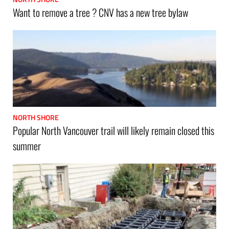
Want to remove a tree ? CNV has a new tree bylaw
NORTH SHORE
Popular North Vancouver trail will likely remain closed this
summer