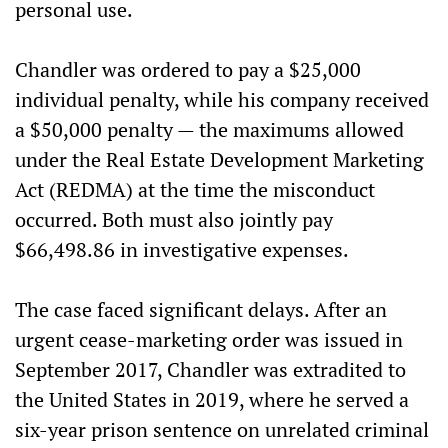
personal use.
Chandler was ordered to pay a $25,000
individual penalty, while his company received
a $50,000 penalty — the maximums allowed
under the Real Estate Development Marketing
Act (REDMA) at the time the misconduct
occurred. Both must also jointly pay
$66,498.86 in investigative expenses.
The case faced significant delays. After an
urgent cease-marketing order was issued in
September 2017, Chandler was extradited to
the United States in 2019, where he served a
six-year prison sentence on unrelated criminal