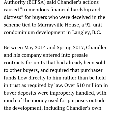
Authority (BCFSA) said Chandler’s actions
caused “tremendous financial hardship and
distress” for buyers who were deceived in the
scheme tied to Murrayville House, a 92-unit
condominium development in Langley, B.C.
Between May 2014 and Spring 2017, Chandler
and his company entered into presale
contracts for units that had already been sold
to other buyers, and required that purchaser
funds flow directly to him rather than be held
in trust as required by law. Over $10 million in
buyer deposits were improperly handled, with
much of the money used for purposes outside
the development, including Chandler’s own