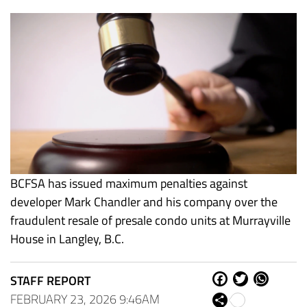
BCFSA has issued maximum penalties against
developer Mark Chandler and his company over the
fraudulent resale of presale condo units at Murrayville
House in Langley, B.C.
STAFF REPORT
Fa
Tw
W
ce
itt
ha
FEBRUARY 23, 2026 9:46AM
Sh