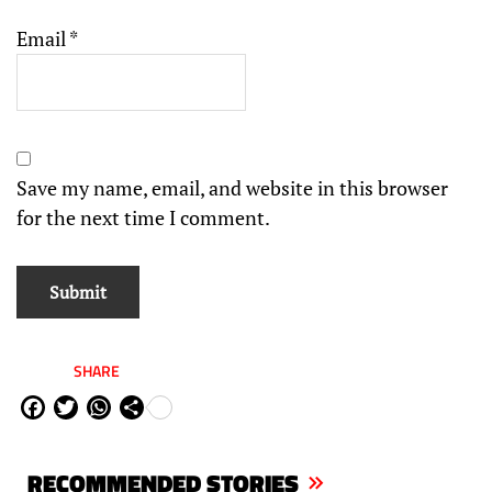
Email
*
Save my name, email, and website in this browser
for the next time I comment.
SHARE
Fa
Tw
W
Sh
ce
itt
ha
are
bo
er
ts
RECOMMENDED STORIES
ok
Ap