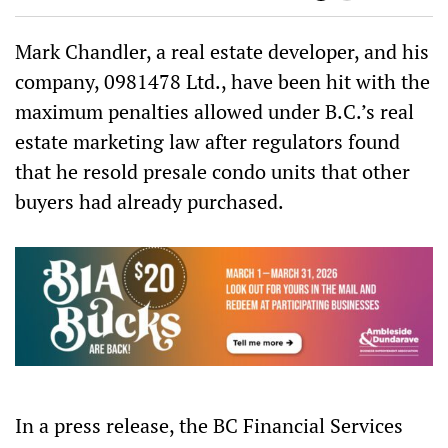
bo
er
ts
are
ok
Ap
p
Mark Chandler, a real estate developer, and his
company, 0981478 Ltd., have been hit with the
maximum penalties allowed under B.C.’s real
estate marketing law after regulators found
that he resold presale condo units that other
buyers had already purchased.
In a press release, the BC Financial Services