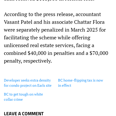
According to the press release, accountant
Vasant Patel and his associate Chattar Flora
were separately penalized in March 2025 for
facilitating the scheme while offering
unlicensed real estate services, facing a
combined $40,000 in penalties and a $70,000
penalty, respectively.
Developer seeks extra density
BC home-flipping tax is now
for condo project on Earls site
in effect
BC to get tough on white
collar crime
LEAVE A COMMENT