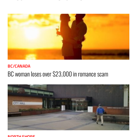
p
BC/CANADA
BC woman loses over $23,000 in romance scam
NORTH SHORE