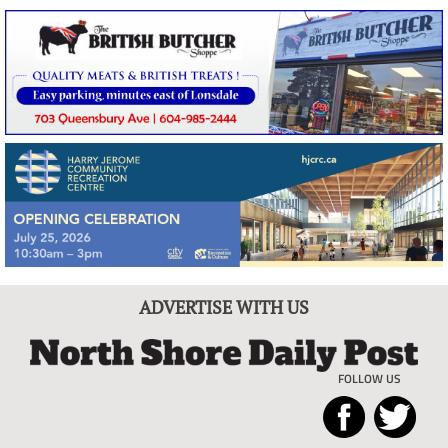
ADVERTISE WITH US
FOLLOW US
North
Local
Shore
News
Daily