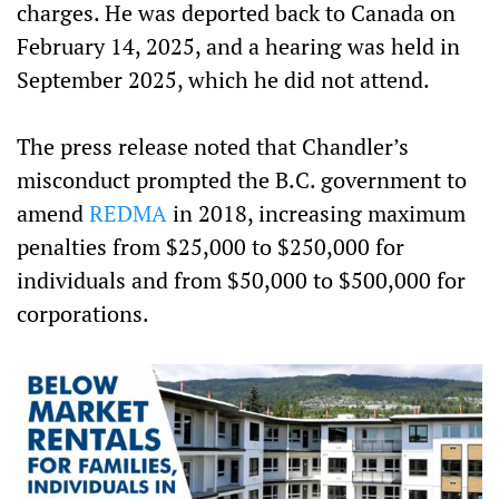
charges. He was deported back to Canada on
February 14, 2025, and a hearing was held in
September 2025, which he did not attend.
The press release noted that Chandler’s
misconduct prompted the B.C. government to
amend
REDMA
in 2018, increasing maximum
penalties from $25,000 to $250,000 for
individuals and from $50,000 to $500,000 for
corporations.