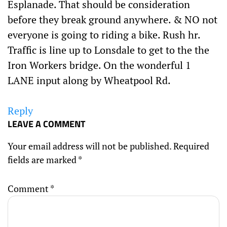
Esplanade. That should be consideration
before they break ground anywhere. & NO not
everyone is going to riding a bike. Rush hr.
Traffic is line up to Lonsdale to get to the the
Iron Workers bridge. On the wonderful 1
LANE input along by Wheatpool Rd.
Reply
LEAVE A COMMENT
Your email address will not be published.
Required
fields are marked
*
Comment
*