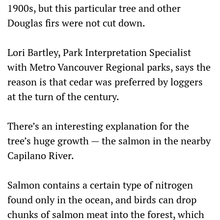
1900s, but this particular tree and other
Douglas firs were not cut down.
Lori Bartley, Park Interpretation Specialist
with Metro Vancouver Regional parks, says the
reason is that cedar was preferred by loggers
at the turn of the century.
There’s an interesting explanation for the
tree’s huge growth — the salmon in the nearby
Capilano River.
Salmon contains a certain type of nitrogen
found only in the ocean, and birds can drop
chunks of salmon meat into the forest, which