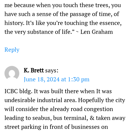
me because when you touch these trees, you
have such a sense of the passage of time, of
history. It’s like you’re touching the essence,
the very substance of life.” ~ Len Graham
Reply
K. Brett
says:
June 18, 2024 at 1:30 pm
ICBC bldg. It was built there when It was
undesirable industrial area. Hopefully the city
will consider the already road congestion
leading to seabus, bus terminal, & taken away
street parking in front of businesses on