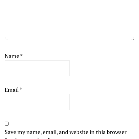
Name
*
Email
*
Save my name, email, and website in this browser