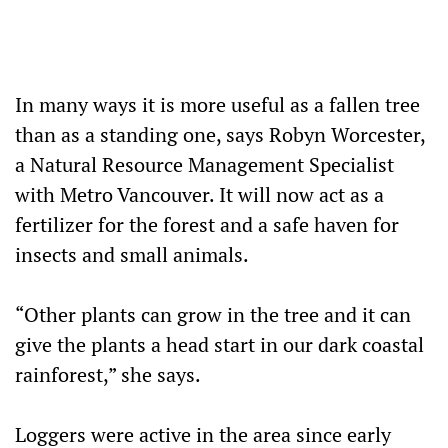
In many ways it is more useful as a fallen tree
than as a standing one, says Robyn Worcester,
a Natural Resource Management Specialist
with Metro Vancouver. It will now act as a
fertilizer for the forest and a safe haven for
insects and small animals.
“Other plants can grow in the tree and it can
give the plants a head start in our dark coastal
rainforest,” she says.
Loggers were active in the area since early