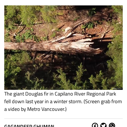
The giant Douglas fir in Capilano River Regional Park
fell down last year in a winter storm. (Screen grab from
a video by Metro Vancouver.)
GAGANDEEP GHUMAN
Fa
Tw
W