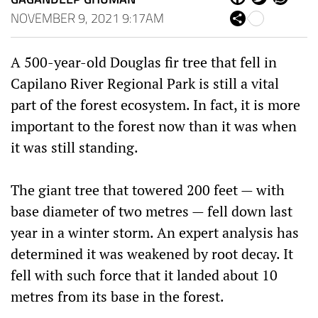
ce
itt
ha
NOVEMBER 9, 2021 9:17AM
Sh
bo
er
ts
are
ok
Ap
p
A 500-year-old Douglas fir tree that fell in
Capilano River Regional Park is still a vital
part of the forest ecosystem. In fact, it is more
important to the forest now than it was when
it was still standing.
The giant tree that towered 200 feet — with
base diameter of two metres — fell down last
year in a winter storm. An expert analysis has
determined it was weakened by root decay. It
fell with such force that it landed about 10
metres from its base in the forest.