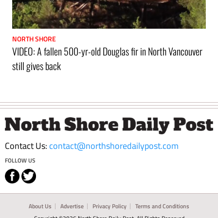
NORTH SHORE
VIDEO: A fallen 500-yr-old Douglas fir in North Vancouver
still gives back
Footer
Contact Us:
contact@northshoredailypost.com
FOLLOW US
About Us
Advertise
Privacy Policy
Terms and Conditions