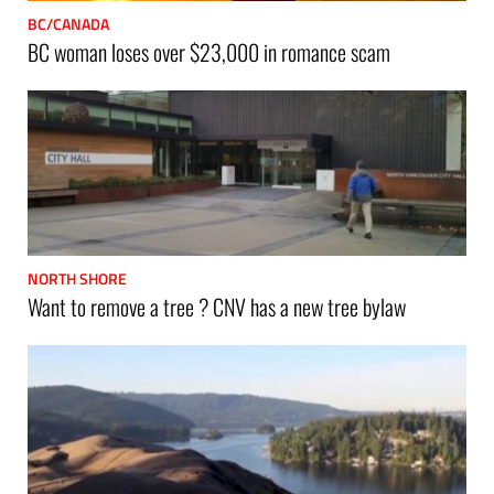
BC/CANADA
BC woman loses over $23,000 in romance scam
NORTH SHORE
Want to remove a tree ? CNV has a new tree bylaw