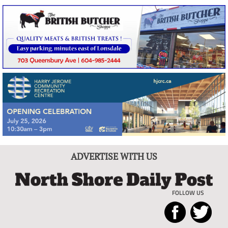
ADVERTISE WITH US
FOLLOW US
North
Local
Shore
News
Daily