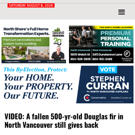
Post
for
SATURDAY AUGUST 8, 2026
North
Vancouver
and
West
Vancouver
VIDEO: A fallen 500-yr-old Douglas fir in
North Vancouver still gives back