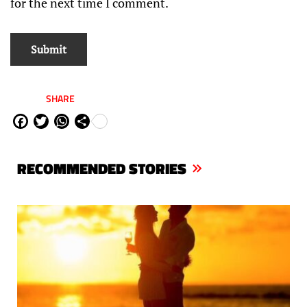
for the next time I comment.
SHARE
Fa
Tw
W
Sh
ce
itt
ha
are
bo
er
ts
RECOMMENDED STORIES
ok
Ap
p