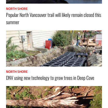
NORTH SHORE
Popular North Vancouver trail will likely remain closed this
summer
NORTH SHORE
DNV using new technology to grow trees in Deep Cove