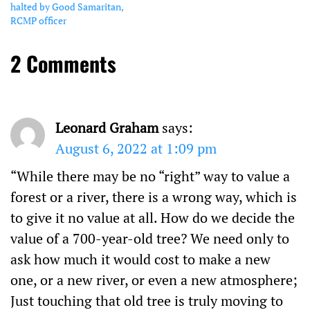
halted by Good Samaritan,
RCMP officer
2 Comments
Leonard Graham
says:
August 6, 2022 at 1:09 pm
“While there may be no “right” way to value a
forest or a river, there is a wrong way, which is
to give it no value at all. How do we decide the
value of a 700-year-old tree? We need only to
ask how much it would cost to make a new
one, or a new river, or even a new atmosphere;
Just touching that old tree is truly moving to