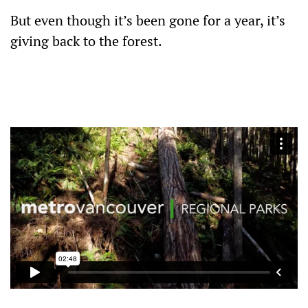
But even though it’s been gone for a year, it’s
giving back to the forest.