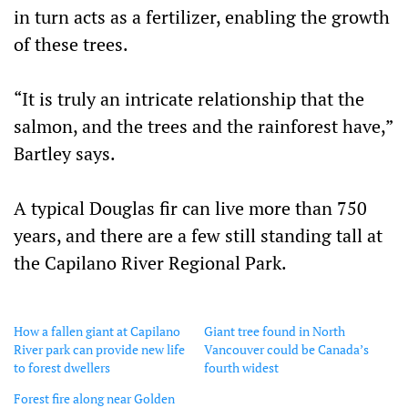
in turn acts as a fertilizer, enabling the growth
of these trees.
“It is truly an intricate relationship that the
salmon, and the trees and the rainforest have,”
Bartley says.
A typical Douglas fir can live more than 750
years, and there are a few still standing tall at
the Capilano River Regional Park.
How a fallen giant at Capilano
Giant tree found in North
River park can provide new life
Vancouver could be Canada’s
to forest dwellers
fourth widest
Forest fire along near Golden