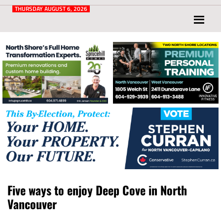
Post
for
THURSDAY AUGUST 6, 2026
North
Vancouver
and
West
Vancouver
Five ways to enjoy Deep Cove in North
Vancouver