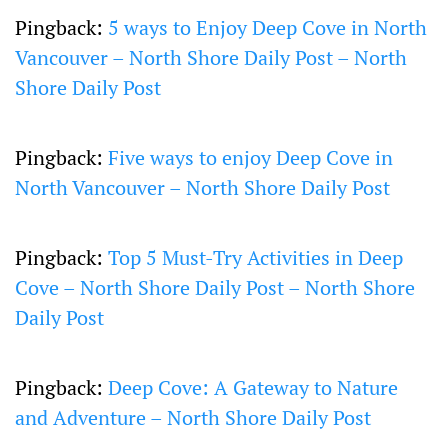
Pingback:
5 ways to Enjoy Deep Cove in North
Vancouver – North Shore Daily Post – North
Shore Daily Post
Pingback:
Five ways to enjoy Deep Cove in
North Vancouver – North Shore Daily Post
Pingback:
Top 5 Must-Try Activities in Deep
Cove – North Shore Daily Post – North Shore
Daily Post
Pingback:
Deep Cove: A Gateway to Nature
and Adventure – North Shore Daily Post