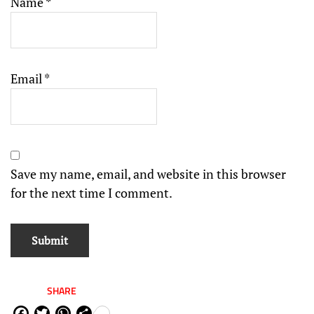
Name
*
Email
*
Save my name, email, and website in this browser
for the next time I comment.
SHARE
Fa
Tw
W
Sh