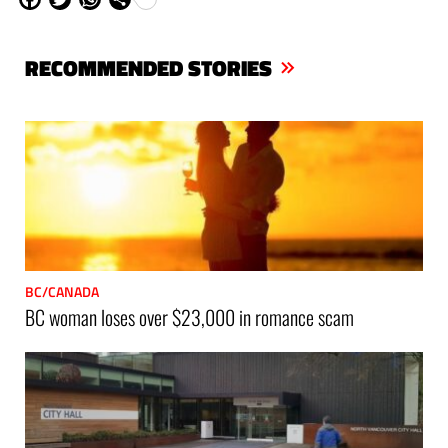
ce
itt
ha
are
bo
er
ts
RECOMMENDED STORIES
ok
Ap
p
BC/CANADA
BC woman loses over $23,000 in romance scam