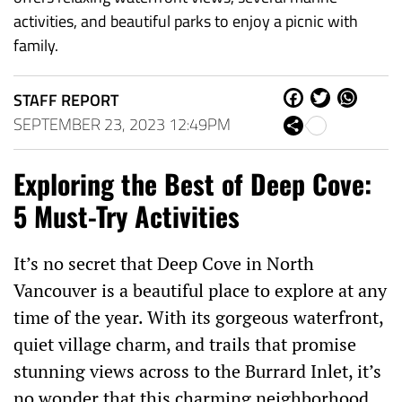
activities, and beautiful parks to enjoy a picnic with
family.
STAFF REPORT
Fa
Tw
W
ce
itt
ha
SEPTEMBER 23, 2023 12:49PM
Sh
bo
er
ts
are
ok
Ap
Exploring the Best of Deep Cove:
p
5 Must-Try Activities
It’s no secret that Deep Cove in North
Vancouver is a beautiful place to explore at any
time of the year. With its gorgeous waterfront,
quiet village charm, and trails that promise
stunning views across to the Burrard Inlet, it’s
no wonder that this charming neighborhood