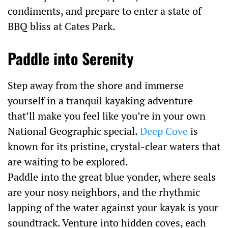
condiments, and prepare to enter a state of
BBQ bliss at Cates Park.
Paddle into Serenity
Step away from the shore and immerse
yourself in a tranquil kayaking adventure
that’ll make you feel like you’re in your own
National Geographic special.
Deep Cove
is
known for its pristine, crystal-clear waters that
are waiting to be explored.
Paddle into the great blue yonder, where seals
are your nosy neighbors, and the rhythmic
lapping of the water against your kayak is your
soundtrack. Venture into hidden coves, each