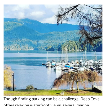
Though finding parking can be a challenge, Deep Cove
offers relaxing waterfront views, several marine