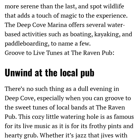
more serene than the last, and spot wildlife
that adds a touch of magic to the experience.
The Deep Cove Marina offers several water-
based activities such as boating, kayaking, and
paddleboarding, to name a few.
Groove to Live Tunes at The Raven Pub:
Unwind at the local pub
There’s no such thing as a dull evening in
Deep Cove, especially when you can groove to
the sweet tunes of local bands at The Raven
Pub. This cozy little watering hole is as famous
for its live music as it is for its frothy pints and
hearty grub. Whether it’s jazz that jives with