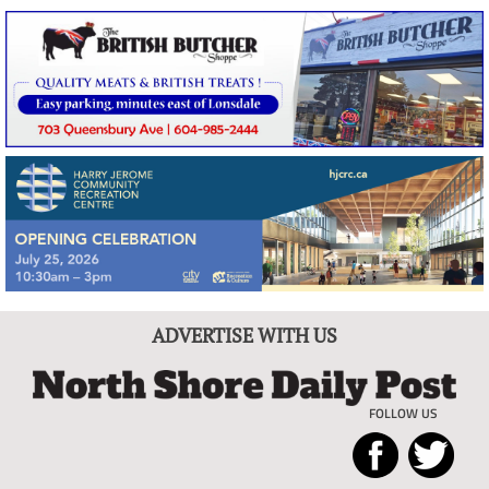
ADVERTISE WITH US
FOLLOW US
North
Local
Shore
News
Daily