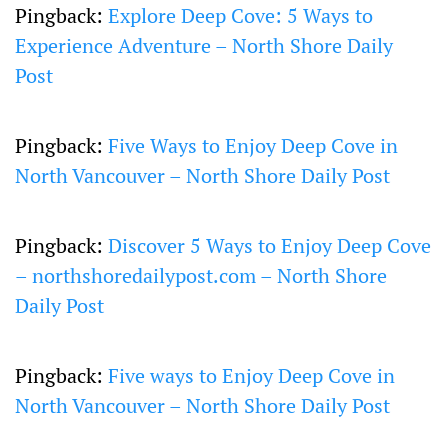
Pingback:
Explore Deep Cove: 5 Ways to
Experience Adventure – North Shore Daily
Post
Pingback:
Five Ways to Enjoy Deep Cove in
North Vancouver – North Shore Daily Post
Pingback:
Discover 5 Ways to Enjoy Deep Cove
– northshoredailypost.com – North Shore
Daily Post
Pingback:
Five ways to Enjoy Deep Cove in
North Vancouver – North Shore Daily Post