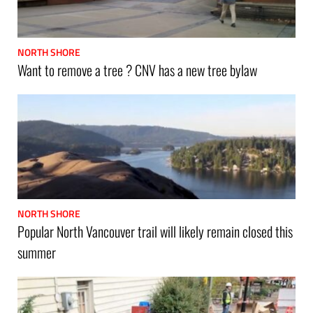
NORTH SHORE
Want to remove a tree ? CNV has a new tree bylaw
NORTH SHORE
Popular North Vancouver trail will likely remain closed this
summer