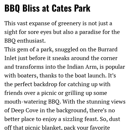
BBQ Bliss at Cates Park
This vast expanse of greenery is not just a
sight for sore eyes but also a paradise for the
BBQ enthusiast.
This gem of a park, snuggled on the Burrard
Inlet just before it sneaks around the corner
and transforms into the Indian Arm, is popular
with boaters, thanks to the boat launch. It’s
the perfect backdrop for catching up with
friends over a picnic or grilling up some
mouth-watering BBQ. With the stunning views
of Deep Cove in the background, there’s no
better place to enjoy a sizzling feast. So, dust
off that picnic blanket, pack your favorite