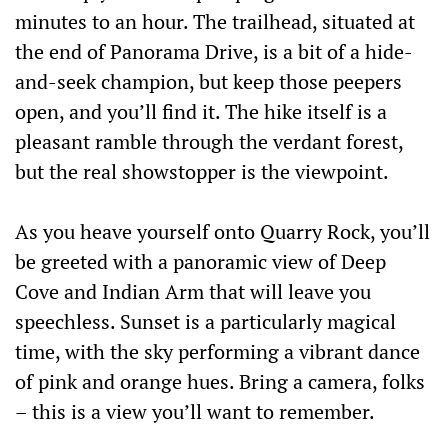
minutes to an hour. The trailhead, situated at
the end of Panorama Drive, is a bit of a hide-
and-seek champion, but keep those peepers
open, and you’ll find it. The hike itself is a
pleasant ramble through the verdant forest,
but the real showstopper is the viewpoint.
As you heave yourself onto Quarry Rock, you’ll
be greeted with a panoramic view of Deep
Cove and Indian Arm that will leave you
speechless. Sunset is a particularly magical
time, with the sky performing a vibrant dance
of pink and orange hues. Bring a camera, folks
– this is a view you’ll want to remember.