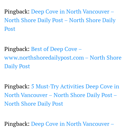
Pingback:
Deep Cove in North Vancouver –
North Shore Daily Post – North Shore Daily
Post
Pingback:
Best of Deep Cove –
www.northshoredailypost.com – North Shore
Daily Post
Pingback:
5 Must-Try Activities Deep Cove in
North Vancouver – North Shore Daily Post –
North Shore Daily Post
Pingback:
Deep Cove in North Vancouver –