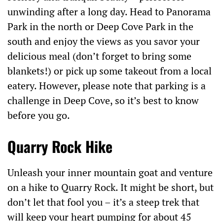
unwinding after a long day. Head to Panorama
Park in the north or Deep Cove Park in the
south and enjoy the views as you savor your
delicious meal (don’t forget to bring some
blankets!) or pick up some takeout from a local
eatery. However, please note that parking is a
challenge in Deep Cove, so it’s best to know
before you go.
Quarry Rock Hike
Unleash your inner mountain goat and venture
on a hike to Quarry Rock. It might be short, but
don’t let that fool you – it’s a steep trek that
will keep your heart pumping for about 45