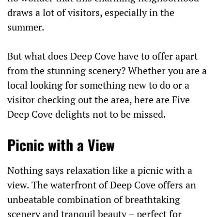
draws a lot of visitors, especially in the
summer.
But what does Deep Cove have to offer apart
from the stunning scenery? Whether you are a
local looking for something new to do or a
visitor checking out the area, here are Five
Deep Cove delights not to be missed.
Picnic with a View
Nothing says relaxation like a picnic with a
view. The waterfront of Deep Cove offers an
unbeatable combination of breathtaking
scenery and tranquil beauty – perfect for