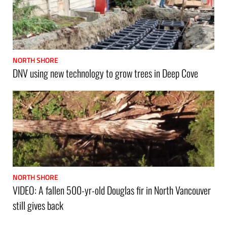
NORTH SHORE
DNV using new technology to grow trees in Deep Cove
NORTH SHORE
VIDEO: A fallen 500-yr-old Douglas fir in North Vancouver
still gives back