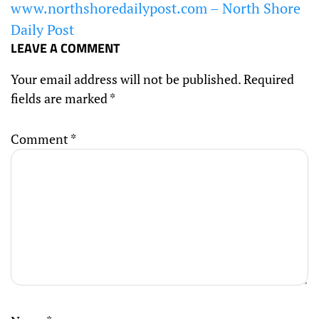
www.northshoredailypost.com – North Shore
Daily Post
LEAVE A COMMENT
Your email address will not be published.
Required
fields are marked
*
Comment
*