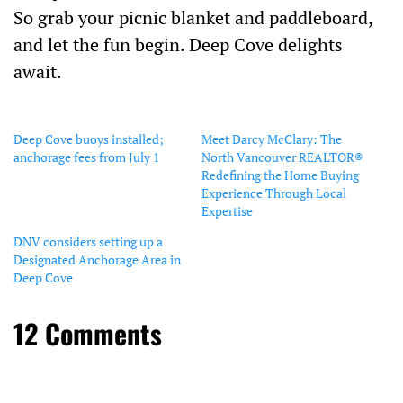
So grab your picnic blanket and paddleboard,
and let the fun begin. Deep Cove delights
await.
Deep Cove buoys installed;
Meet Darcy McClary: The
anchorage fees from July 1
North Vancouver REALTOR®
Redefining the Home Buying
Experience Through Local
Expertise
DNV considers setting up a
Designated Anchorage Area in
Deep Cove
12 Comments