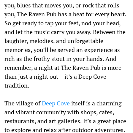
you, blues that moves you, or rock that rolls
you, The Raven Pub has a beat for every heart.
So get ready to tap your feet, nod your head,
and let the music carry you away. Between the
laughter, melodies, and unforgettable
memories, you’ll be served an experience as
rich as the frothy stout in your hands. And
remember, a night at The Raven Pub is more
than just a night out – it’s a Deep Cove
tradition.
The village of
Deep Cove
itself is a charming
and vibrant community with shops, cafes,
restaurants, and art galleries. It’s a great place
to explore and relax after outdoor adventures.