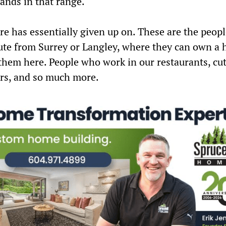
lands in that range.
e has essentially given up on. These are the peop
te from Surrey or Langley, where they can own a 
 them here.
People who work in our restaurants, cut
ers, and so much more.