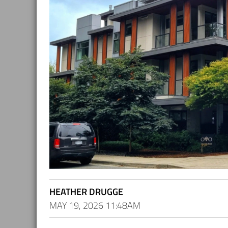
HEATHER DRUGGE
MAY 19, 2026 11:48AM