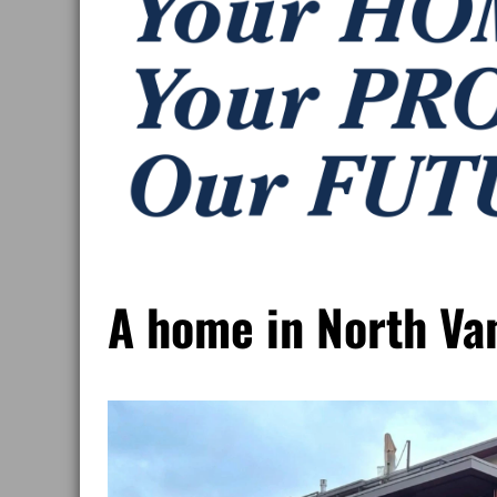
A home in North Va