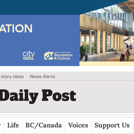
story ideas
News Alerts
r
Life
BC/Canada
Voices
Support Us