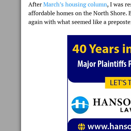
After
March’s housing column
, I was r
affordable homes on the North Shore. Bu
again with what seemed like a preposte