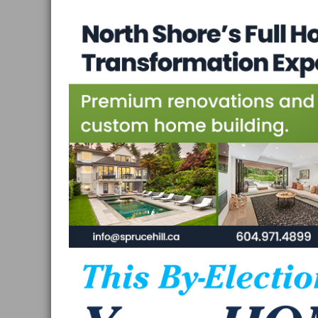
Vancouver
and
West
Vancouver