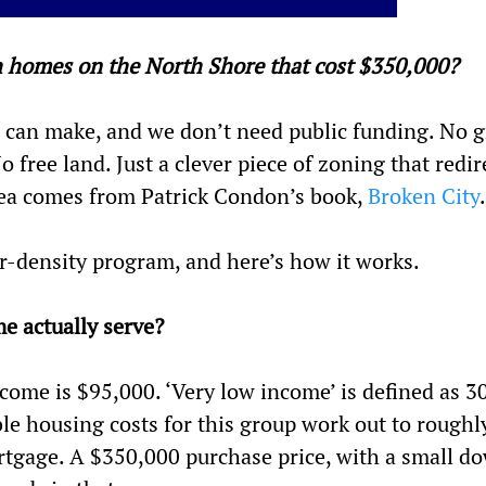
h homes on the North Shore that cost $350,000?
can make, and we don’t need public funding. No g
free land. Just a clever piece of zoning that redir
idea comes from Patrick Condon’s book,
Broken City
.
her-density program, and here’s how it works.
e actually serve?
ome is $95,000. ‘Very low income’ is defined as 3
le housing costs for this group work out to roughl
rtgage. A $350,000 purchase price, with a small d