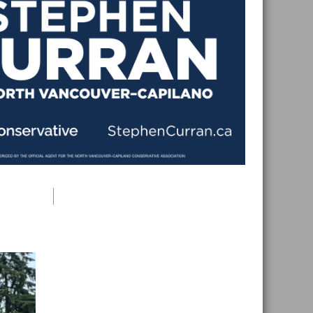
Primary
Sidebar