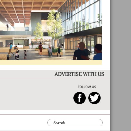
ADVERTISE WITH US
FOLLOW US
Search