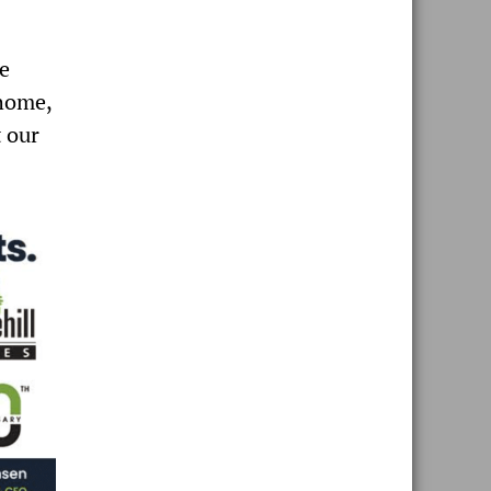
le
home,
 our