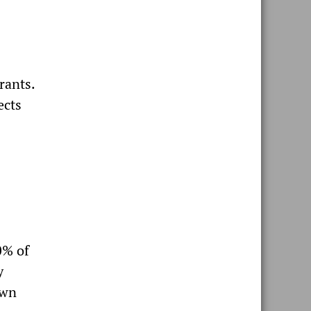
rants.
ects
0% of
y
own