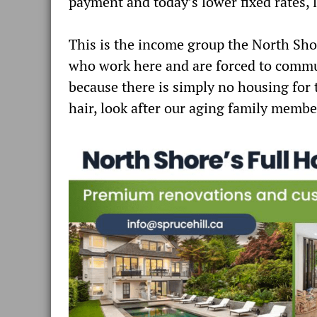
payment and today’s lower fixed rates, 
This is the income group the North Shor
who work here and are forced to commu
because there is simply no housing for
hair, look after our aging family memb