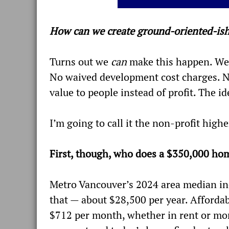
How can we create ground-oriented-is
Turns out we
can
make this happen. We 
No waived development cost charges. No 
value to people instead of profit. The 
I’m going to call it the non-profit hig
First, though, who does a $350,000 hom
Metro Vancouver’s 2024 area median inc
that — about $28,500 per year. Affordab
$712 per month, whether in rent or mo