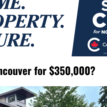
ncouver for $350,000?