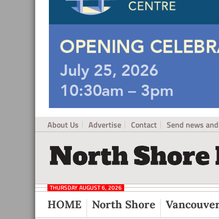
About Us
Advertise
Contact
Send news and 
North
Local
Shore
News
Daily
THURSDAY AUGUST 6, 2026
Post
for
HOME
North Shore
Vancouve
North