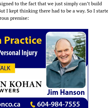
esigned to the fact that we just simply can’t build
c
i
a
a
t I kept thinking there had to be a way. So I start
rous premise:
e
t
t
r
b
t
s
e
o
e
A
o
r
p
k
p