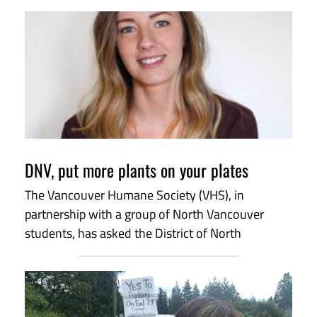
DNV, put more plants on your plates
The Vancouver Humane Society (VHS), in
partnership with a group of North Vancouver
students, has asked the District of North