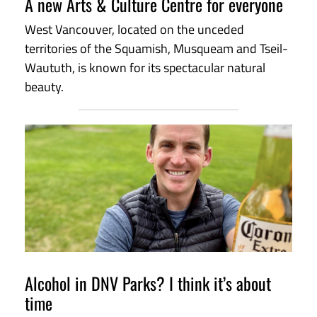
A new Arts & Culture Centre for everyone
West Vancouver, located on the unceded
territories of the Squamish, Musqueam and Tseil-
Waututh, is known for its spectacular natural
beauty.
Alcohol in DNV Parks? I think it’s about
time