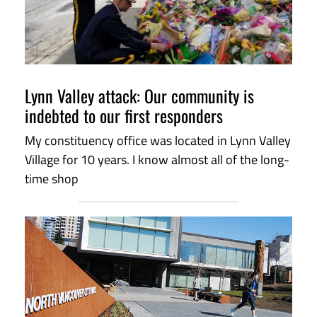
Lynn Valley attack: Our community is
indebted to our first responders
My constituency office was located in Lynn Valley
Village for 10 years. I know almost all of the long-
time shop