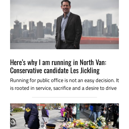
Here’s why I am running in North Van:
Conservative candidate Les Jickling
Running for public office is not an easy decision. It
is rooted in service, sacrifice and a desire to drive