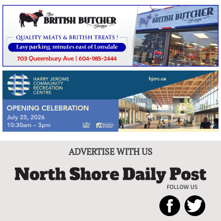
ADVERTISE WITH US
FOLLOW US
North
Local
Shore
News
Daily