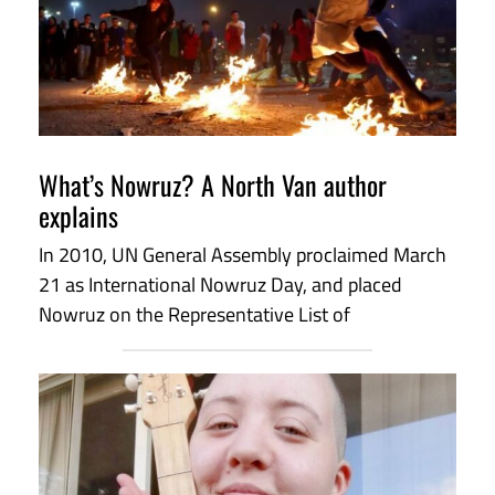
What’s Nowruz? A North Van author
explains
In 2010, UN General Assembly proclaimed March
21 as International Nowruz Day, and placed
Nowruz on the Representative List of