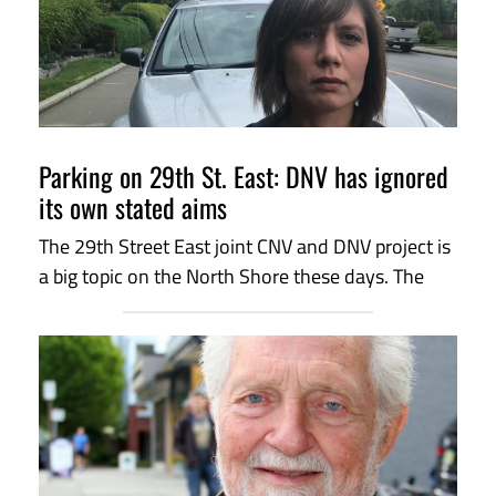
Parking on 29th St. East: DNV has ignored
its own stated aims
The 29th Street East joint CNV and DNV project is
a big topic on the North Shore these days. The