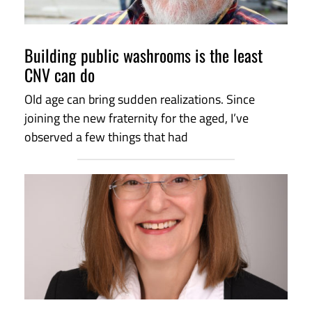
Building public washrooms is the least
CNV can do
Old age can bring sudden realizations. Since
joining the new fraternity for the aged, I’ve
observed a few things that had