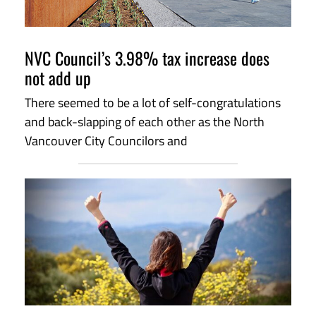
NVC Council’s 3.98% tax increase does
not add up
There seemed to be a lot of self-congratulations
and back-slapping of each other as the North
Vancouver City Councilors and