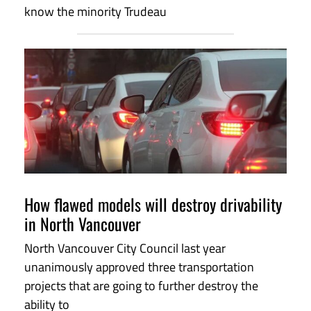
know the minority Trudeau
How flawed models will destroy drivability
in North Vancouver
North Vancouver City Council last year
unanimously approved three transportation
projects that are going to further destroy the
ability to