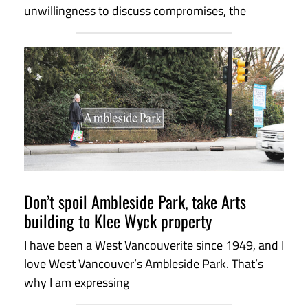
unwillingness to discuss compromises, the
Don’t spoil Ambleside Park, take Arts
building to Klee Wyck property
I have been a West Vancouverite since 1949, and I
love West Vancouver’s Ambleside Park. That’s
why I am expressing