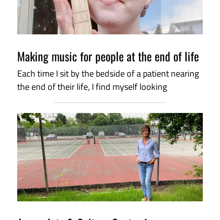
Making music for people at the end of life
Each time I sit by the bedside of a patient nearing
the end of their life, I find myself looking