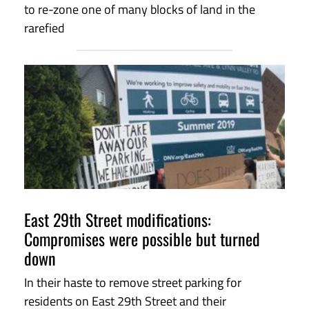
to re-zone one of many blocks of land in the
rarefied
East 29th Street modifications:
Compromises were possible but turned
down
In their haste to remove street parking for
residents on East 29th Street and their