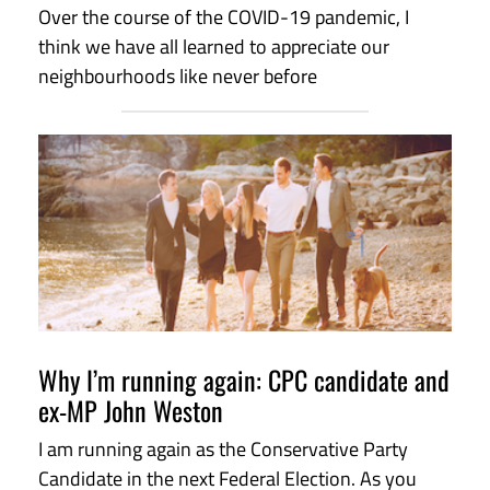
Over the course of the COVID-19 pandemic, I
think we have all learned to appreciate our
neighbourhoods like never before
Why I’m running again: CPC candidate and
ex-MP John Weston
I am running again as the Conservative Party
Candidate in the next Federal Election. As you