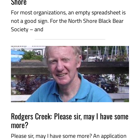
Shore
For most organizations, an empty spreadsheet is
not a good sign. For the North Shore Black Bear
Society – and
Rodgers Creek: Please sir, may I have some
more?
Please sir, may I have some more? An application