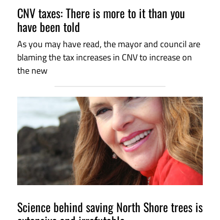
CNV taxes: There is more to it than you
have been told
As you may have read, the mayor and council are
blaming the tax increases in CNV to increase on
the new
Science behind saving North Shore trees is