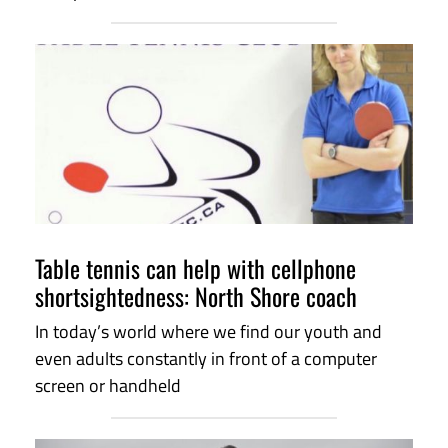
Table tennis can help with cellphone
shortsightedness: North Shore coach
In today’s world where we find our youth and
even adults constantly in front of a computer
screen or handheld