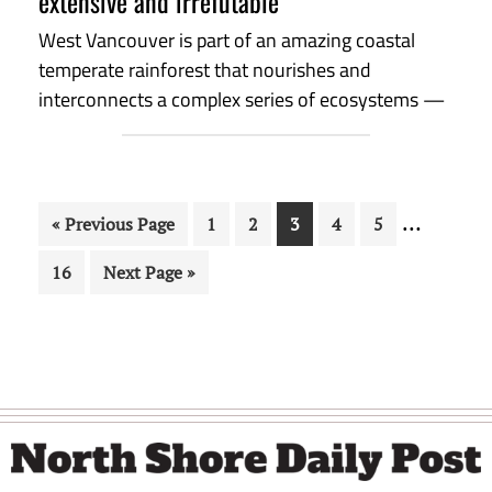
extensive and irrefutable
West Vancouver is part of an amazing coastal
temperate rainforest that nourishes and
interconnects a complex series of ecosystems —
Interim
…
Go
Page
Page
Page
Page
Page
«
Previous Page
1
2
3
4
5
pages
to
Page
Go
16
Next Page »
omitted
to
Footer