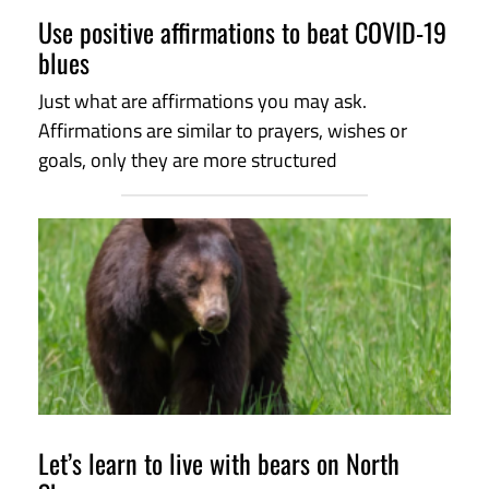
Use positive affirmations to beat COVID-19
blues
Just what are affirmations you may ask.
Affirmations are similar to prayers, wishes or
goals, only they are more structured
Let’s learn to live with bears on North