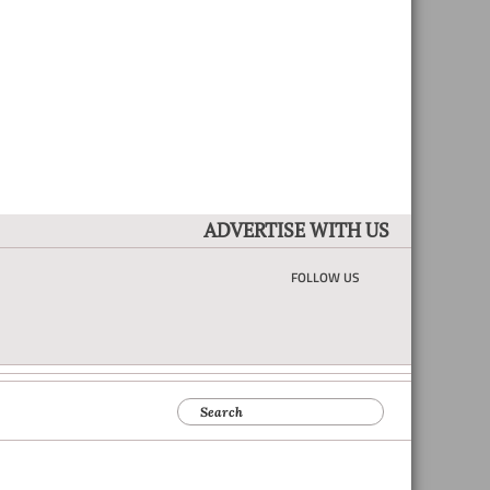
ADVERTISE WITH US
FOLLOW US
Search