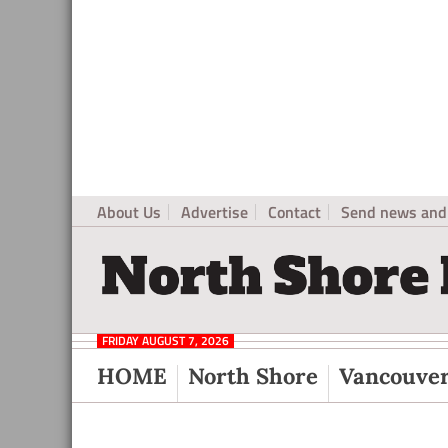
About Us
Advertise
Contact
Send news and 
North
Local
Shore
News
Daily
FRIDAY AUGUST 7, 2026
Post
for
HOME
North Shore
Vancouve
North
Vancouver
and