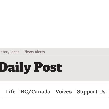
story ideas
News Alerts
r
Life
BC/Canada
Voices
Support Us