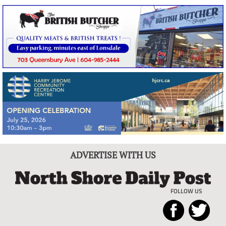
ADVERTISE WITH US
FOLLOW US
North
Local
Shore
News
Daily