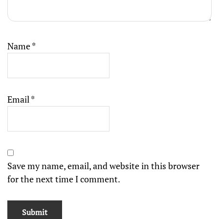
Name
*
Email
*
Save my name, email, and website in this browser
for the next time I comment.