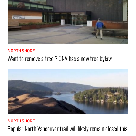
NORTH SHORE
Want to remove a tree ? CNV has a new tree bylaw
NORTH SHORE
Popular North Vancouver trail will likely remain closed this