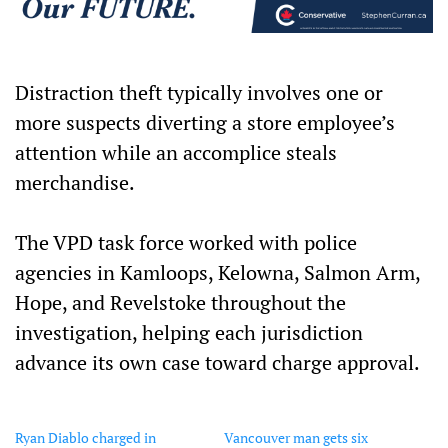
Distraction theft typically involves one or
more suspects diverting a store employee’s
attention while an accomplice steals
merchandise.
The VPD task force worked with police
agencies in Kamloops, Kelowna, Salmon Arm,
Hope, and Revelstoke throughout the
investigation, helping each jurisdiction
advance its own case toward charge approval.
Ryan Diablo charged in
Vancouver man gets six