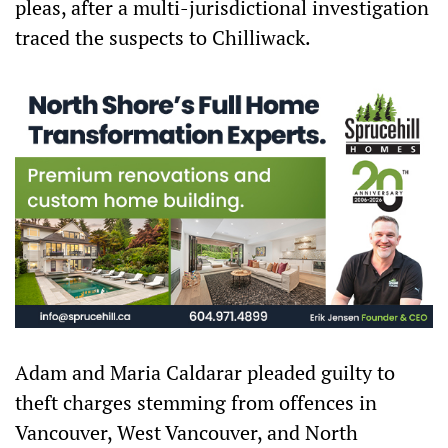
pleas, after a multi-jurisdictional investigation
traced the suspects to Chilliwack.
Adam and Maria Caldarar pleaded guilty to
theft charges stemming from offences in
Vancouver, West Vancouver, and North