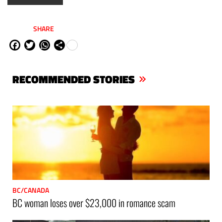
SHARE
Fa
Tw
W
Sh
ce
itt
ha
are
bo
er
ts
RECOMMENDED STORIES
ok
Ap
p
BC/CANADA
BC woman loses over $23,000 in romance scam