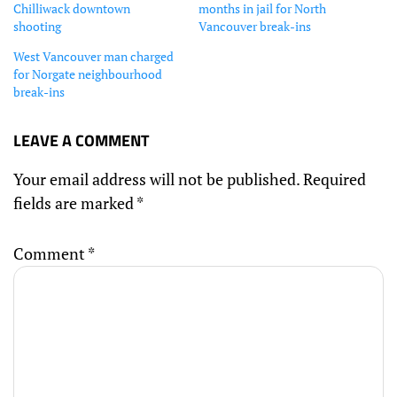
Chilliwack downtown
months in jail for North
shooting
Vancouver break-ins
West Vancouver man charged
for Norgate neighbourhood
break-ins
LEAVE A COMMENT
Your email address will not be published.
Required
fields are marked
*
Comment
*