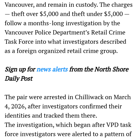
Vancouver, and remain in custody. The charges
— theft over $5,000 and theft under $5,000 —
follow a months-long investigation by the
Vancouver Police Department’s Retail Crime
Task Force into what investigators described
as a foreign organized retail crime group.
Sign up for
news alerts
from the North Shore
Daily Post
The pair were arrested in Chilliwack on March
4, 2026, after investigators confirmed their
identities and tracked them there.
The investigation, which began after VPD task
force investigators were alerted to a pattern of