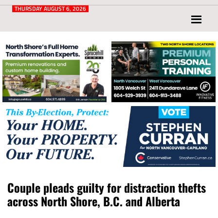
Post
for
THURSDAY AUGUST 6, 2026
North
Vancouver
and
West
Vancouver
Couple pleads guilty for distraction thefts
across North Shore, B.C. and Alberta