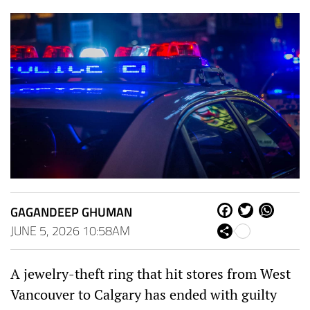
GAGANDEEP GHUMAN
Fa
Tw
W
ce
itt
ha
JUNE 5, 2026 10:58AM
Sh
bo
er
ts
are
ok
Ap
p
A jewelry-theft ring that hit stores from West
Vancouver to Calgary has ended with guilty