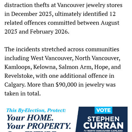
distraction thefts at Vancouver jewelry stores
in December 2025, ultimately identified 12
related offences committed between August
2025 and February 2026.
The incidents stretched across communities
including West Vancouver, North Vancouver,
Kamloops, Kelowna, Salmon Arm, Hope, and
Revelstoke, with one additional offence in
Calgary. More than $90,000 in jewelry was
taken in total.