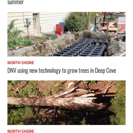
summer
NORTH SHORE
DNV using new technology to grow trees in Deep Cove
NORTH SHORE