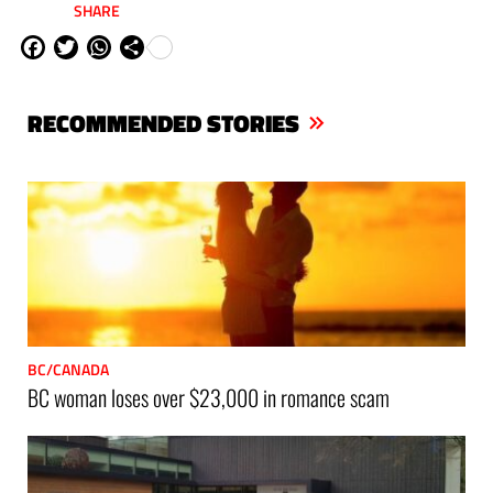
SHARE
Fa
Tw
W
Sh
ce
itt
ha
are
bo
er
ts
RECOMMENDED STORIES
ok
Ap
p
BC/CANADA
BC woman loses over $23,000 in romance scam