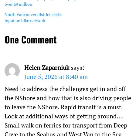
over $9 million
North Vancouver district seeks
input on bike network
One Comment
Helen Zaparniuk
says:
June 5, 2026 at 8:40 am
Need to address the challenges get in and off
the NShore and how that is also driving people
to leave the NShore. Rapid transit is a must.
Look at additional ways of getting around….
Small walk on ferries for transport from Deep
Cove to the Seabus and West Van to the Sea