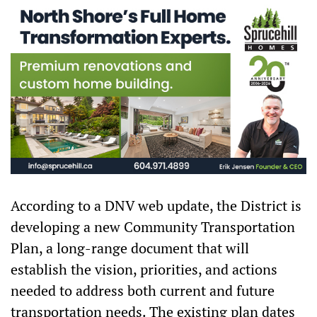
According to a DNV web update, the District is
developing a new Community Transportation
Plan, a long-range document that will
establish the vision, priorities, and actions
needed to address both current and future
transportation needs. The existing plan dates