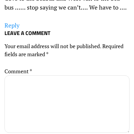
bus …… stop saying we can’t…. We have to ….
Reply
LEAVE A COMMENT
Your email address will not be published.
Required
fields are marked
*
Comment
*