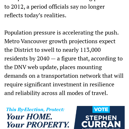
to 2012, a period officials say no longer
reflects today’s realities.
Population pressure is accelerating the push.
Metro Vancouver growth projections expect
the District to swell to nearly 113,000
residents by 2040 — a figure that, according to
the DNV web update, places mounting
demands on a transportation network that will
require significant investment in resilience
and reliability across all modes of travel.