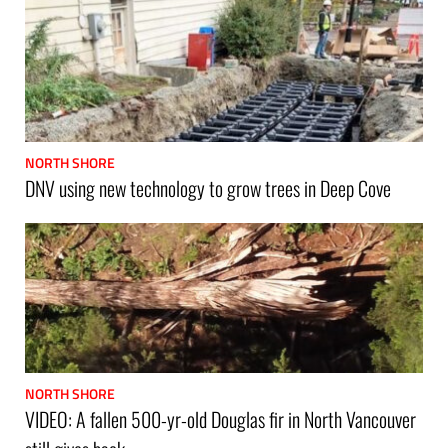
NORTH SHORE
DNV using new technology to grow trees in Deep Cove
NORTH SHORE
VIDEO: A fallen 500-yr-old Douglas fir in North Vancouver