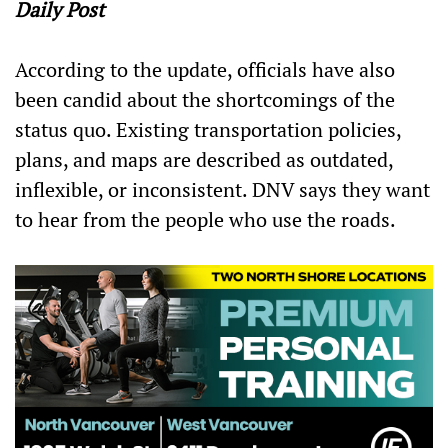
Daily Post
According to the update, officials have also
been candid about the shortcomings of the
status quo. Existing transportation policies,
plans, and maps are described as outdated,
inflexible, or inconsistent. DNV says they want
to hear from the people who use the roads.