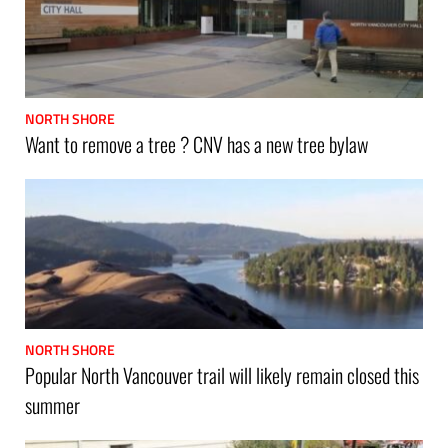
NORTH SHORE
Want to remove a tree ? CNV has a new tree bylaw
NORTH SHORE
Popular North Vancouver trail will likely remain closed this
summer