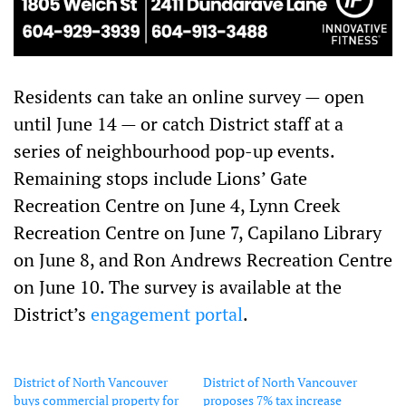
Residents can take an online survey — open
until June 14 — or catch District staff at a
series of neighbourhood pop-up events.
Remaining stops include Lions’ Gate
Recreation Centre on June 4, Lynn Creek
Recreation Centre on June 7, Capilano Library
on June 8, and Ron Andrews Recreation Centre
on June 10. The survey is available at the
District’s
engagement portal
.
District of North Vancouver
District of North Vancouver
buys commercial property for
proposes 7% tax increase