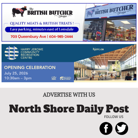
ADVERTISE WITH US
FOLLOW US
North
Local
Shore
News
Daily