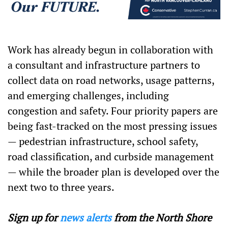
Work has already begun in collaboration with
a consultant and infrastructure partners to
collect data on road networks, usage patterns,
and emerging challenges, including
congestion and safety. Four priority papers are
being fast-tracked on the most pressing issues
— pedestrian infrastructure, school safety,
road classification, and curbside management
— while the broader plan is developed over the
next two to three years.
Sign up for
news alerts
from the North Shore