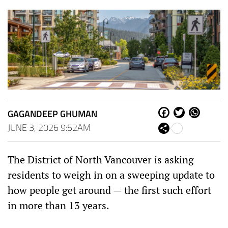
GAGANDEEP GHUMAN
Fa
Tw
W
ce
itt
ha
JUNE 3, 2026 9:52AM
Sh
bo
er
ts
are
ok
Ap
p
The District of North Vancouver is asking
residents to weigh in on a sweeping update to
how people get around — the first such effort
in more than 13 years.