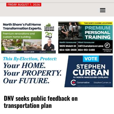
Post
for
FRIDAY AUGUST 7, 2026
North
Vancouver
and
West
Vancouver
DNV seeks public feedback on
transportation plan