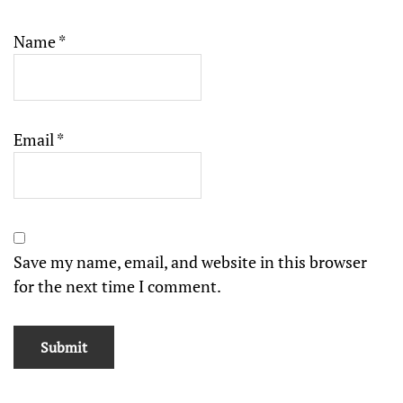
Name
*
Email
*
Save my name, email, and website in this browser
for the next time I comment.