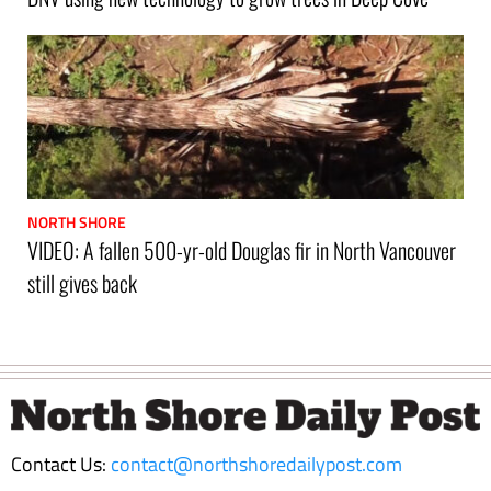
NORTH SHORE
VIDEO: A fallen 500-yr-old Douglas fir in North Vancouver
still gives back
Footer
Contact Us:
contact@northshoredailypost.com