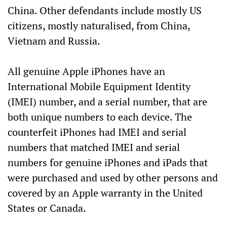
China. Other defendants include mostly US
citizens, mostly naturalised, from China,
Vietnam and Russia.
All genuine Apple iPhones have an
International Mobile Equipment Identity
(IMEI) number, and a serial number, that are
both unique numbers to each device. The
counterfeit iPhones had IMEI and serial
numbers that matched IMEI and serial
numbers for genuine iPhones and iPads that
were purchased and used by other persons and
covered by an Apple warranty in the United
States or Canada.