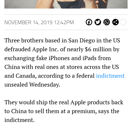
NOVEMBER 14, 2019 12:42PM
Fa
Tw
W
Sh
ce
itt
ha
are
bo
er
ts
Three brothers based in San Diego in the US
ok
Ap
p
defrauded Apple Inc. of nearly $6 million by
exchanging fake iPhones and iPads from
China with real ones at stores across the US
and Canada, according to a federal
indictment
unsealed Wednesday.
They would ship the real Apple products back
to China to sell them at a premium, says the
indictment.