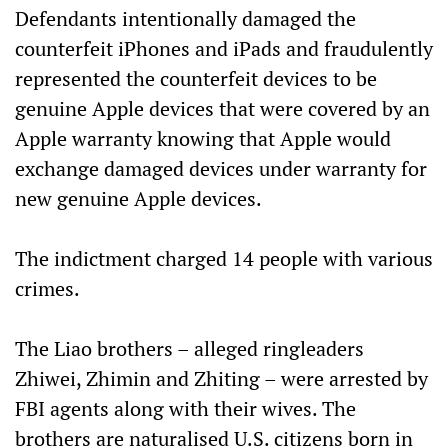
Defendants intentionally damaged the
counterfeit iPhones and iPads and fraudulently
represented the counterfeit devices to be
genuine Apple devices that were covered by an
Apple warranty knowing that Apple would
exchange damaged devices under warranty for
new genuine Apple devices.
The indictment charged 14 people with various
crimes.
The Liao brothers – alleged ringleaders
Zhiwei, Zhimin and Zhiting – were arrested by
FBI agents along with their wives. The
brothers are naturalised U.S. citizens born in