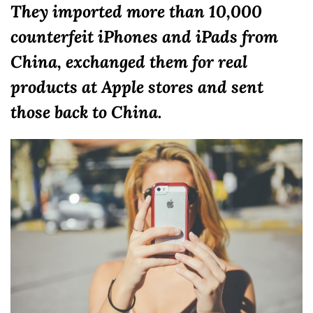
They imported more than 10,000
counterfeit iPhones and iPads from
China, exchanged them for real
products at Apple stores and sent
those back to China.