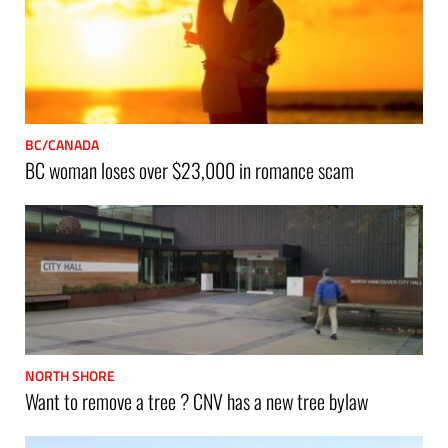
BC/CANADA
BC woman loses over $23,000 in romance scam
NORTH SHORE
Want to remove a tree ? CNV has a new tree bylaw