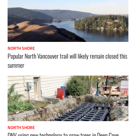
NORTH SHORE
Popular North Vancouver trail will likely remain closed this
summer
NORTH SHORE
DNV using new technology to grow trees in Deep Cove