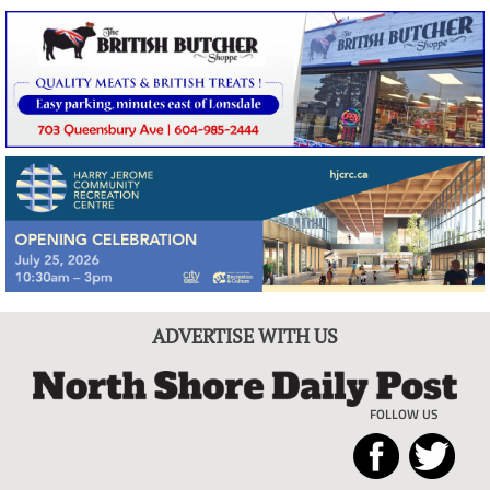
ADVERTISE WITH US
FOLLOW US
North
Local
Shore
News
Daily