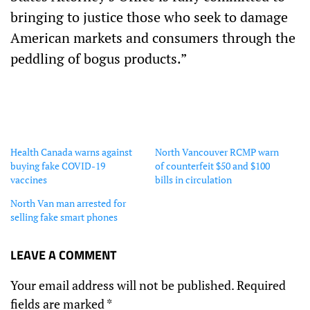
bringing to justice those who seek to damage
American markets and consumers through the
peddling of bogus products.”
Health Canada warns against
North Vancouver RCMP warn
buying fake COVID-19
of counterfeit $50 and $100
vaccines
bills in circulation
North Van man arrested for
selling fake smart phones
LEAVE A COMMENT
Your email address will not be published.
Required
fields are marked
*