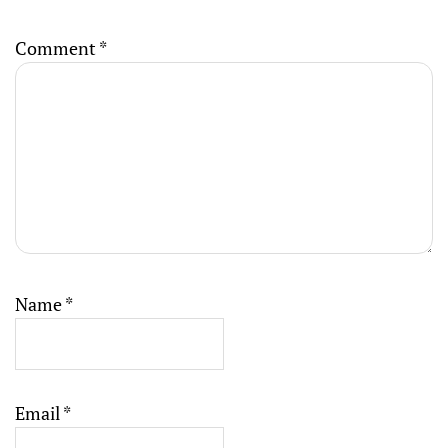
Comment
*
Name
*
Email
*