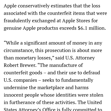
Apple conservatively estimates that the loss
associated with the counterfeit items that were
fraudulently exchanged at Apple Stores for
genuine Apple productss exceeds $6.1 million.
“While a significant amount of money in any
circumstance, this prosecution is about more
than monetary losses,” said U.S. Attorney
Robert Brewer. “The manufacture of
counterfeit goods – and their use to defraud
U.S. companies – seeks to fundamentally
undermine the marketplace and harms
innocent people whose identities were stolen
in furtherance of these activities. The United
States Attorney’s Office is fully committed to