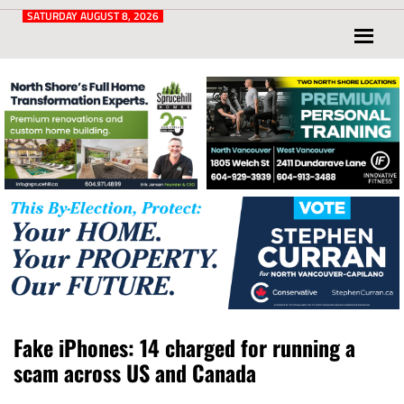
Post
for
SATURDAY AUGUST 8, 2026
North
Vancouver
and
West
Vancouver
Fake iPhones: 14 charged for running a
scam across US and Canada