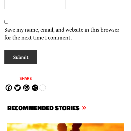
Save my name, email, and website in this browser
for the next time I comment.
SHARE
Fa
Tw
W
Sh
ce
itt
ha
are
bo
er
ts
RECOMMENDED STORIES
ok
Ap
p