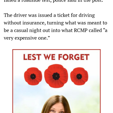
The driver was issued a ticket for driving
without insurance, turning what was meant to
be a casual night out into what RCMP called “a
very expensive one.”