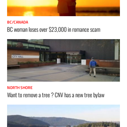
BC/CANADA
BC woman loses over $23,000 in romance scam
NORTH SHORE
Want to remove a tree ? CNV has a new tree bylaw