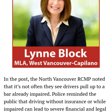
In the post, the North Vancouver RCMP noted
that it’s not often they see drivers pull up to a
bar already impaired. Police reminded the
public that driving without insurance or while
impaired can lead to severe financial and legal