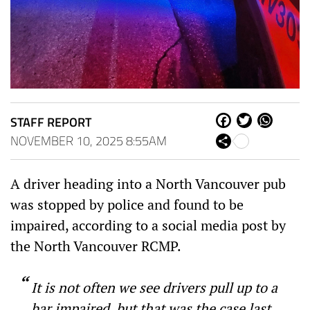
STAFF REPORT
Fa
Tw
W
ce
itt
ha
NOVEMBER 10, 2025 8:55AM
Sh
bo
er
ts
are
ok
Ap
p
A driver heading into a North Vancouver pub
was stopped by police and found to be
impaired, according to a social media post by
the North Vancouver RCMP.
It is not often we see drivers pull up to a
bar impaired, but that was the case last