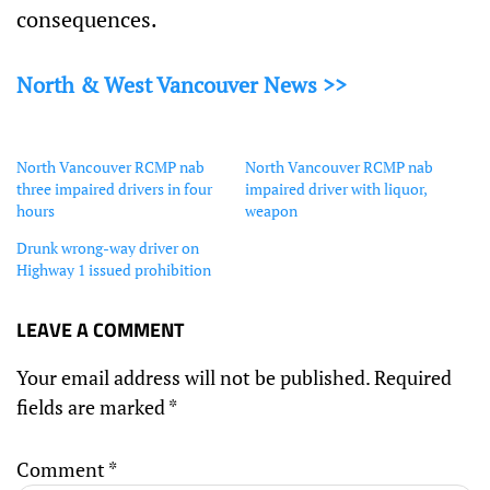
consequences.
North & West Vancouver News >>
North Vancouver RCMP nab
North Vancouver RCMP nab
three impaired drivers in four
impaired driver with liquor,
hours
weapon
Drunk wrong-way driver on
Highway 1 issued prohibition
LEAVE A COMMENT
Your email address will not be published.
Required
fields are marked
*
Comment
*