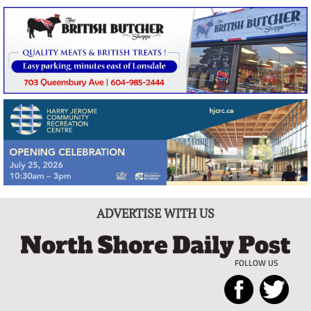
ADVERTISE WITH US
FOLLOW US
North
Local
Shore
News
Daily