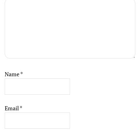
Name
*
Email
*