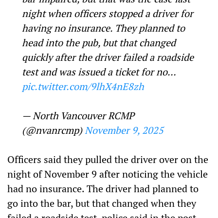
night when officers stopped a driver for
having no insurance. They planned to
head into the pub, but that changed
quickly after the driver failed a roadside
test and was issued a ticket for no…
pic.twitter.com/9lhX4nE8zh
— North Vancouver RCMP
(@nvanrcmp)
November 9, 2025
Officers said they pulled the driver over on the
night of November 9 after noticing the vehicle
had no insurance. The driver had planned to
go into the bar, but that changed when they
failed a roadside test, police said in the post.