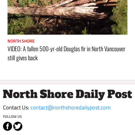
NORTH SHORE
VIDEO: A fallen 500-yr-old Douglas fir in North Vancouver
still gives back
Footer
Contact Us:
contact@northshoredailypost.com
FOLLOW US