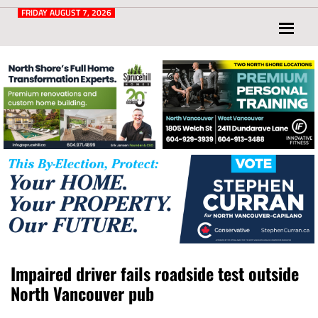
Post
for
FRIDAY AUGUST 7, 2026
North
Vancouver
and
West
Vancouver
Impaired driver fails roadside test outside
North Vancouver pub