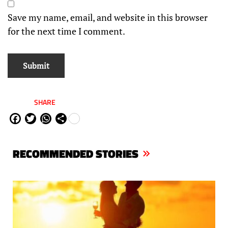
Save my name, email, and website in this browser
for the next time I comment.
SHARE
Fa
Tw
W
Sh
ce
itt
ha
are
bo
er
ts
RECOMMENDED STORIES
ok
Ap
p