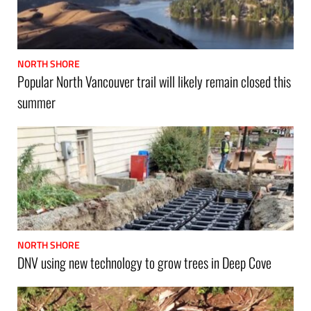
NORTH SHORE
Popular North Vancouver trail will likely remain closed this
summer
NORTH SHORE
DNV using new technology to grow trees in Deep Cove