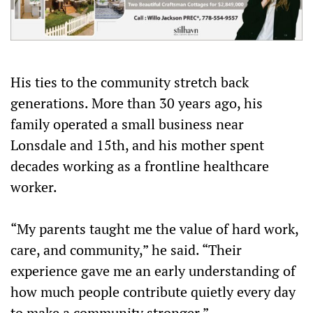
His ties to the community stretch back
generations. More than 30 years ago, his
family operated a small business near
Lonsdale and 15th, and his mother spent
decades working as a frontline healthcare
worker.
“My parents taught me the value of hard work,
care, and community,” he said. “Their
experience gave me an early understanding of
how much people contribute quietly every day
to make a community stronger.”