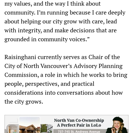
my values, and the way I think about
community. I’m running because I care deeply
about helping our city grow with care, lead
with integrity, and make decisions that are
grounded in community voices.”
Raisinghani currently serves as Chair of the
City of North Vancouver’s Advisory Planning
Commission, a role in which he works to bring
people, perspectives, and practical
considerations into conversations about how
the city grows.