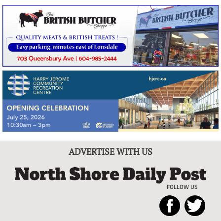
ADVERTISE WITH US
FOLLOW US
North
Local
Shore
News
Daily