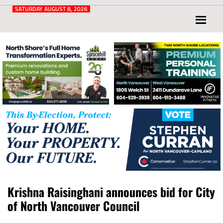
Post
for
SATURDAY AUGUST 8, 2026
North
Vancouver
and
West
Vancouver
Krishna Raisinghani announces bid for City
of North Vancouver Council