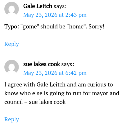
Gale Leitch
says:
May 23, 2026 at 2:43 pm
Typo: “gome” should be “home”. Sorry!
Reply
sue lakes cook
says:
May 23, 2026 at 6:42 pm
I agree with Gale Leitch and am curious to
know who else is going to run for mayor and
council – sue lakes cook
Reply