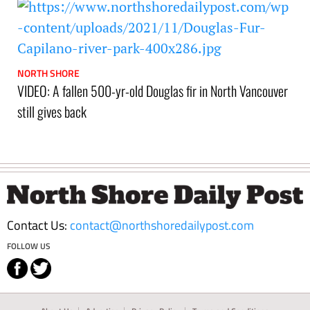
NORTH SHORE
VIDEO: A fallen 500-yr-old Douglas fir in North Vancouver
still gives back
Footer
Contact Us:
contact@northshoredailypost.com
FOLLOW US