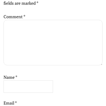
fields are marked
*
Comment
*
Name
*
Email
*