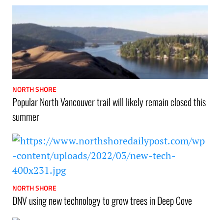
NORTH SHORE
Popular North Vancouver trail will likely remain closed this
summer
NORTH SHORE
DNV using new technology to grow trees in Deep Cove