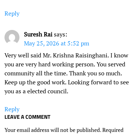
Reply
Suresh Rai
says:
May 25, 2026 at 5:52 pm
Very well said Mr. Krishna Raisinghani. I know
you are very hard working person. You served
community all the time. Thank you so much.
Keep up the good work. Looking forward to see
you as a elected council.
Reply
LEAVE A COMMENT
Your email address will not be published.
Required