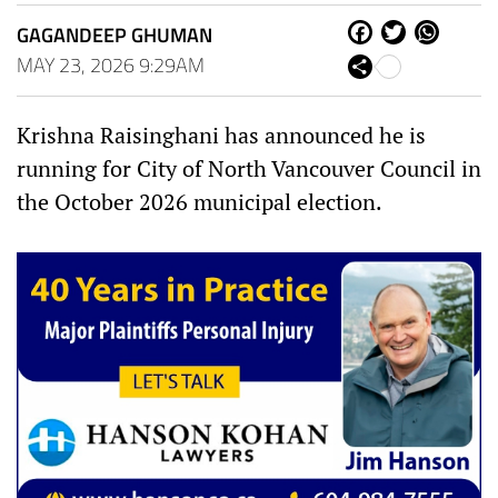
GAGANDEEP GHUMAN
Fa
Tw
W
ce
itt
ha
MAY 23, 2026 9:29AM
Sh
bo
er
ts
are
ok
Ap
p
Krishna Raisinghani has announced he is
running for City of North Vancouver Council in
the October 2026 municipal election.