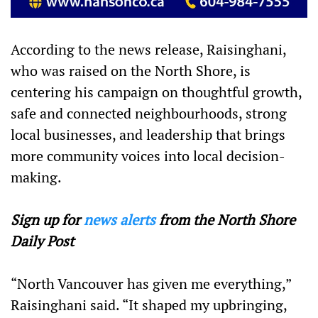
According to the news release, Raisinghani,
who was raised on the North Shore, is
centering his campaign on thoughtful growth,
safe and connected neighbourhoods, strong
local businesses, and leadership that brings
more community voices into local decision-
making.
Sign up for
news alerts
from the North Shore
Daily Post
“North Vancouver has given me everything,”
Raisinghani said. “It shaped my upbringing,