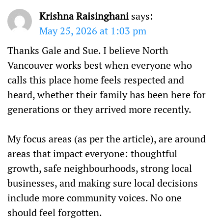
Krishna Raisinghani
says:
May 25, 2026 at 1:03 pm
Thanks Gale and Sue. I believe North
Vancouver works best when everyone who
calls this place home feels respected and
heard, whether their family has been here for
generations or they arrived more recently.
My focus areas (as per the article), are around
areas that impact everyone: thoughtful
growth, safe neighbourhoods, strong local
businesses, and making sure local decisions
include more community voices. No one
should feel forgotten.