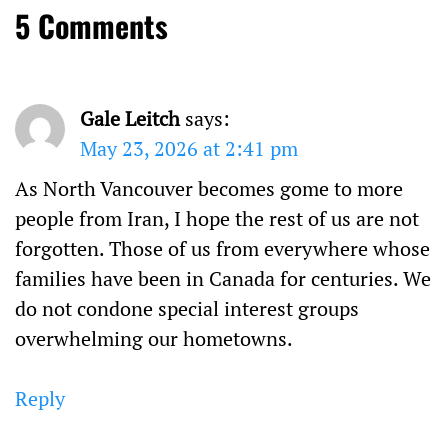
5 Comments
Gale Leitch
says:
May 23, 2026 at 2:41 pm
As North Vancouver becomes gome to more
people from Iran, I hope the rest of us are not
forgotten. Those of us from everywhere whose
families have been in Canada for centuries. We
do not condone special interest groups
overwhelming our hometowns.
Reply