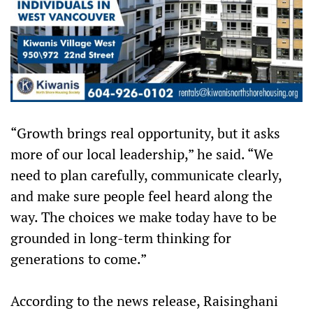
“Growth brings real opportunity, but it asks
more of our local leadership,” he said. “We
need to plan carefully, communicate clearly,
and make sure people feel heard along the
way. The choices we make today have to be
grounded in long-term thinking for
generations to come.”
According to the news release, Raisinghani