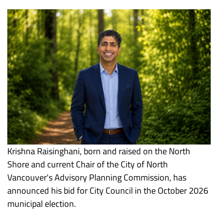
Krishna Raisinghani, born and raised on the North
Shore and current Chair of the City of North
Vancouver's Advisory Planning Commission, has
announced his bid for City Council in the October 2026
municipal election.