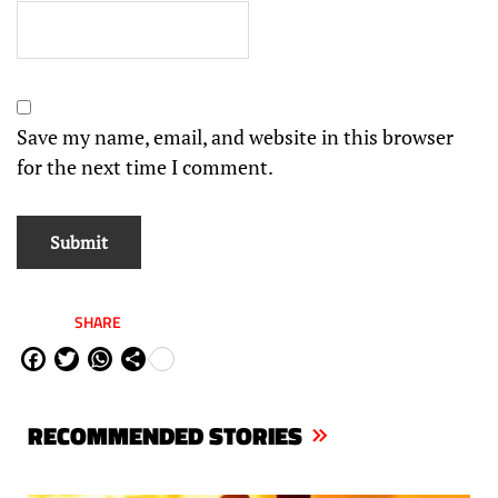
Save my name, email, and website in this browser
for the next time I comment.
SHARE
Fa
Tw
W
Sh
ce
itt
ha
are
bo
er
ts
RECOMMENDED STORIES
ok
Ap
p