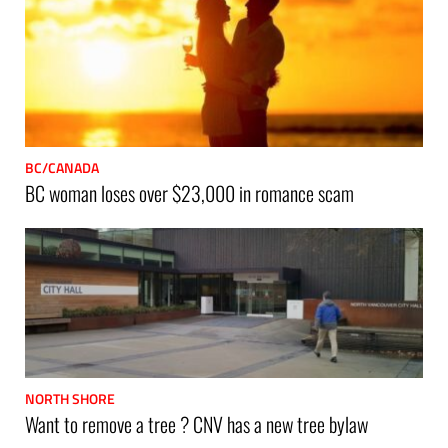
BC/CANADA
BC woman loses over $23,000 in romance scam
NORTH SHORE
Want to remove a tree ? CNV has a new tree bylaw