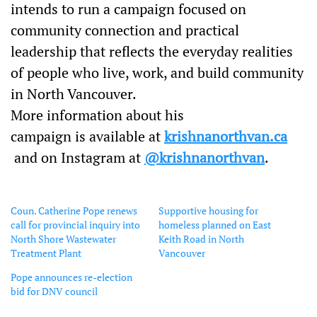
intends to run a campaign focused on
community connection and practical
leadership that reflects the everyday realities
of people who live, work, and build community
in North Vancouver.
More information about his
campaign is available at
krish
nanorthvan.ca
and on
Instagram at
@krishnanorthvan
.
Coun. Catherine Pope renews
Supportive housing for
call for provincial inquiry into
homeless planned on East
North Shore Wastewater
Keith Road in North
Treatment Plant
Vancouver
Pope announces re-election
bid for DNV council