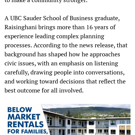
A UBC Sauder School of Business graduate,
Raisinghani brings more than 16 years of
experience leading complex planning
processes. According to the news release, that
background has shaped how he approaches
civic issues, with an emphasis on listening
carefully, drawing people into conversations,
and working toward decisions that reflect the
best outcome for all involved.