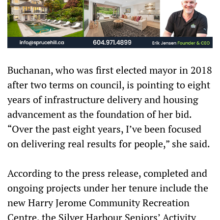
Buchanan, who was first elected mayor in 2018
after two terms on council, is pointing to eight
years of infrastructure delivery and housing
advancement as the foundation of her bid.
“Over the past eight years, I’ve been focused
on delivering real results for people,” she said.
According to the press release, completed and
ongoing projects under her tenure include the
new Harry Jerome Community Recreation
Centre, the Silver Harbour Seniors’ Activity