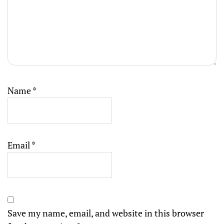
Name
*
Email
*
Save my name, email, and website in this browser