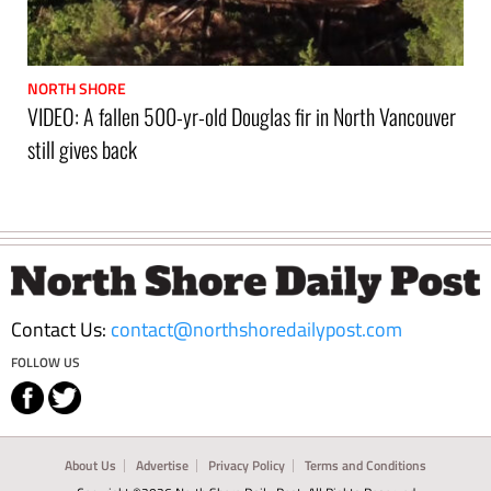
NORTH SHORE
VIDEO: A fallen 500-yr-old Douglas fir in North Vancouver
still gives back
Footer
Contact Us:
contact@northshoredailypost.com
FOLLOW US
About Us
Advertise
Privacy Policy
Terms and Conditions