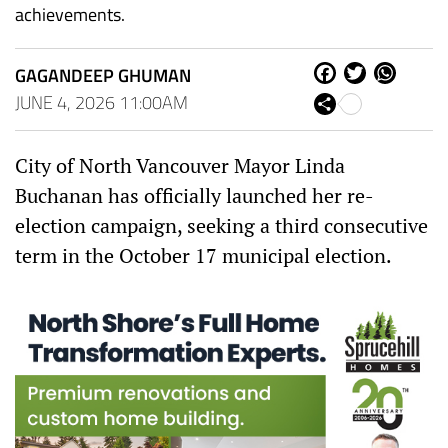
achievements.
GAGANDEEP GHUMAN
Fa
Tw
W
ce
itt
ha
JUNE 4, 2026 11:00AM
Sh
bo
er
ts
are
ok
Ap
p
City of North Vancouver Mayor Linda
Buchanan has officially launched her re-
election campaign, seeking a third consecutive
term in the October 17 municipal election.