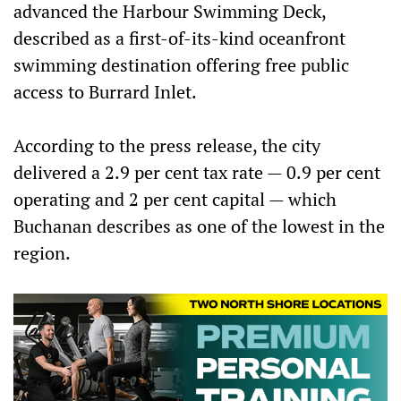
advanced the Harbour Swimming Deck,
described as a first-of-its-kind oceanfront
swimming destination offering free public
access to Burrard Inlet.
According to the press release, the city
delivered a 2.9 per cent tax rate — 0.9 per cent
operating and 2 per cent capital — which
Buchanan describes as one of the lowest in the
region.