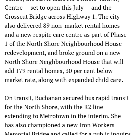
Centre — set to open this July — and the
Crosscut Bridge across Highway 1. The city
also delivered 89 non-market rental homes
and a new respite care centre as part of Phase
1 of the North Shore Neighbourhood House
redevelopment, and broke ground on a new
North Shore Neighbourhood House that will
add 179 rental homes, 30 per cent below
market rate, along with expanded child care.
On transit, Buchanan secured bus rapid transit
for the North Shore, with the R2 line
extending to Metrotown in the interim. She
has also championed a new Iron Workers
Memorial Bridge and called for a public inquiry