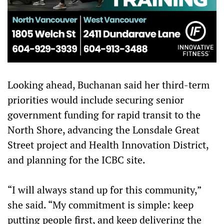
Looking ahead, Buchanan said her third-term
priorities would include securing senior
government funding for rapid transit to the
North Shore, advancing the Lonsdale Great
Street project and Health Innovation District,
and planning for the ICBC site.
“I will always stand up for this community,”
she said. “My commitment is simple: keep
putting people first, and keep delivering the