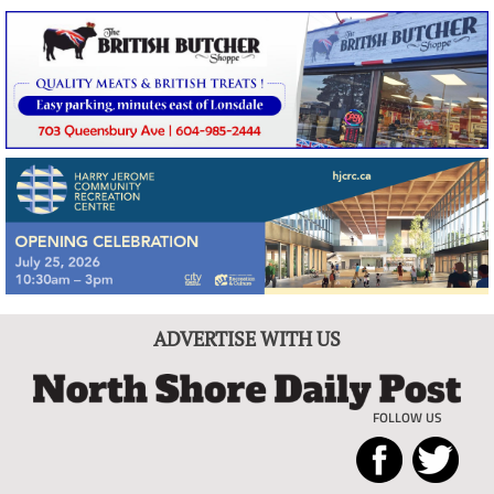
ADVERTISE WITH US
FOLLOW US
North
Local
Shore
News
Daily