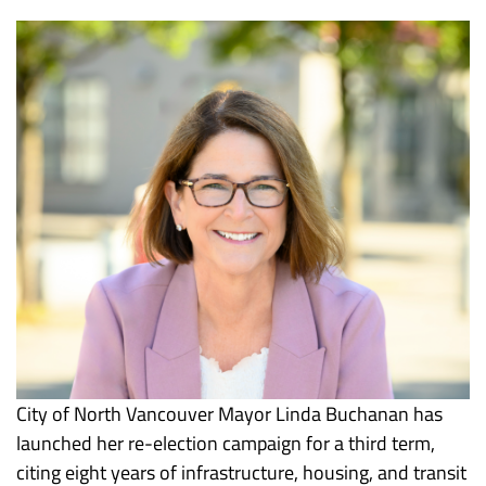
City of North Vancouver Mayor Linda Buchanan has
launched her re-election campaign for a third term,
citing eight years of infrastructure, housing, and transit