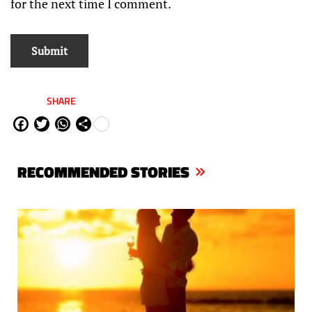
for the next time I comment.
SHARE
Fa
Tw
W
Sh
ce
itt
ha
are
bo
er
ts
RECOMMENDED STORIES
ok
Ap
p