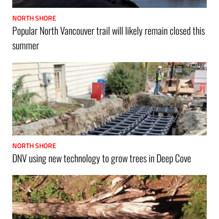
NORTH SHORE
Popular North Vancouver trail will likely remain closed this
summer
NORTH SHORE
DNV using new technology to grow trees in Deep Cove