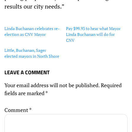
results our city needs.”
Linda Buchanan celebrates re-
Pay $99.93 to hear what Mayor
election as CNV Mayor
Linda Buchanan will do for
CNV
Little, Buchanan, Sager
elected mayors in North Shore
LEAVE A COMMENT
Your email address will not be published.
Required
fields are marked
*
Comment
*