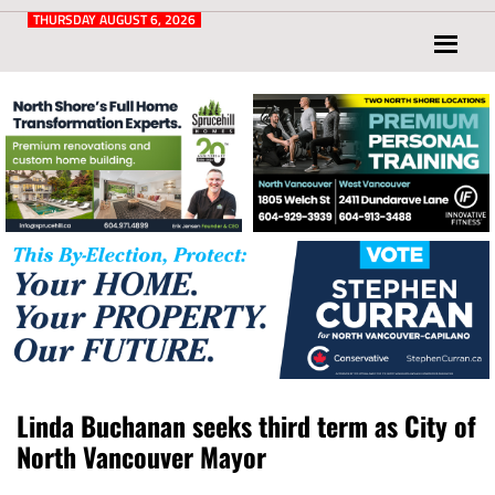
Post
for
THURSDAY AUGUST 6, 2026
North
Vancouver
and
West
Vancouver
Linda Buchanan seeks third term as City of
North Vancouver Mayor