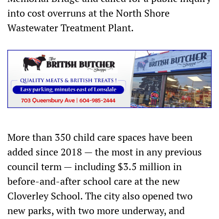
into cost overruns at the North Shore
Wastewater Treatment Plant.
More than 350 child care spaces have been
added since 2018 — the most in any previous
council term — including $3.5 million in
before-and-after school care at the new
Cloverley School. The city also opened two
new parks, with two more underway, and