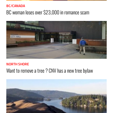
BC/CANADA
BC woman loses over $23,000 in romance scam
NORTH SHORE
Want to remove a tree ? CNV has a new tree bylaw