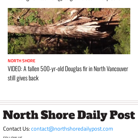
NORTH SHORE
VIDEO: A fallen 500-yr-old Douglas fir in North Vancouver
still gives back
Footer
Contact Us:
contact@northshoredailypost.com
FOLLOW US