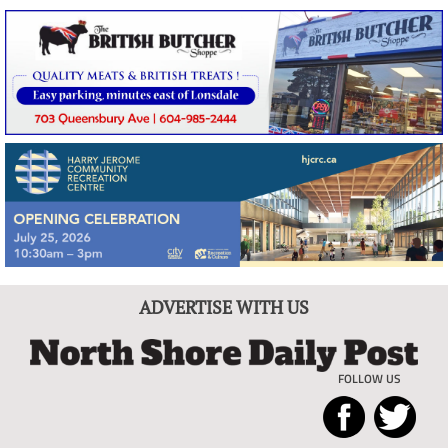
ADVERTISE WITH US
FOLLOW US
North
Local
Shore
News
Daily