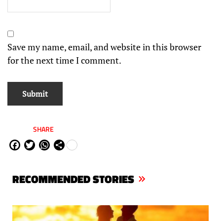
Save my name, email, and website in this browser
for the next time I comment.
SHARE
Fa
Tw
W
Sh
ce
itt
ha
are
bo
er
ts
RECOMMENDED STORIES
ok
Ap
p