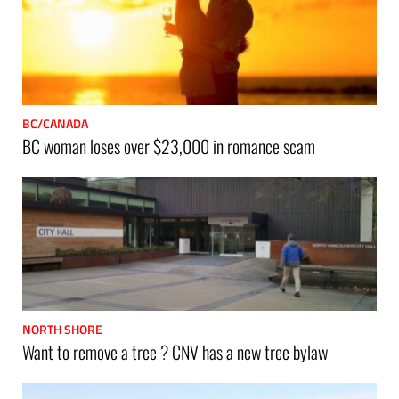
BC/CANADA
BC woman loses over $23,000 in romance scam
NORTH SHORE
Want to remove a tree ? CNV has a new tree bylaw