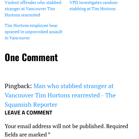
Violent offender who stabbed
VPD investigates random
stranger at Vancouver Tim
stabbing at Tim Hortons
Hortons rearrested
Tim Hortons employee bear
sprayed in unprovoked assault
in Vancouver
One Comment
Pingback:
Man who stabbed stranger at
Vancouver Tim Hortons rearrested - The
Squamish Reporter
LEAVE A COMMENT
Your email address will not be published.
Required
fields are marked
*