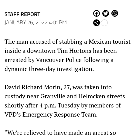
STAFF REPORT
Fa
Tw
W
ce
itt
ha
JANUARY 26, 2022 4:01PM
Sh
bo
er
ts
are
ok
Ap
p
The man accused of stabbing a Mexican tourist
inside a downtown Tim Hortons has been
arrested by Vancouver Police following a
dynamic three-day investigation.
David Richard Morin, 27, was taken into
custody near Granville and Helmcken streets
shortly after 4 p.m. Tuesday by members of
VPD’s Emergency Response Team.
“We’re relieved to have made an arrest so