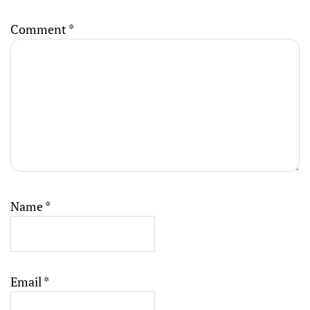
Comment
*
Name
*
Email
*