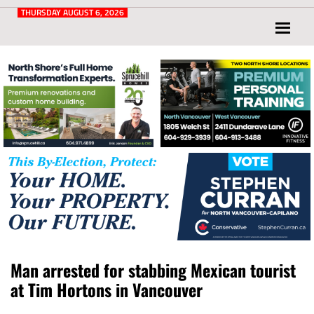
Post
for
THURSDAY AUGUST 6, 2026
North
Vancouver
and
West
Vancouver
Man arrested for stabbing Mexican tourist
at Tim Hortons in Vancouver