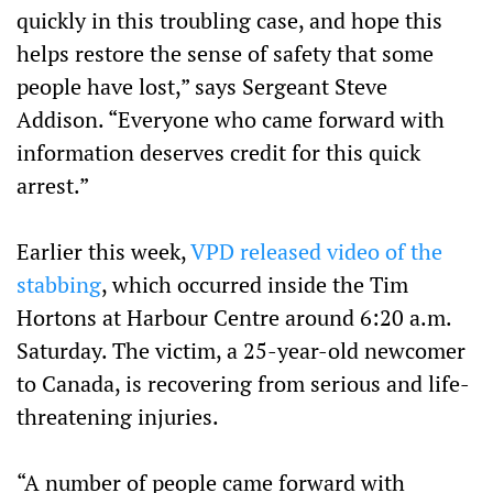
quickly in this troubling case, and hope this
helps restore the sense of safety that some
people have lost,” says Sergeant Steve
Addison. “Everyone who came forward with
information deserves credit for this quick
arrest.”
Earlier this week,
VPD released video of the
stabbing
, which occurred inside the Tim
Hortons at Harbour Centre around 6:20 a.m.
Saturday. The victim, a 25-year-old newcomer
to Canada, is recovering from serious and life-
threatening injuries.
“A number of people came forward with