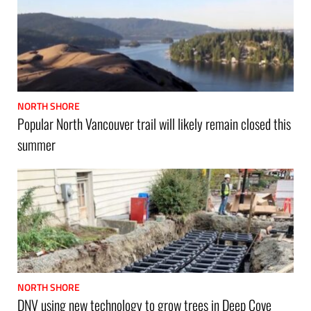
NORTH SHORE
Popular North Vancouver trail will likely remain closed this
summer
NORTH SHORE
DNV using new technology to grow trees in Deep Cove