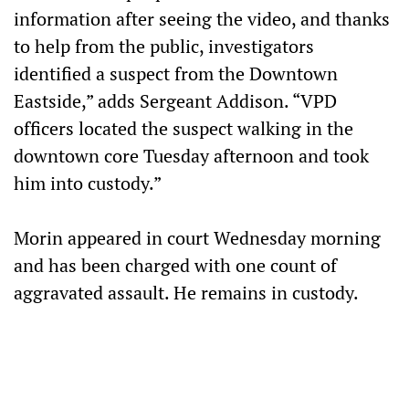
information after seeing the video, and thanks
to help from the public, investigators
identified a suspect from the Downtown
Eastside,” adds Sergeant Addison. “VPD
officers located the suspect walking in the
downtown core Tuesday afternoon and took
him into custody.”
Morin appeared in court Wednesday morning
and has been charged with one count of
aggravated assault. He remains in custody.