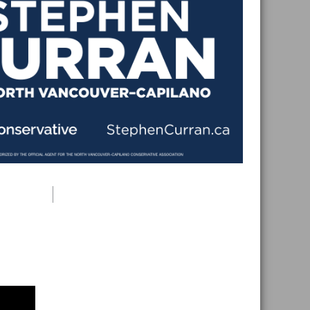
Primary
Sidebar