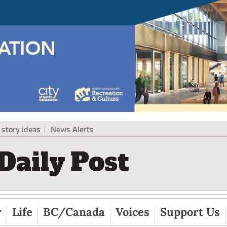
story ideas
News Alerts
r
Life
BC/Canada
Voices
Support Us