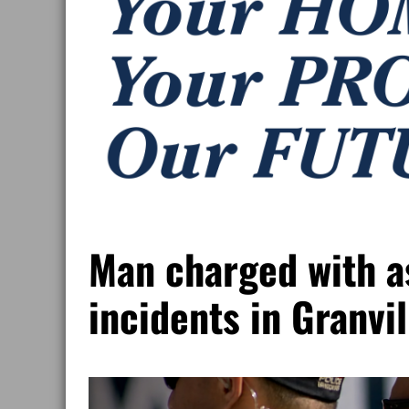
Man charged with as
incidents in Granvi