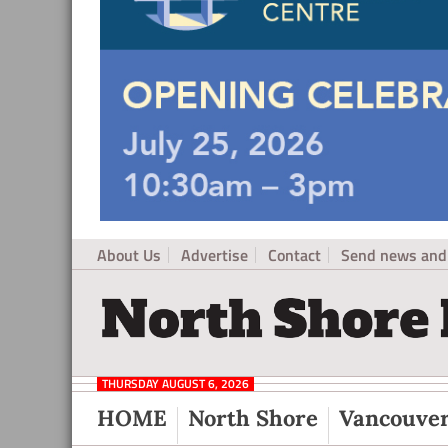
About Us
Advertise
Contact
Send news and 
North
Local
Shore
News
Daily
THURSDAY AUGUST 6, 2026
Post
for
HOME
North Shore
Vancouve
North