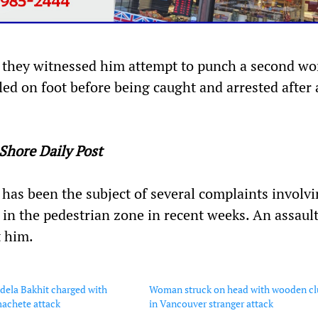
m, they witnessed him attempt to punch a second w
ed on foot before being caught and arrested after 
Shore Daily Post
has been the subject of several complaints involv
in the pedestrian zone in recent weeks. An assaul
t him.
dela Bakhit charged with
Woman struck on head with wooden c
machete attack
in Vancouver stranger attack