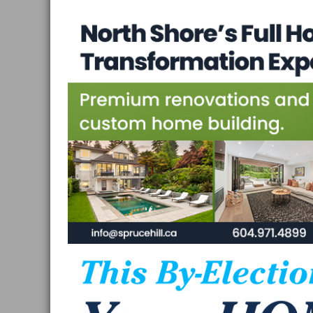
Vancouver
and
West
Vancouver