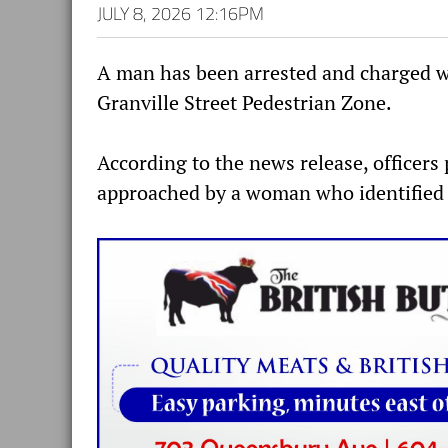
JULY 8, 2026 12:16PM
A man has been arrested and charged wi
Granville Street Pedestrian Zone.
According to the news release, officers
approached by a woman who identified a