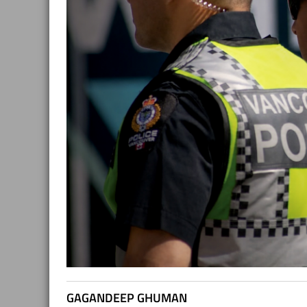
GAGANDEEP GHUMAN