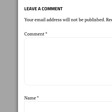
LEAVE A COMMENT
Your email address will not be published.
Re
Comment
*
Name
*