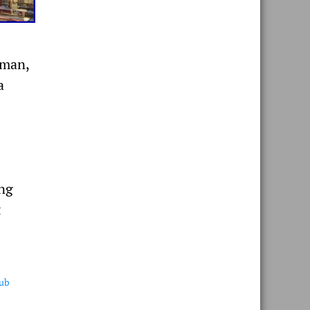
oman,
a
ing
t
lub