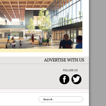
ADVERTISE WITH US
FOLLOW US
Search