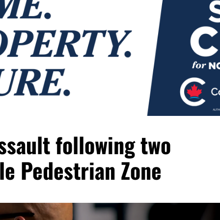
sault following two
lle Pedestrian Zone