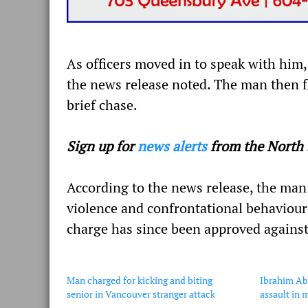
As officers moved in to speak with hi
the news release noted. The man then fl
brief chase.
Sign up for
news alerts
from the North 
According to the news release, the man 
violence and confrontational behaviour 
charge has since been approved agains
Man charged for kicking and biting
Ibrahim Ab
senior in Vancouver stranger attack
assault in 