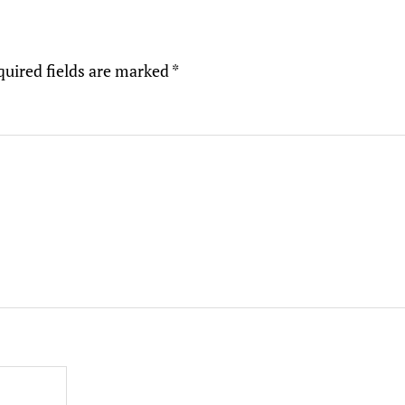
quired fields are marked
*