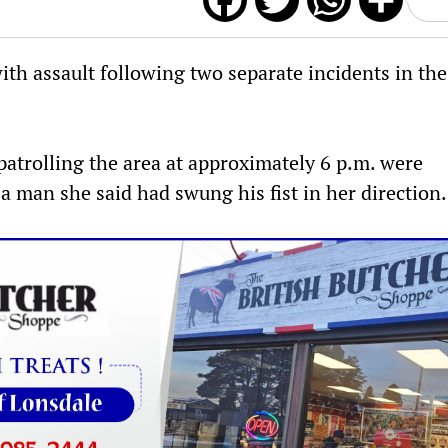
F
T
W
S
a
w
h
h
th assault following two separate incidents in the
c
i
a
a
e
t
t
r
 patrolling the area at approximately 6 p.m. were
b
t
s
e
 man she said had swung his fist in her direction.
o
e
A
o
r
p
k
p