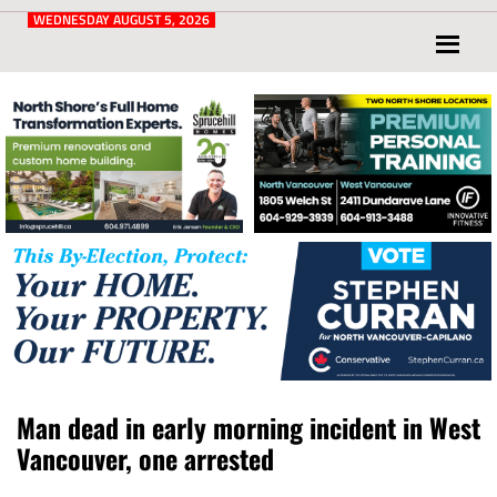
Post
for
WEDNESDAY AUGUST 5, 2026
North
Vancouver
and
West
Vancouver
Man dead in early morning incident in West
Vancouver, one arrested