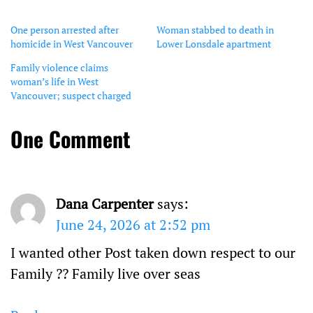
One person arrested after
Woman stabbed to death in
homicide in West Vancouver
Lower Lonsdale apartment
Family violence claims
woman’s life in West
Vancouver; suspect charged
One Comment
Dana Carpenter
says:
June 24, 2026 at 2:52 pm
I wanted other Post taken down respect to our
Family ?? Family live over seas