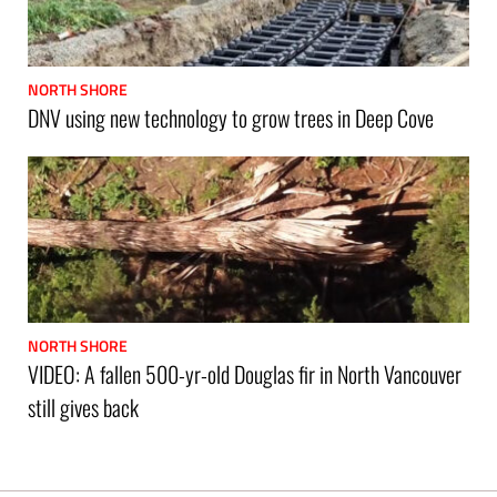
NORTH SHORE
DNV using new technology to grow trees in Deep Cove
NORTH SHORE
VIDEO: A fallen 500-yr-old Douglas fir in North Vancouver
still gives back