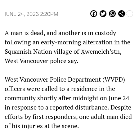
JUNE 24, 2026 2:20PM
Fa
Tw
W
Sh
ce
itt
ha
are
bo
er
ts
A man is dead, and another is in custody
ok
Ap
p
following an early-morning altercation in the
Squamish Nation village of X̱wemelch’stn,
West Vancouver police say.
West Vancouver Police Department (WVPD)
officers were called to a residence in the
community shortly after midnight on June 24
in response to a reported disturbance. Despite
efforts by first responders, one adult man died
of his injuries at the scene.