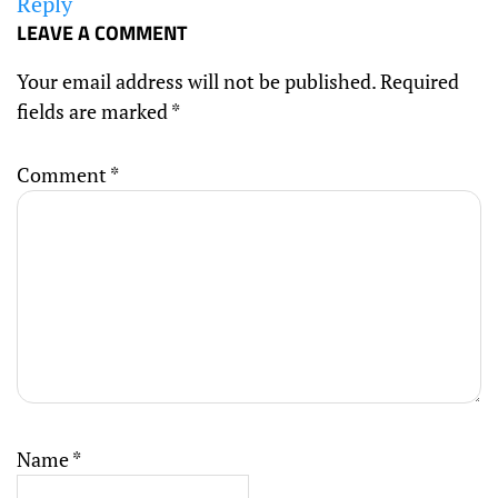
Reply
LEAVE A COMMENT
Your email address will not be published.
Required
fields are marked
*
Comment
*
Name
*