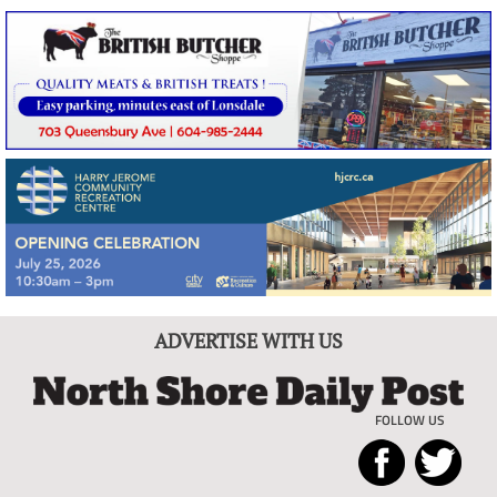
ADVERTISE WITH US
FOLLOW US
North
Local
Shore
News
Daily