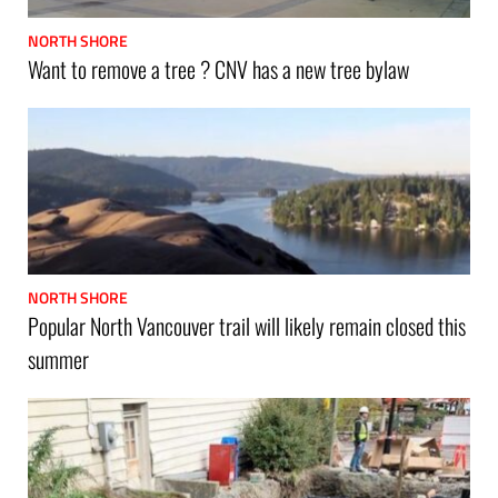
NORTH SHORE
Want to remove a tree ? CNV has a new tree bylaw
NORTH SHORE
Popular North Vancouver trail will likely remain closed this
summer