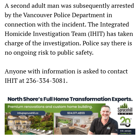
A second adult man was subsequently arrested
by the Vancouver Police Department in
connection with the incident. The Integrated
Homicide Investigation Team (IHIT) has taken
charge of the investigation. Police say there is
no ongoing risk to public safety.
Anyone with information is asked to contact
IHIT at 236-334-3081.