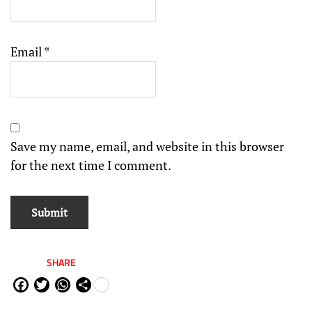
Email
*
Save my name, email, and website in this browser
for the next time I comment.
SHARE
Fa
Tw
W
Sh
ce
itt
ha
are