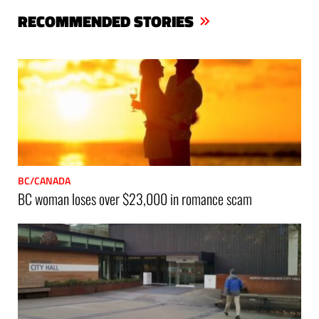
bo
er
ts
RECOMMENDED STORIES
ok
Ap
p
BC/CANADA
BC woman loses over $23,000 in romance scam