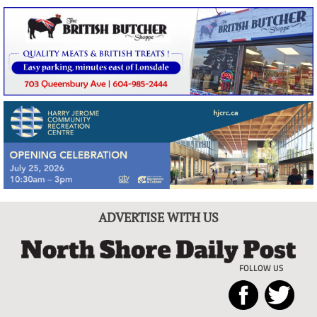
ADVERTISE WITH US
FOLLOW US
North
Local
Shore
News
Daily