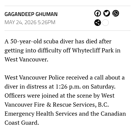
GAGANDEEP GHUMAN
Fa
Tw
W
ce
itt
ha
MAY 24, 2026 5:26PM
Sh
bo
er
ts
are
ok
Ap
p
A 50-year-old scuba diver has died after
getting into difficulty off Whytecliff Park in
West Vancouver.
West Vancouver Police received a call about a
diver in distress at 1:26 p.m. on Saturday.
Officers were joined at the scene by West
Vancouver Fire & Rescue Services, B.C.
Emergency Health Services and the Canadian
Coast Guard.