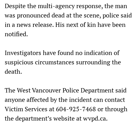
Despite the multi-agency response, the man
was pronounced dead at the scene, police said
in a news release. His next of kin have been
notified.
Investigators have found no indication of
suspicious circumstances surrounding the
death.
The West Vancouver Police Department said
anyone affected by the incident can contact
Victim Services at 604-925-7468 or through
the department’s website at wvpd.ca.