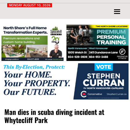
Post
for
MONDAY AUGUST 10, 2026
North
Vancouver
and
West
Vancouver
Man dies in scuba diving incident at
Whytecliff Park