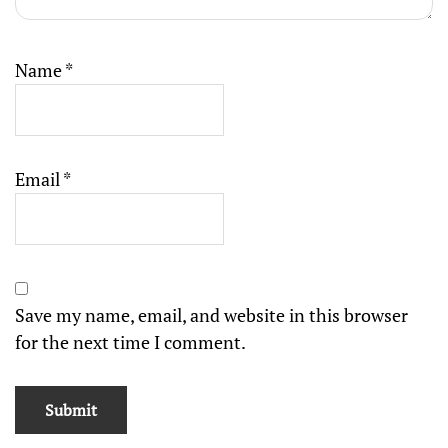
Name
*
Email
*
Save my name, email, and website in this browser
for the next time I comment.