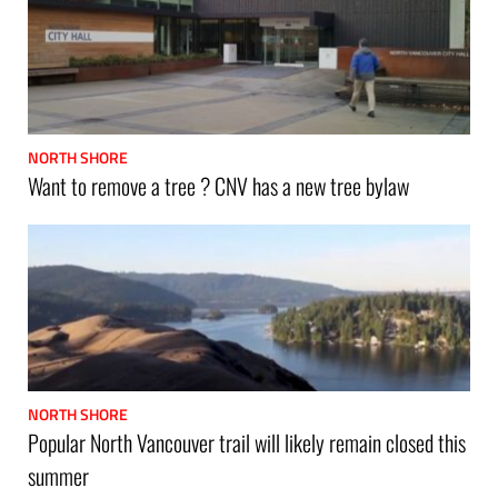
NORTH SHORE
Want to remove a tree ? CNV has a new tree bylaw
NORTH SHORE
Popular North Vancouver trail will likely remain closed this
summer