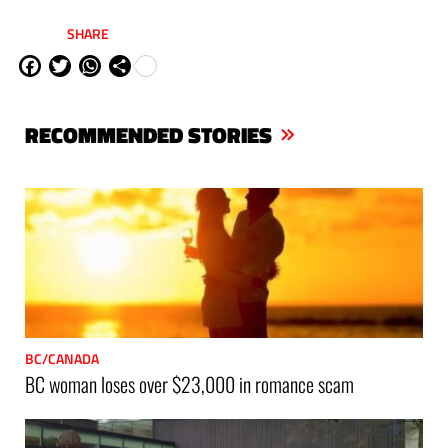
SHARE
Fa
Tw
W
Sh
ce
itt
ha
are
bo
er
ts
RECOMMENDED STORIES
ok
Ap
p
BC/CANADA
BC woman loses over $23,000 in romance scam