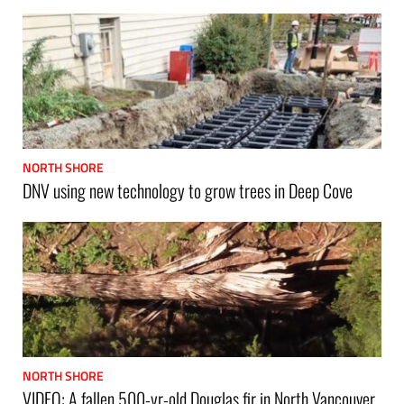
NORTH SHORE
DNV using new technology to grow trees in Deep Cove
NORTH SHORE
VIDEO: A fallen 500-yr-old Douglas fir in North Vancouver