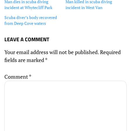
Man dies in scuba diving
Man killed in scuba diving
incident at Whytecliff Park
incident in West Van
Scuba diver’s body recovered
from Deep Cove waters
LEAVE A COMMENT
Your email address will not be published.
Required
fields are marked
*
Comment
*