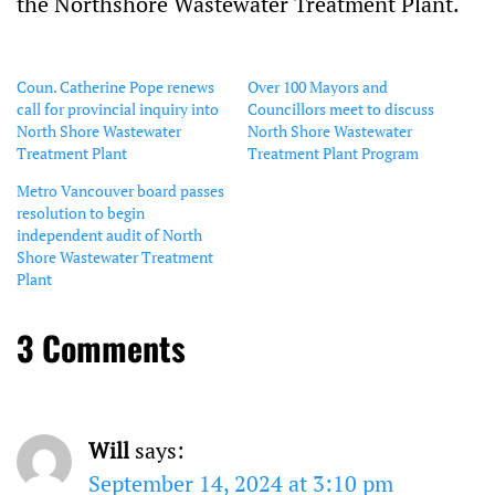
the Northshore Wastewater Treatment Plant.
Coun. Catherine Pope renews
Over 100 Mayors and
call for provincial inquiry into
Councillors meet to discuss
North Shore Wastewater
North Shore Wastewater
Treatment Plant
Treatment Plant Program
Metro Vancouver board passes
resolution to begin
independent audit of North
Shore Wastewater Treatment
Plant
3 Comments
Will
says:
September 14, 2024 at 3:10 pm