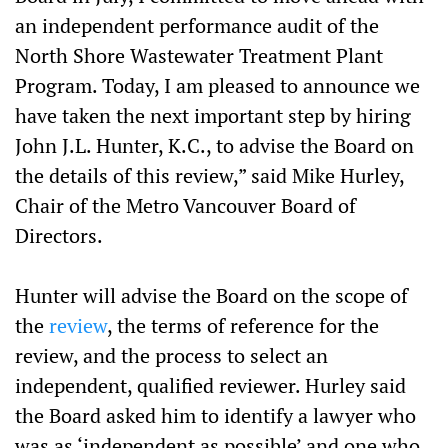
an independent performance audit of the
North Shore Wastewater Treatment Plant
Program. Today, I am pleased to announce we
have taken the next important step by hiring
John J.L. Hunter, K.C., to advise the Board on
the details of this review,” said Mike Hurley,
Chair of the Metro Vancouver Board of
Directors.
Hunter will advise the Board on the scope of
the
review
, the terms of reference for the
review, and the process to select an
independent, qualified reviewer. Hurley said
the Board asked him to identify a lawyer who
was as ‘independent as possible’ and one who