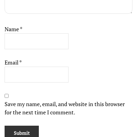
Name
*
Email
*
Save my name, email, and website in this browser
for the next time I comment.