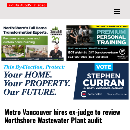
Post
for
FRIDAY AUGUST 7, 2026
North
Vancouver
and
West
Vancouver
Metro Vancouver hires ex-judge to review
Northshore Wastewater Plant audit