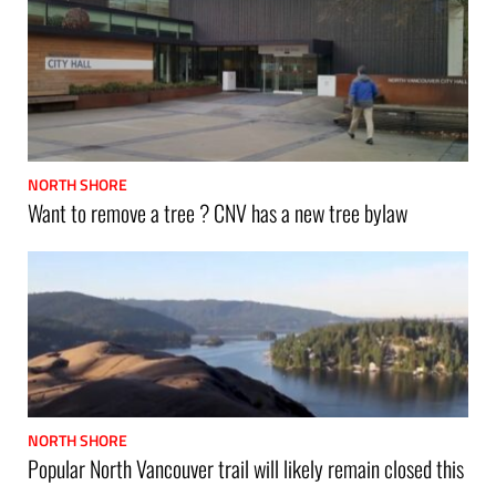
NORTH SHORE
Want to remove a tree ? CNV has a new tree bylaw
NORTH SHORE
Popular North Vancouver trail will likely remain closed this