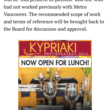
had not worked previously with Metro
Vancouver. The recommended scope of work
and terms of reference will be brought back to
the Board for discussion and approval.