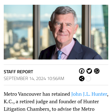
STAFF REPORT
Fa
Tw
W
ce
itt
ha
SEPTEMBER 14, 2024 10:56AM
Sh
bo
er
ts
are
ok
Ap
p
Metro Vancouver has retained
John J.L. Hunter
,
K.C., a retired judge and founder of Hunter
Litigation Chambers, to advise the Metro