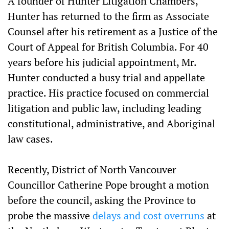
A founder of Hunter Litigation Chambers,
Hunter has returned to the firm as Associate
Counsel after his retirement as a Justice of the
Court of Appeal for British Columbia. For 40
years before his judicial appointment, Mr.
Hunter conducted a busy trial and appellate
practice. His practice focused on commercial
litigation and public law, including leading
constitutional, administrative, and Aboriginal
law cases.
Recently, District of North Vancouver
Councillor Catherine Pope brought a motion
before the council, asking the Province to
probe the massive
delays and cost overruns
at