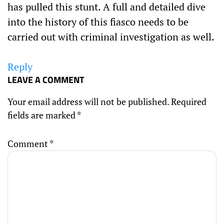
has pulled this stunt. A full and detailed dive
into the history of this fiasco needs to be
carried out with criminal investigation as well.
Reply
LEAVE A COMMENT
Your email address will not be published.
Required
fields are marked
*
Comment
*