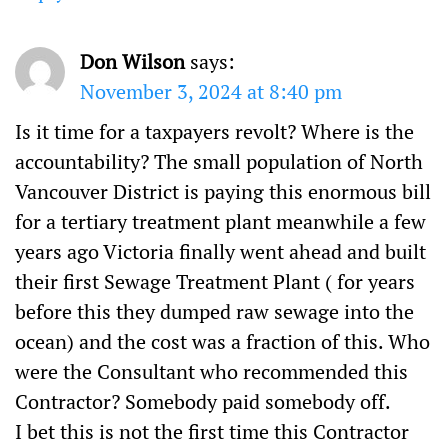
Don Wilson
says:
November 3, 2024 at 8:40 pm
Is it time for a taxpayers revolt? Where is the
accountability? The small population of North
Vancouver District is paying this enormous bill
for a tertiary treatment plant meanwhile a few
years ago Victoria finally went ahead and built
their first Sewage Treatment Plant ( for years
before this they dumped raw sewage into the
ocean) and the cost was a fraction of this. Who
were the Consultant who recommended this
Contractor? Somebody paid somebody off.
I bet this is not the first time this Contractor