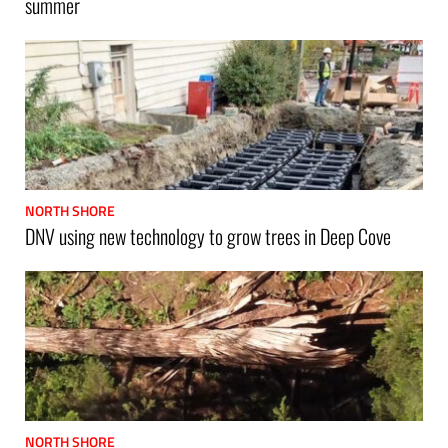
summer
NORTH SHORE
DNV using new technology to grow trees in Deep Cove
NORTH SHORE