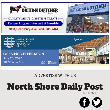
ADVERTISE WITH US
FOLLOW US
North
Local
Shore
News
Daily