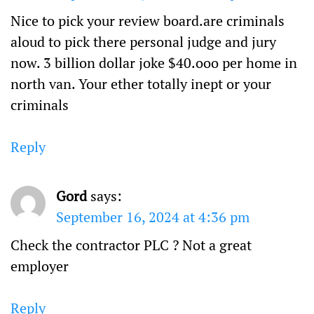
Nice to pick your review board.are criminals
aloud to pick there personal judge and jury
now. 3 billion dollar joke $40.ooo per home in
north van. Your ether totally inept or your
criminals
Reply
Gord
says:
September 16, 2024 at 4:36 pm
Check the contractor PLC ? Not a great
employer
Reply