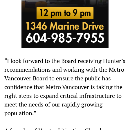
“I look forward to the Board receiving Hunter’s
recommendations and working with the Metro
Vancouver Board to ensure the public has
confidence that Metro Vancouver is taking the
right steps to expand critical infrastructure to
meet the needs of our rapidly growing
population.”