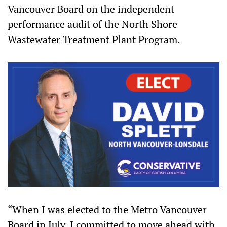
Vancouver Board on the independent
performance audit of the North Shore
Wastewater Treatment Plant Program.
“When I was elected to the Metro Vancouver
Board in July, I committed to move ahead with