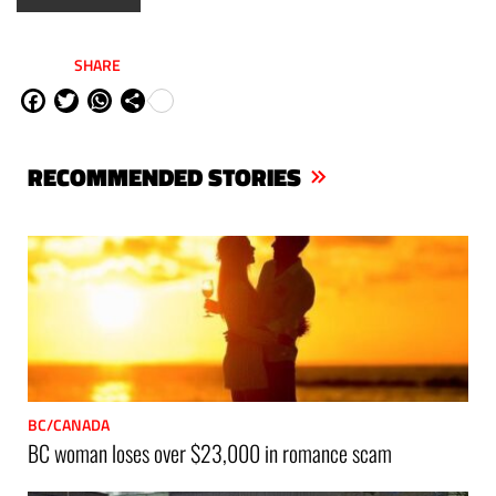
SHARE
Fa
Tw
W
Sh
ce
itt
ha
are
bo
er
ts
RECOMMENDED STORIES
ok
Ap
p
BC/CANADA
BC woman loses over $23,000 in romance scam