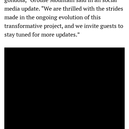
media update. “We are thrilled with the strides
made in the ongoing evolution of this
transformative project, and we invite guests to
stay tuned for more updates.”