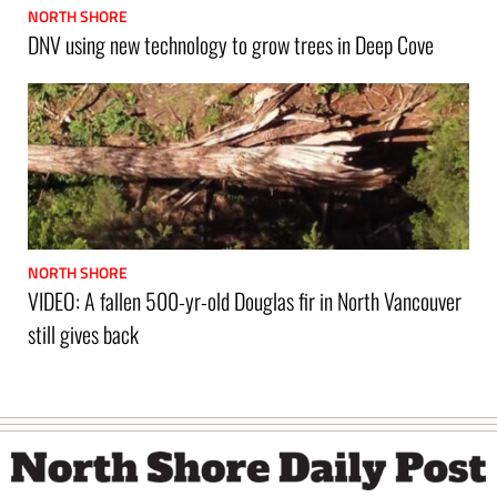
NORTH SHORE
DNV using new technology to grow trees in Deep Cove
NORTH SHORE
VIDEO: A fallen 500-yr-old Douglas fir in North Vancouver
still gives back
Footer