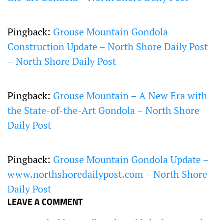
Pingback:
Grouse Mountain Gondola
Construction Update – North Shore Daily Post
– North Shore Daily Post
Pingback:
Grouse Mountain – A New Era with
the State-of-the-Art Gondola – North Shore
Daily Post
Pingback:
Grouse Mountain Gondola Update –
www.northshoredailypost.com – North Shore
Daily Post
LEAVE A COMMENT