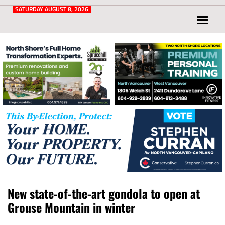
Post
for
SATURDAY AUGUST 8, 2026
North
Vancouver
and
West
Vancouver
New state-of-the-art gondola to open at
Grouse Mountain in winter