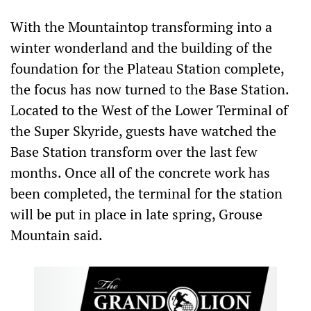
With the Mountaintop transforming into a
winter wonderland and the building of the
foundation for the Plateau Station complete,
the focus has now turned to the Base Station.
Located to the West of the Lower Terminal of
the Super Skyride, guests have watched the
Base Station transform over the last few
months. Once all of the concrete work has
been completed, the terminal for the station
will be put in place in late spring, Grouse
Mountain said.