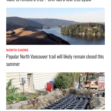
NORTH SHORE
Popular North Vancouver trail will likely remain closed this
summer