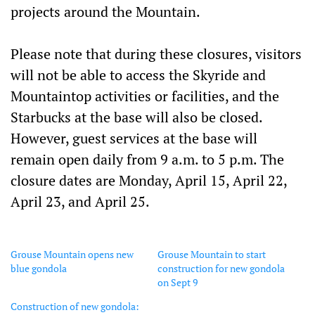
projects around the Mountain.
Please note that during these closures, visitors
will not be able to access the Skyride and
Mountaintop activities or facilities, and the
Starbucks at the base will also be closed.
However, guest services at the base will
remain open daily from 9 a.m. to 5 p.m. The
closure dates are Monday, April 15, April 22,
April 23, and April 25.
Grouse Mountain opens new
Grouse Mountain to start
blue gondola
construction for new gondola
on Sept 9
Construction of new gondola: