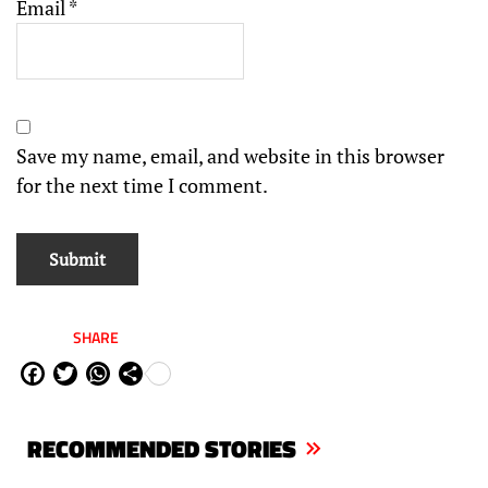
Email
*
Save my name, email, and website in this browser
for the next time I comment.
SHARE
Fa
Tw
W
Sh
ce
itt
ha
are
bo
er
ts
RECOMMENDED STORIES
ok
Ap
p