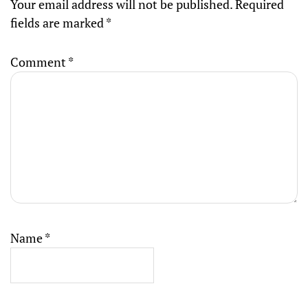
Your email address will not be published.
Required
fields are marked
*
Comment
*
Name
*