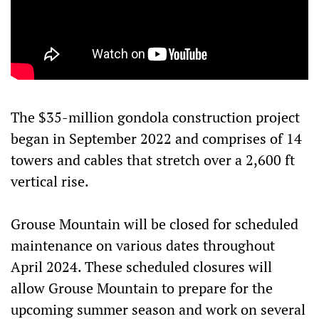
The $35-million gondola construction project
began in September 2022 and comprises of 14
towers and cables that stretch over a 2,600 ft
vertical rise.
Grouse Mountain will be closed for scheduled
maintenance on various dates throughout
April 2024. These scheduled closures will
allow Grouse Mountain to prepare for the
upcoming summer season and work on several