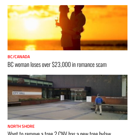
BC/CANADA
BC woman loses over $23,000 in romance scam
NORTH SHORE
Want to remove a tree ? CNV has a new tree bylaw