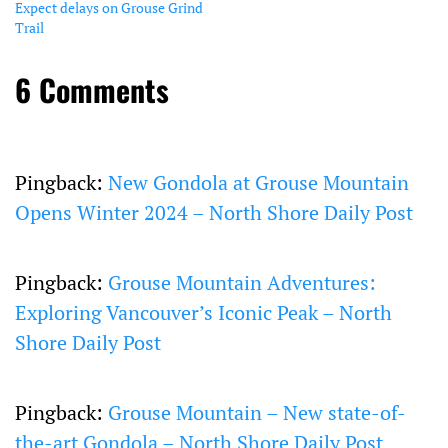
Expect delays on Grouse Grind
Trail
6 Comments
Pingback:
New Gondola at Grouse Mountain
Opens Winter 2024 – North Shore Daily Post
Pingback:
Grouse Mountain Adventures:
Exploring Vancouver’s Iconic Peak – North
Shore Daily Post
Pingback:
Grouse Mountain – New state-of-
the-art Gondola – North Shore Daily Post