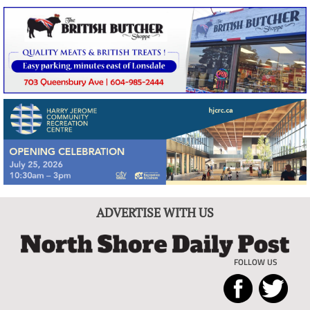
ADVERTISE WITH US
FOLLOW US
North
Local
Shore
News
Daily