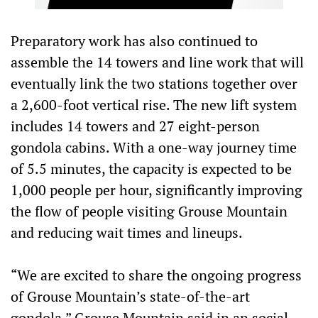
Preparatory work has also continued to
assemble the 14 towers and line work that will
eventually link the two stations together over
a 2,600-foot vertical rise. The new lift system
includes 14 towers and 27 eight-person
gondola cabins. With a one-way journey time
of 5.5 minutes, the capacity is expected to be
1,000 people per hour, significantly improving
the flow of people visiting Grouse Mountain
and reducing wait times and lineups.
“We are excited to share the ongoing progress
of Grouse Mountain’s state-of-the-art
gondola,” Grouse Mountain said in an social