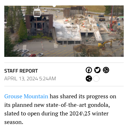
STAFF REPORT
Fa
Tw
W
ce
itt
ha
APRIL 13, 2024 5:24AM
Sh
bo
er
ts
are
ok
Ap
p
Grouse Mountain
has shared its progress on
its planned new state-of-the-art gondola,
slated to open during the 2024\25 winter
season.