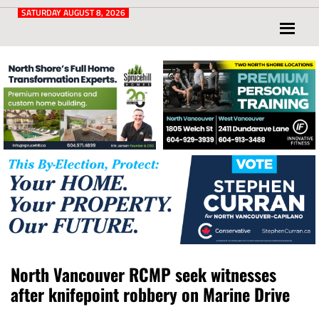
Post
for
SATURDAY AUGUST 8, 2026
North
Vancouver
and
West
Vancouver
North Vancouver RCMP seek witnesses
after knifepoint robbery on Marine Drive