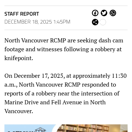
STAFF REPORT
Fa
Tw
W
ce
itt
ha
DECEMBER 18, 2025 1:45PM
Sh
bo
er
ts
are
ok
Ap
p
North Vancouver RCMP are seeking dash cam
footage and witnesses following a robbery at
knifepoint.
On December 17, 2025, at approximately 11:30
a.m., North Vancouver RCMP responded to
reports of a robbery near the intersection of
Marine Drive and Fell Avenue in North
Vancouver.