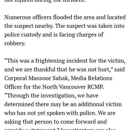
Numerous officers flooded the area and located
the suspect nearby. The suspect was taken into
police custody and is facing charges of
robbery.
“This was a frightening incident for the victim,
and we are thankful that he was not hurt,” said
Corporal Mansoor Sahak, Media Relations
Officer for the North Vancouver RCMP.
“Through the investigation, we have
determined there may be an additional victim
who has not yet spoken with police. We are
asking that person to come forward and