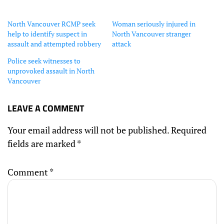
North Vancouver RCMP seek
Woman seriously injured in
help to identify suspect in
North Vancouver stranger
assault and attempted robbery
attack
Police seek witnesses to
unprovoked assault in North
Vancouver
LEAVE A COMMENT
Your email address will not be published.
Required
fields are marked
*
Comment
*