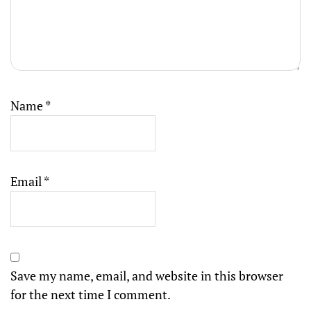
Name
*
Email
*
Save my name, email, and website in this browser
for the next time I comment.