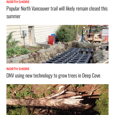
NORTH SHORE
Popular North Vancouver trail will likely remain closed this
summer
NORTH SHORE
DNV using new technology to grow trees in Deep Cove