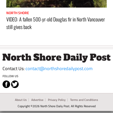
NORTH SHORE
VIDEO: A fallen 500-yr-old Douglas fir in North Vancouver
still gives back
Footer
Contact Us:
contact@northshoredailypost.com
FOLLOW US
About Us
Advertise
Privacy Policy
Terms and Conditions
Copyright ©2026 North Shore Daily Post. All Rights Reserved