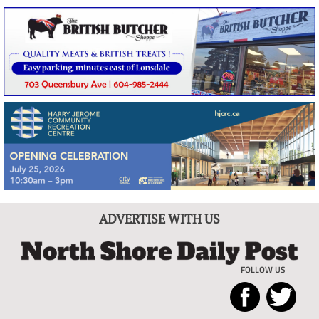
ADVERTISE WITH US
FOLLOW US
North
Local
Shore
News
Daily