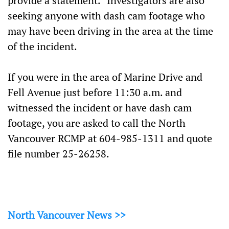
provide a statement.” Investigators are also
seeking anyone with dash cam footage who
may have been driving in the area at the time
of the incident.
If you were in the area of Marine Drive and
Fell Avenue just before 11:30 a.m. and
witnessed the incident or have dash cam
footage, you are asked to call the North
Vancouver RCMP at 604-985-1311 and quote
file number 25-26258.
North Vancouver News >>