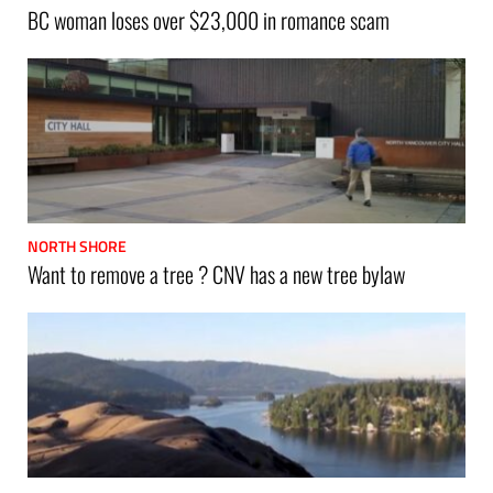
BC woman loses over $23,000 in romance scam
NORTH SHORE
Want to remove a tree ? CNV has a new tree bylaw