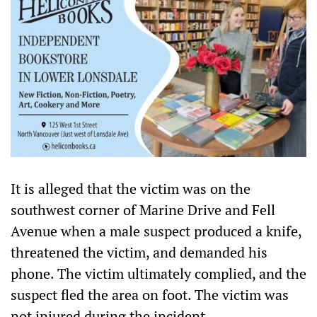
It is alleged that the victim was on the
southwest corner of Marine Drive and Fell
Avenue when a male suspect produced a knife,
threatened the victim, and demanded his
phone. The victim ultimately complied, and the
suspect fled the area on foot. The victim was
not injured during the incident.