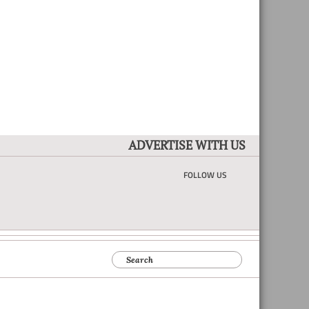
ADVERTISE WITH US
FOLLOW US
Search