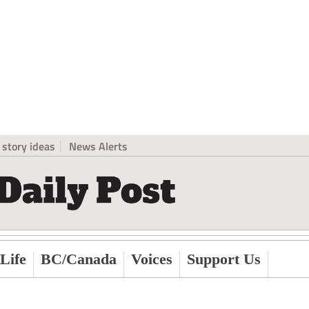
story ideas
News Alerts
Life
BC/Canada
Voices
Support Us