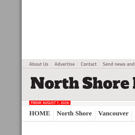
About Us
Advertise
Contact
Send news and 
North
Local
Shore
News
Daily
FRIDAY AUGUST 7, 2026
Post
for
HOME
North Shore
Vancouver
North
Vancouver
and