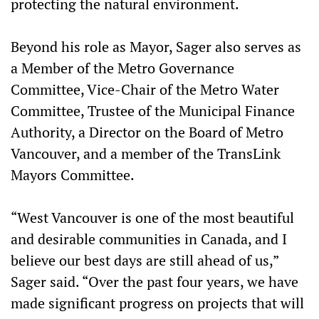
protecting the natural environment.
Beyond his role as Mayor, Sager also serves as
a Member of the Metro Governance
Committee, Vice-Chair of the Metro Water
Committee, Trustee of the Municipal Finance
Authority, a Director on the Board of Metro
Vancouver, and a member of the TransLink
Mayors Committee.
“West Vancouver is one of the most beautiful
and desirable communities in Canada, and I
believe our best days are still ahead of us,”
Sager said. “Over the past four years, we have
made significant progress on projects that will