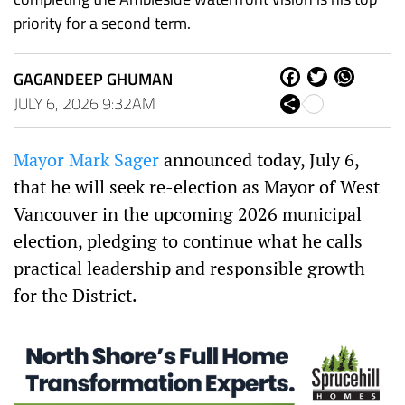
priority for a second term.
GAGANDEEP GHUMAN
Fa
Tw
W
ce
itt
ha
JULY 6, 2026 9:32AM
Sh
bo
er
ts
are
ok
Ap
p
Mayor Mark Sager
announced today, July 6,
that he will seek re-election as Mayor of West
Vancouver in the upcoming 2026 municipal
election, pledging to continue what he calls
practical leadership and responsible growth
for the District.