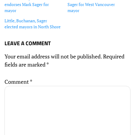
endorses Mark Sager for
Sager for West Vancouver
mayor
mayor
Little, Buchanan, Sager
elected mayors in North Shore
LEAVE A COMMENT
Your email address will not be published.
Required
fields are marked
*
Comment
*