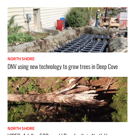
NORTH SHORE
DNV using new technology to grow trees in Deep Cove
NORTH SHORE