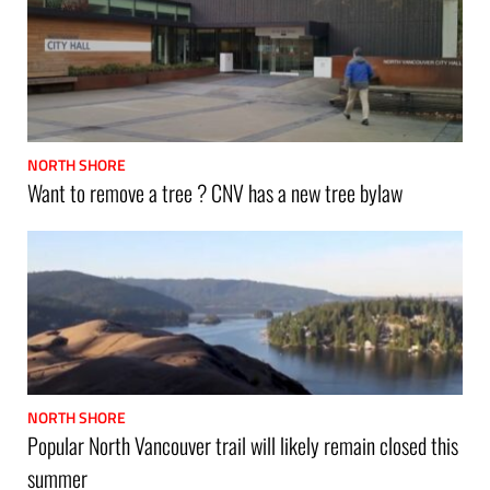
NORTH SHORE
Want to remove a tree ? CNV has a new tree bylaw
NORTH SHORE
Popular North Vancouver trail will likely remain closed this
summer