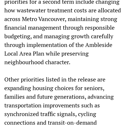
priorities for a second term include changing
how wastewater treatment costs are allocated
across Metro Vancouver, maintaining strong
financial management through responsible
budgeting, and managing growth carefully
through implementation of the Ambleside
Local Area Plan while preserving
neighbourhood character.
Other priorities listed in the release are
expanding housing choices for seniors,
families and future generations, advancing
transportation improvements such as
synchronized traffic signals, cycling
connections and transit-on-demand