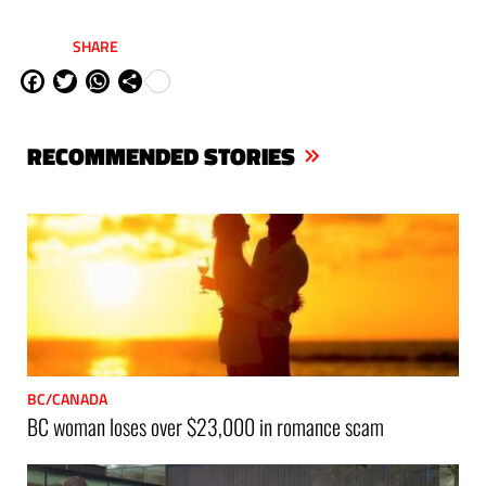
SHARE
Fa
Tw
W
Sh
ce
itt
ha
are
bo
er
ts
RECOMMENDED STORIES
ok
Ap
p
BC/CANADA
BC woman loses over $23,000 in romance scam