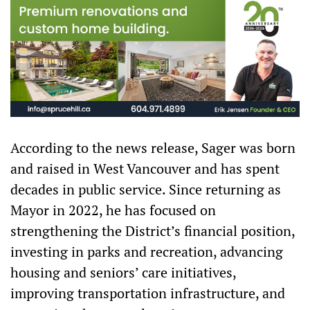
According to the news release, Sager was born
and raised in West Vancouver and has spent
decades in public service. Since returning as
Mayor in 2022, he has focused on
strengthening the District’s financial position,
investing in parks and recreation, advancing
housing and seniors’ care initiatives,
improving transportation infrastructure, and