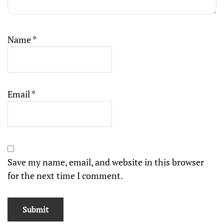
Name
*
Email
*
Save my name, email, and website in this browser
for the next time I comment.