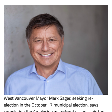
West Vancouver Mayor Mark Sager, seeking re-
election in the October 17 municipal election, says
completing the Ambleside waterfront vision is his top