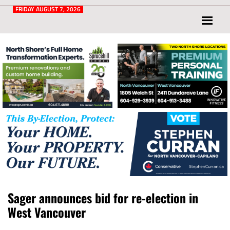
Post
for
FRIDAY AUGUST 7, 2026
North
Vancouver
and
West
Vancouver
Sager announces bid for re-election in
West Vancouver