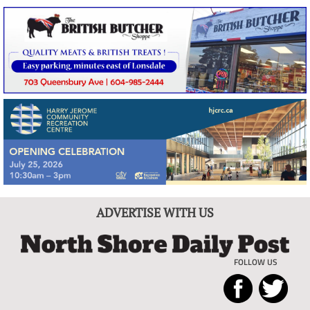
ADVERTISE WITH US
FOLLOW US
North
Local
Shore
News
Daily