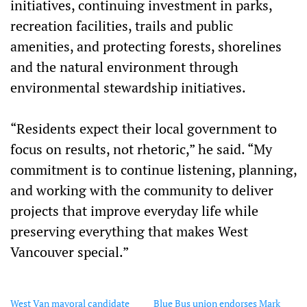
initiatives, continuing investment in parks,
recreation facilities, trails and public
amenities, and protecting forests, shorelines
and the natural environment through
environmental stewardship initiatives.
“Residents expect their local government to
focus on results, not rhetoric,” he said. “My
commitment is to continue listening, planning,
and working with the community to deliver
projects that improve everyday life while
preserving everything that makes West
Vancouver special.”
West Van mayoral candidate
Blue Bus union endorses Mark