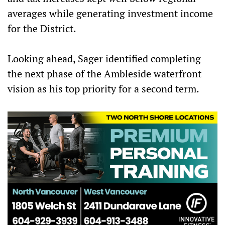
averages while generating investment income
for the District.
Looking ahead, Sager identified completing
the next phase of the Ambleside waterfront
vision as his top priority for a second term.