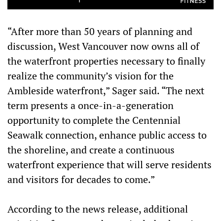
“After more than 50 years of planning and
discussion, West Vancouver now owns all of
the waterfront properties necessary to finally
realize the community’s vision for the
Ambleside waterfront,” Sager said. “The next
term presents a once-in-a-generation
opportunity to complete the Centennial
Seawalk connection, enhance public access to
the shoreline, and create a continuous
waterfront experience that will serve residents
and visitors for decades to come.”
According to the news release, additional