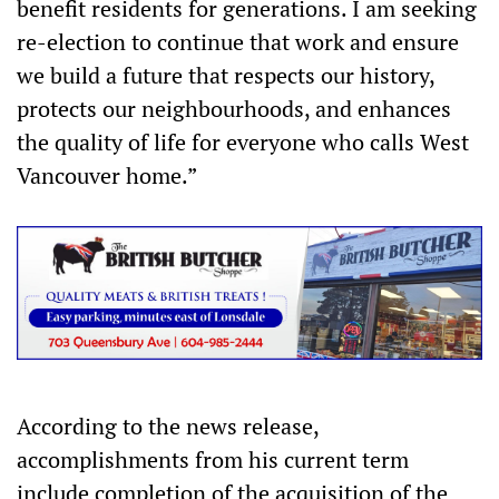
benefit residents for generations. I am seeking
re-election to continue that work and ensure
we build a future that respects our history,
protects our neighbourhoods, and enhances
the quality of life for everyone who calls West
Vancouver home.”
According to the news release,
accomplishments from his current term
include completion of the acquisition of the