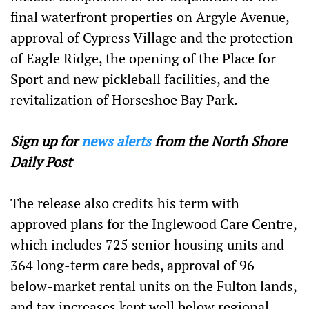
final waterfront properties on Argyle Avenue,
approval of Cypress Village and the protection
of Eagle Ridge, the opening of the Place for
Sport and new pickleball facilities, and the
revitalization of Horseshoe Bay Park.
Sign up for
news alerts
from the North Shore
Daily Post
The release also credits his term with
approved plans for the Inglewood Care Centre,
which includes 725 senior housing units and
364 long-term care beds, approval of 96
below-market rental units on the Fulton lands,
and tax increases kept well below regional