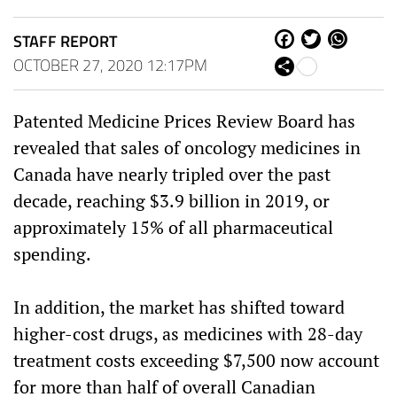
STAFF REPORT
Fa
Tw
W
ce
itt
ha
OCTOBER 27, 2020 12:17PM
Sh
bo
er
ts
are
ok
Ap
p
Patented Medicine Prices Review Board has
revealed that sales of oncology medicines in
Canada
have nearly tripled over the past
decade, reaching
$3.9 billion
in 2019, or
approximately 15% of all pharmaceutical
spending.
In addition, the market has shifted toward
higher-cost drugs, as medicines with 28-day
treatment costs exceeding
$7,500
now account
for more than half of overall Canadian