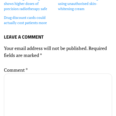
shows higher doses of
using unauthorised skin-
precision radiotherapy safe
whitening cream
Drug discount cards could
actually cost patients more
LEAVE A COMMENT
Your email address will not be published.
Required
fields are marked
*
Comment
*