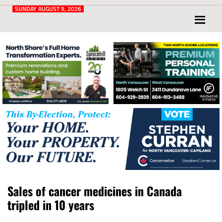
Post
for
SUNDAY AUGUST 9, 2026
North
Vancouver
and
West
Vancouver
Sales of cancer medicines in Canada
tripled in 10 years