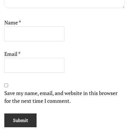
Name
*
Email
*
Save my name, email, and website in this browser
for the next time I comment.