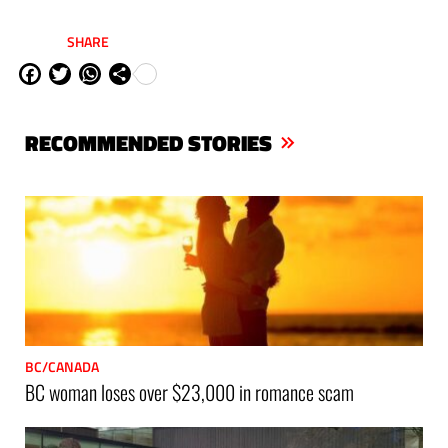
SHARE
Fa
Tw
W
Sh
ce
itt
ha
are
bo
er
ts
RECOMMENDED STORIES
ok
Ap
p
BC/CANADA
BC woman loses over $23,000 in romance scam