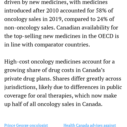
driven by new medicines, with medicines
introduced after 2010 accounted for 58% of
oncology sales in 2019, compared to 24% of
non-oncology sales. Canadian availability for
the top-selling new medicines in the OECD is
in line with comparator countries.
High-cost oncology medicines account for a
growing share of drug costs in Canada’s
private drug plans. Shares differ greatly across
jurisdictions, likely due to differences in public
coverage for oral therapies, which now make
up half of all oncology sales in Canada.
Prince George oncologist
Health Canada advises against