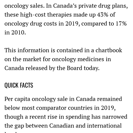
oncology sales. In
Canada’s
private drug plans,
these high-cost therapies made up 43% of
oncology drug costs in 2019, compared to 17%
in 2010.
This information is contained in a chartbook
on the market for oncology medicines in
Canada released by the Board today.
QUICK FACTS
Per capita oncology sale in Canada remained
below most comparator countries in 2019,
though a recent rise in spending has narrowed
the gap between Canadian and international