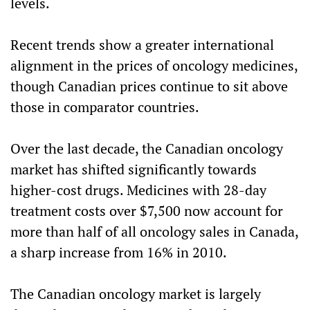
levels.
Recent trends show a greater international
alignment in the prices of oncology medicines,
though Canadian prices continue to sit above
those in comparator countries.
Over the last decade, the Canadian oncology
market has shifted significantly towards
higher-cost drugs. Medicines with 28-day
treatment costs over $7,500 now account for
more than half of all oncology sales in Canada,
a sharp increase from 16% in 2010.
The Canadian oncology market is largely