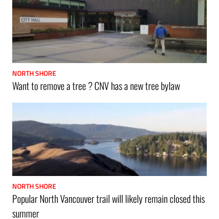
NORTH SHORE
Want to remove a tree ? CNV has a new tree bylaw
NORTH SHORE
Popular North Vancouver trail will likely remain closed this
summer