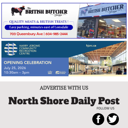
ADVERTISE WITH US
FOLLOW US
North
Local
Shore
News
Daily