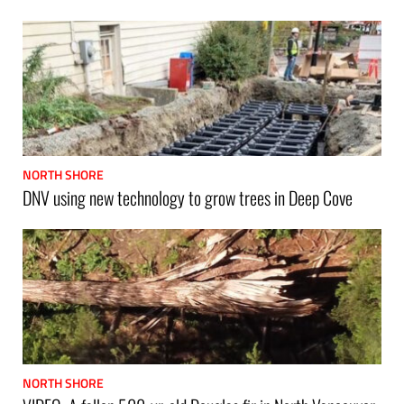
NORTH SHORE
DNV using new technology to grow trees in Deep Cove
NORTH SHORE