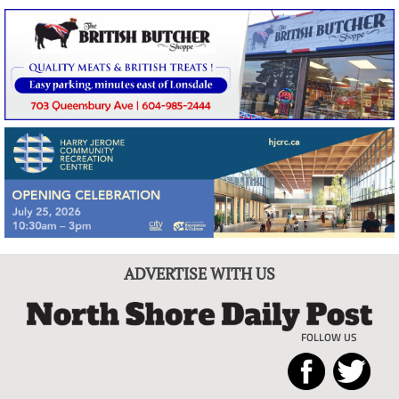
ADVERTISE WITH US
FOLLOW US
North
Local
Shore
News
Daily