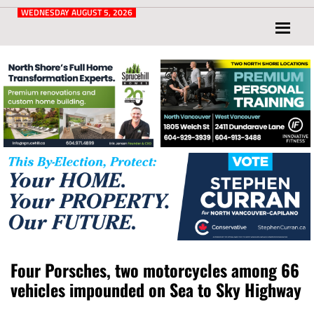
Post
for
WEDNESDAY AUGUST 5, 2026
North
Vancouver
and
West
Vancouver
Four Porsches, two motorcycles among 66
vehicles impounded on Sea to Sky Highway