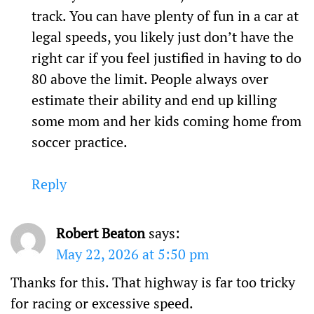
track. You can have plenty of fun in a car at
legal speeds, you likely just don’t have the
right car if you feel justified in having to do
80 above the limit. People always over
estimate their ability and end up killing
some mom and her kids coming home from
soccer practice.
Reply
Robert Beaton
says:
May 22, 2026 at 5:50 pm
Thanks for this. That highway is far too tricky
for racing or excessive speed.