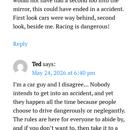
would not have had a second loo into the
mirror, this could have ended in a accident.
First look cars were way behind, second
look, beside me. Racing is dangerous!
Reply
Ted
says:
May 24, 2026 at 6:40 pm
I’m a car guy and I disagree… Nobody
intends to get into an accident, and yet
they happen all the time because people
choose to drive dangerously or neglegantly.
The rules are here for everyone to abide by,
and if you don’t want to, then take it to a