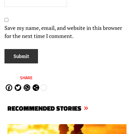
Save my name, email, and website in this browser
for the next time I comment.
SHARE
Fa
Tw
W
Sh
ce
itt
ha
are
bo
er
ts
RECOMMENDED STORIES
ok
Ap
p