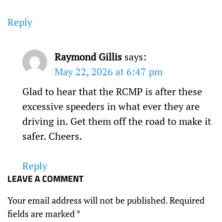
Reply
Raymond Gillis
says:
May 22, 2026 at 6:47 pm
Glad to hear that the RCMP is after these
excessive speeders in what ever they are
driving in. Get them off the road to make it
safer. Cheers.
Reply
LEAVE A COMMENT
Your email address will not be published.
Required
fields are marked
*