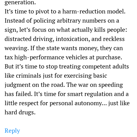
generation.
It’s time to pivot to a harm-reduction model.
Instead of policing arbitrary numbers on a
sign, let’s focus on what actually kills people:
distracted driving, intoxication, and reckless
weaving. If the state wants money, they can
tax high-performance vehicles at purchase.
But it’s time to stop treating competent adults
like criminals just for exercising basic
judgment on the road. The war on speeding
has failed. It’s time for smart regulation and a
little respect for personal autonomy… just like
hard drugs.
Reply