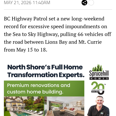
ce
itt
ha
MAY 21, 2026 11:40AM
Sh
bo
er
ts
are
ok
Ap
p
BC Highway Patrol set a new long-weekend
record for excessive speed impoundments on
the Sea to Sky Highway, pulling 66 vehicles off
the road between Lions Bay and Mt. Currie
from May 15 to 18.