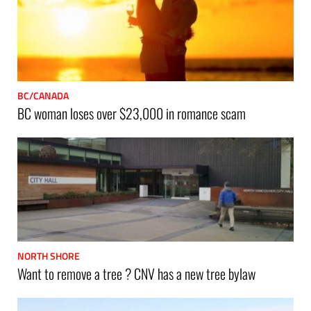
BC/CANADA
BC woman loses over $23,000 in romance scam
NORTH SHORE
Want to remove a tree ? CNV has a new tree bylaw