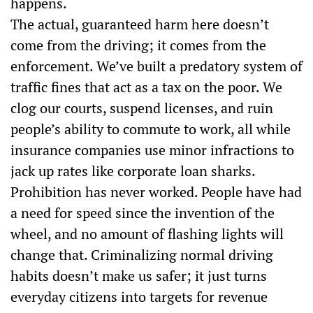
happens.
The actual, guaranteed harm here doesn’t
come from the driving; it comes from the
enforcement. We’ve built a predatory system of
traffic fines that act as a tax on the poor. We
clog our courts, suspend licenses, and ruin
people’s ability to commute to work, all while
insurance companies use minor infractions to
jack up rates like corporate loan sharks.
Prohibition has never worked. People have had
a need for speed since the invention of the
wheel, and no amount of flashing lights will
change that. Criminalizing normal driving
habits doesn’t make us safer; it just turns
everyday citizens into targets for revenue