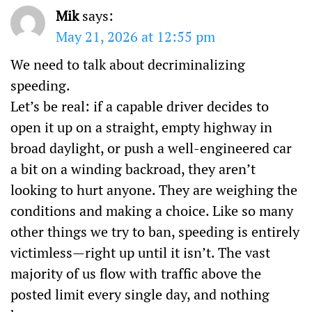
Mik
says:
May 21, 2026 at 12:55 pm
We need to talk about decriminalizing
speeding.
Let’s be real: if a capable driver decides to
open it up on a straight, empty highway in
broad daylight, or push a well-engineered car
a bit on a winding backroad, they aren’t
looking to hurt anyone. They are weighing the
conditions and making a choice. Like so many
other things we try to ban, speeding is entirely
victimless—right up until it isn’t. The vast
majority of us flow with traffic above the
posted limit every single day, and nothing