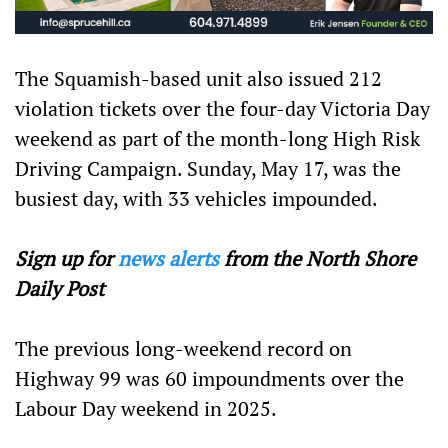
The Squamish-based unit also issued 212
violation tickets over the four-day Victoria Day
weekend as part of the month-long High Risk
Driving Campaign. Sunday, May 17, was the
busiest day, with 33 vehicles impounded.
Sign up for
news alerts
from the North Shore
Daily Post
The previous long-weekend record on
Highway 99 was 60 impoundments over the
Labour Day weekend in 2025.