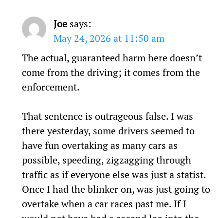
Joe
says:
May 24, 2026 at 11:50 am
The actual, guaranteed harm here doesn’t
come from the driving; it comes from the
enforcement.
That sentence is outrageous false. I was
there yesterday, some drivers seemed to
have fun overtaking as many cars as
possible, speeding, zigzagging through
traffic as if everyone else was just a statist.
Once I had the blinker on, was just going to
overtake when a car races past me. If I