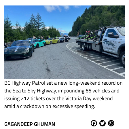
BC Highway Patrol set a new long-weekend record on
the Sea to Sky Highway, impounding 66 vehicles and
issuing 212 tickets over the Victoria Day weekend
amid a crackdown on excessive speeding.
GAGANDEEP GHUMAN
Fa
Tw
W