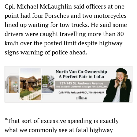
Cpl. Michael McLaughlin said officers at one
point had four Porsches and two motorcycles
lined up waiting for tow trucks. He said some
drivers were caught travelling more than 80
km/h over the posted limit despite highway
signs warning of police ahead.
“That sort of excessive speeding is exactly
what we commonly see at fatal highway