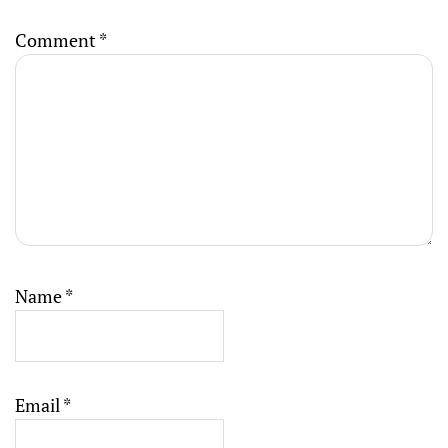
Comment
*
Name
*
Email
*