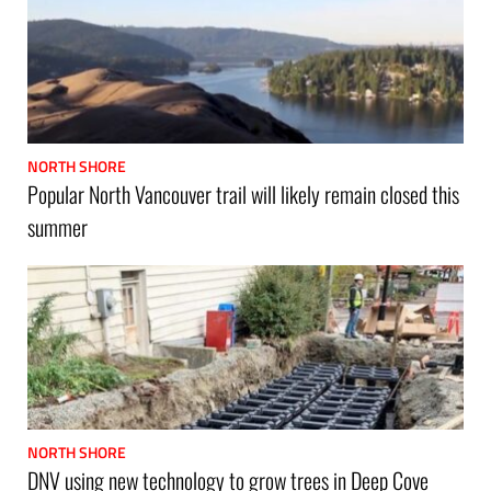
NORTH SHORE
Popular North Vancouver trail will likely remain closed this
summer
NORTH SHORE
DNV using new technology to grow trees in Deep Cove