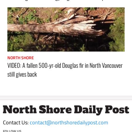
NORTH SHORE
VIDEO: A fallen 500-yr-old Douglas fir in North Vancouver
still gives back
Footer
Contact Us:
contact@northshoredailypost.com
FOLLOW US