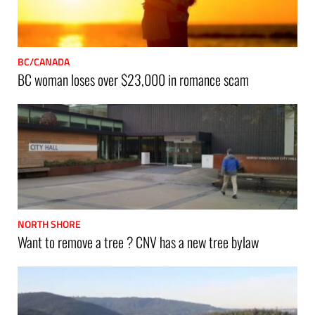
BC/CANADA
BC woman loses over $23,000 in romance scam
NORTH SHORE
Want to remove a tree ? CNV has a new tree bylaw