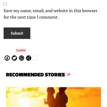
Save my name, email, and website in this browser
for the next time I comment.
SHARE
Fa
Tw
W
Sh
ce
itt
ha
are
bo
er
ts
RECOMMENDED STORIES
ok
Ap
p