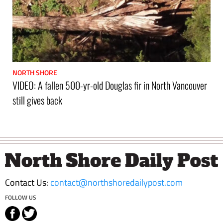
NORTH SHORE
VIDEO: A fallen 500-yr-old Douglas fir in North Vancouver
still gives back
Footer
Contact Us:
contact@northshoredailypost.com
FOLLOW US