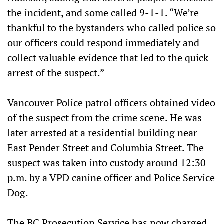
the incident, and some called 9-1-1. “We’re
thankful to the bystanders who called police so
our officers could respond immediately and
collect valuable evidence that led to the quick
arrest of the suspect.”
Vancouver Police patrol officers obtained video
of the suspect from the crime scene. He was
later arrested at a residential building near
East Pender Street and Columbia Street. The
suspect was taken into custody around 12:30
p.m. by a VPD canine officer and Police Service
Dog.
The BC Prosecution Service has now charged