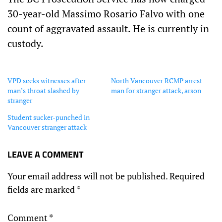
30-year-old Massimo Rosario Falvo with one
count of aggravated assault. He is currently in
custody.
VPD seeks witnesses after
North Vancouver RCMP arrest
man’s throat slashed by
man for stranger attack, arson
stranger
Student sucker-punched in
Vancouver stranger attack
LEAVE A COMMENT
Your email address will not be published.
Required
fields are marked
*
Comment
*