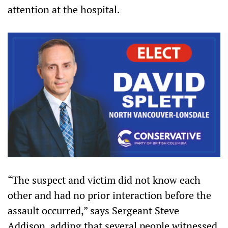
attention at the hospital.
“The suspect and victim did not know each
other and had no prior interaction before the
assault occurred,” says Sergeant Steve
Addison, adding that several people witnessed