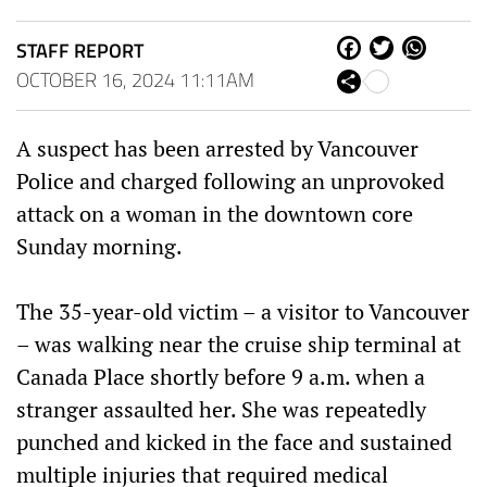
STAFF REPORT
Fa
Tw
W
ce
itt
ha
OCTOBER 16, 2024 11:11AM
Sh
bo
er
ts
are
ok
Ap
p
A suspect has been arrested by Vancouver
Police and charged following an unprovoked
attack on a woman in the downtown core
Sunday morning.
The 35-year-old victim – a visitor to Vancouver
– was walking near the cruise ship terminal at
Canada Place shortly before 9 a.m. when a
stranger assaulted her. She was repeatedly
punched and kicked in the face and sustained
multiple injuries that required medical