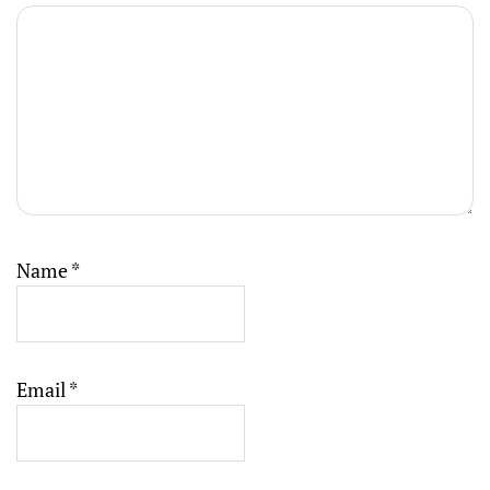
Name
*
Email
*