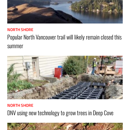
NORTH SHORE
Popular North Vancouver trail will likely remain closed this
summer
NORTH SHORE
DNV using new technology to grow trees in Deep Cove