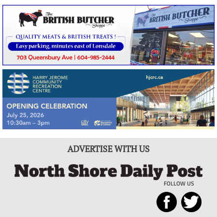
ADVERTISE WITH US
FOLLOW US
North
Local
Shore
News
Daily