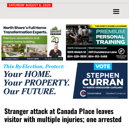
Post
for
SATURDAY AUGUST 8, 2026
North
Vancouver
and
West
Vancouver
Stranger attack at Canada Place leaves
visitor with multiple injuries; one arrested