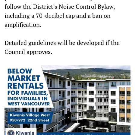
follow the District’s Noise Control Bylaw,
including a 70-decibel cap and a ban on
amplification.
Detailed guidelines will be developed if the
Council approves.