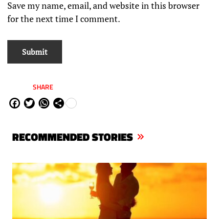
Save my name, email, and website in this browser
for the next time I comment.
SHARE
Fa
Tw
W
Sh
ce
itt
ha
are
bo
er
ts
RECOMMENDED STORIES
ok
Ap
p