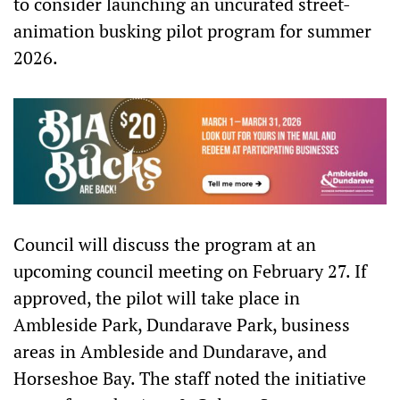
to consider launching an uncurated street-
animation busking pilot program for summer
2026.
Council will discuss the program at an
upcoming council meeting on February 27. If
approved, the pilot will take place in
Ambleside Park, Dundarave Park, business
areas in Ambleside and Dundarave, and
Horseshoe Bay. The staff noted the initiative