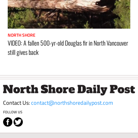
NORTH SHORE
VIDEO: A fallen 500-yr-old Douglas fir in North Vancouver
still gives back
Footer
Contact Us:
contact@northshoredailypost.com
FOLLOW US