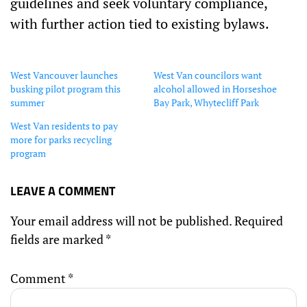
guidelines and seek voluntary compliance,
with further action tied to existing bylaws.
West Vancouver launches
West Van councilors want
busking pilot program this
alcohol allowed in Horseshoe
summer
Bay Park, Whytecliff Park
West Van residents to pay
more for parks recycling
program
LEAVE A COMMENT
Your email address will not be published.
Required
fields are marked
*
Comment
*