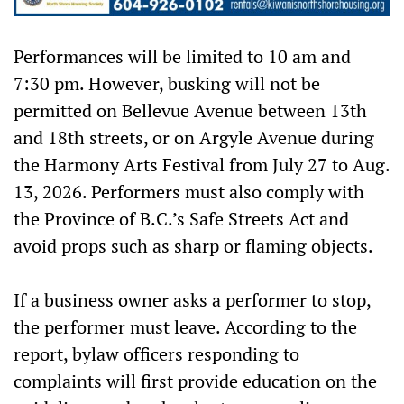
Performances will be limited to 10 am and
7:30 pm. However, busking will not be
permitted on Bellevue Avenue between 13th
and 18th streets, or on Argyle Avenue during
the Harmony Arts Festival from July 27 to Aug.
13, 2026. Performers must also comply with
the Province of B.C.’s Safe Streets Act and
avoid props such as sharp or flaming objects.
If a business owner asks a performer to stop,
the performer must leave. According to the
report, bylaw officers responding to
complaints will first provide education on the