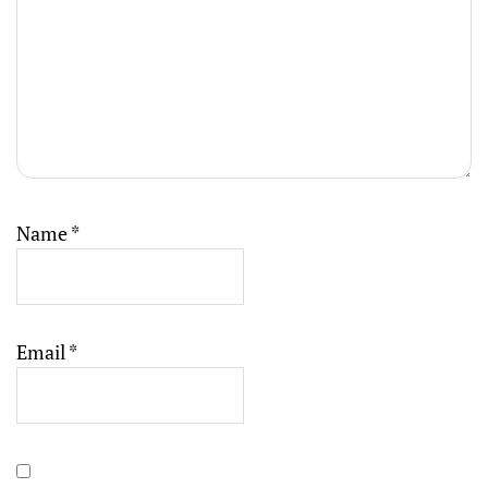
Name
*
Email
*