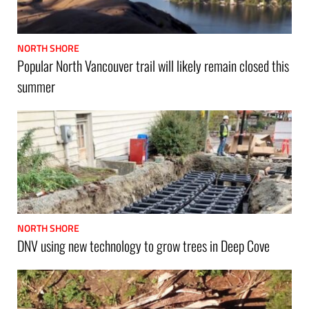
NORTH SHORE
Popular North Vancouver trail will likely remain closed this
summer
NORTH SHORE
DNV using new technology to grow trees in Deep Cove