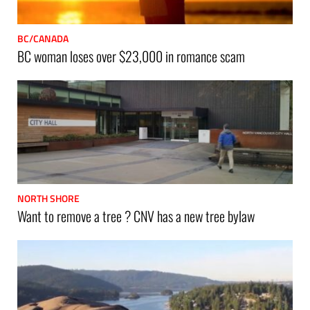
BC/CANADA
BC woman loses over $23,000 in romance scam
NORTH SHORE
Want to remove a tree ? CNV has a new tree bylaw