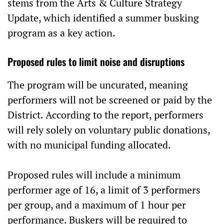
stems from the Arts & Culture Strategy
Update, which identified a summer busking
program as a key action.
Proposed rules to limit noise and disruptions
The program will be uncurated, meaning
performers will not be screened or paid by the
District. According to the report, performers
will rely solely on voluntary public donations,
with no municipal funding allocated.
Proposed rules will include a minimum
performer age of 16, a limit of 3 performers
per group, and a maximum of 1 hour per
performance. Buskers will be required to