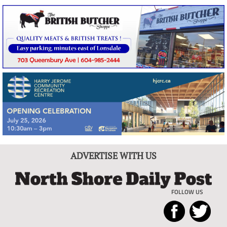
ADVERTISE WITH US
FOLLOW US
North
Local
Shore
News
Daily