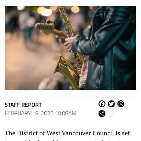
STAFF REPORT
Fa
Tw
W
ce
itt
ha
FEBRUARY 19, 2026 10:08AM
Sh
bo
er
ts
are
ok
Ap
p
The District of West Vancouver Council is set