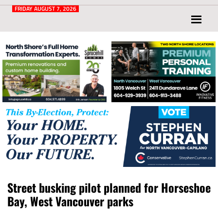
Post
for
FRIDAY AUGUST 7, 2026
North
Vancouver
and
West
Vancouver
Street busking pilot planned for Horseshoe
Bay, West Vancouver parks