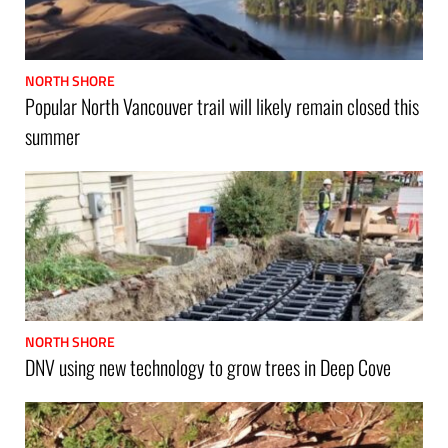
NORTH SHORE
Popular North Vancouver trail will likely remain closed this
summer
NORTH SHORE
DNV using new technology to grow trees in Deep Cove