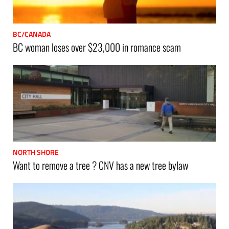
BC/CANADA
BC woman loses over $23,000 in romance scam
NORTH SHORE
Want to remove a tree ? CNV has a new tree bylaw