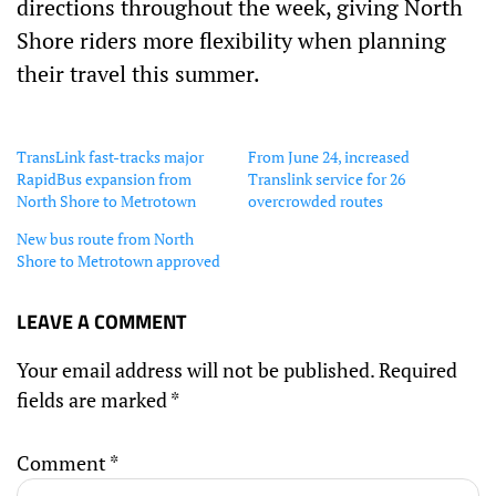
directions throughout the week, giving North
Shore riders more flexibility when planning
their travel this summer.
TransLink fast-tracks major
From June 24, increased
RapidBus expansion from
Translink service for 26
North Shore to Metrotown
overcrowded routes
New bus route from North
Shore to Metrotown approved
LEAVE A COMMENT
Your email address will not be published.
Required
fields are marked
*
Comment
*