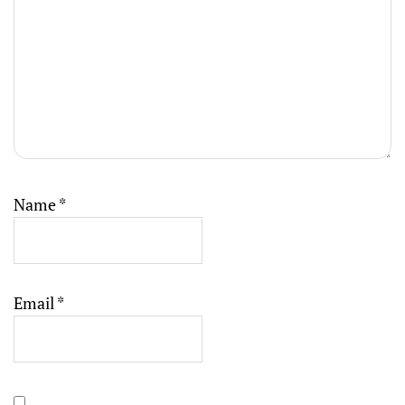
Name
*
Email
*