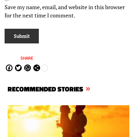
Save my name, email, and website in this browser
for the next time I comment.
SHARE
Fa
Tw
W
Sh
ce
itt
ha
are
bo
er
ts
RECOMMENDED STORIES
ok
Ap
p