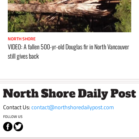
NORTH SHORE
VIDEO: A fallen 500-yr-old Douglas fir in North Vancouver
still gives back
Footer
Contact Us:
contact@northshoredailypost.com
FOLLOW US