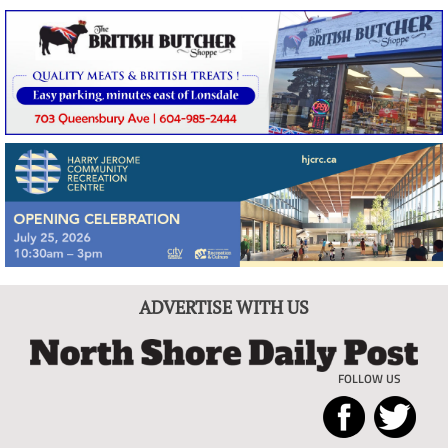
ADVERTISE WITH US
FOLLOW US
North
Local
Shore
News
Daily