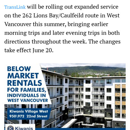
p
will be rolling out expanded service
TransLink
on the 262 Lions Bay/Caulfeild route in West
Vancouver this summer, bringing earlier
morning trips and later evening trips in both
directions throughout the week. The changes
take effect June 20.