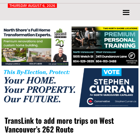
Post
for
THURSDAY AUGUST 6, 2026
North
Vancouver
and
West
Vancouver
TransLink to add more trips on West
Vancouver’s 262 Route