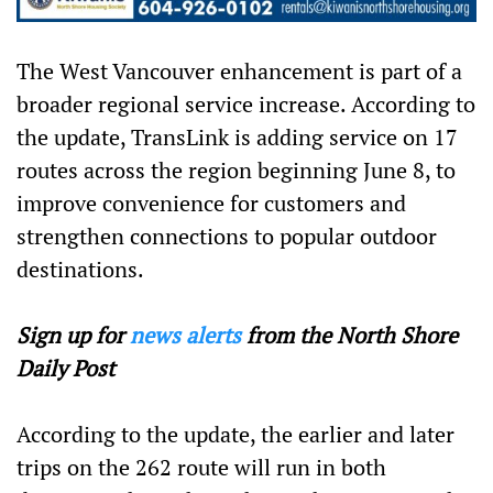
The West Vancouver enhancement is part of a
broader regional service increase. According to
the update, TransLink is adding service on 17
routes across the region beginning June 8, to
improve convenience for customers and
strengthen connections to popular outdoor
destinations.
Sign up for
news alerts
from the North Shore
Daily Post
According to the update, the earlier and later
trips on the 262 route will run in both