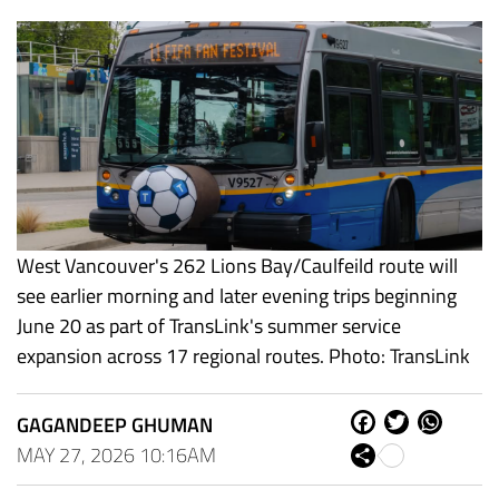
West Vancouver's 262 Lions Bay/Caulfeild route will
see earlier morning and later evening trips beginning
June 20 as part of TransLink's summer service
expansion across 17 regional routes. Photo: TransLink
GAGANDEEP GHUMAN
Fa
Tw
W
ce
itt
ha
MAY 27, 2026 10:16AM
Sh
bo
er
ts
are
ok
Ap