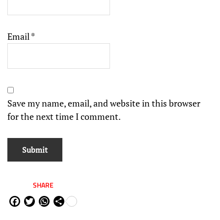
Email
*
Save my name, email, and website in this browser
for the next time I comment.
SHARE
Fa
Tw
W
Sh
ce
itt
ha
are