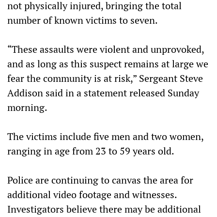
not physically injured, bringing the total
number of known victims to seven.
“These assaults were violent and unprovoked,
and as long as this suspect remains at large we
fear the community is at risk,”
Sergeant Steve
Addison said in a statement released Sunday
morning.
The victims include five men and two women,
ranging in age from 23 to 59 years old.
Police are continuing to canvas the area for
additional video footage and witnesses.
Investigators believe there may be additional