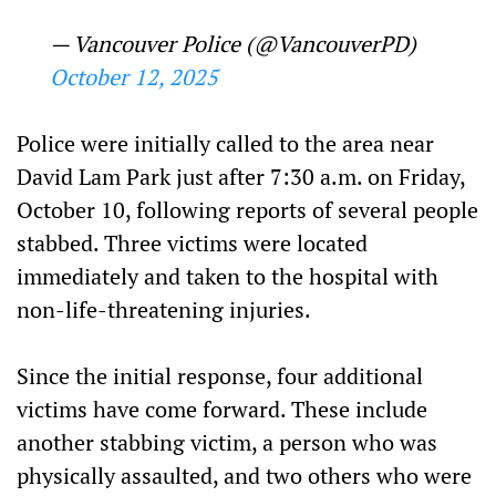
— Vancouver Police (@VancouverPD)
October 12, 2025
Police were initially called to the area near
David Lam Park just after 7:30 a.m. on Friday,
October 10, following reports of several people
stabbed. Three victims were located
immediately and taken to the hospital with
non-life-threatening injuries.
Since the initial response, four additional
victims have come forward. These include
another stabbing victim, a person who was
physically assaulted, and two others who were