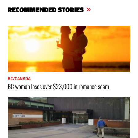
bo
er
ts
RECOMMENDED STORIES
ok
Ap
p
BC/CANADA
BC woman loses over $23,000 in romance scam