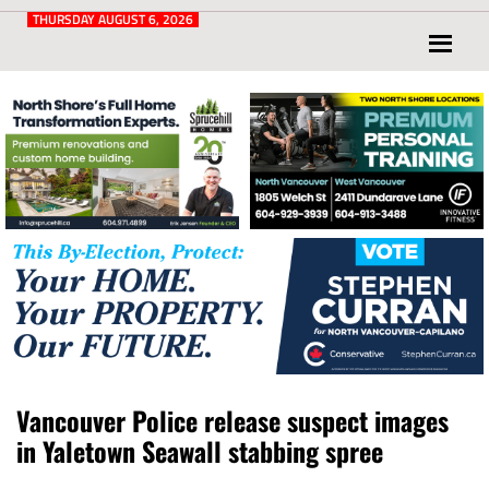
Post
for
THURSDAY AUGUST 6, 2026
North
Vancouver
and
West
Vancouver
Vancouver Police release suspect images
in Yaletown Seawall stabbing spree