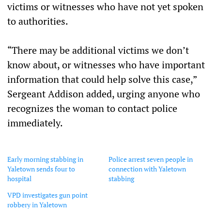
victims or witnesses who have not yet spoken
to authorities.
“There may be additional victims we don’t
know about, or witnesses who have important
information that could help solve this case,”
Sergeant Addison added, urging anyone who
recognizes the woman to contact police
immediately.
Early morning stabbing in
Police arrest seven people in
Yaletown sends four to
connection with Yaletown
hospital
stabbing
VPD investigates gun point
robbery in Yaletown