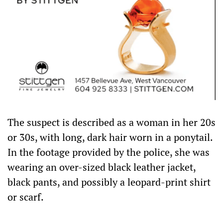
The suspect is described as a woman in her 20s
or 30s, with long, dark hair worn in a ponytail.
In the footage provided by the police, she was
wearing an over-sized black leather jacket,
black pants, and possibly a leopard-print shirt
or scarf.