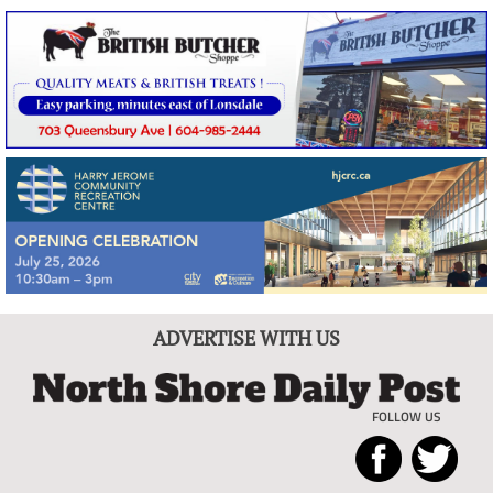
ADVERTISE WITH US
FOLLOW US
North
Local
Shore
News
Daily