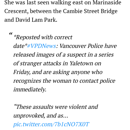
She was last seen walking east on Marinaside
Crescent, between the Cambie Street Bridge
and David Lam Park.
*Reposted with correct
date*
#VPDNews
: Vancouver Police have
released images of a suspect in a series
of stranger attacks in Yaletown on
Friday, and are asking anyone who
recognizes the woman to contact police
immediately.
“These assaults were violent and
unprovoked, and as…
pic.twitter.com/7b1cNO7X0T