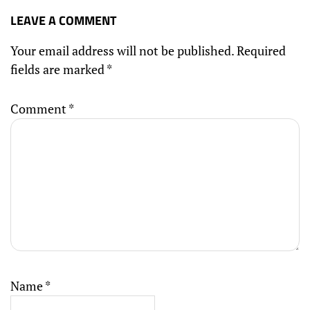
LEAVE A COMMENT
Your email address will not be published.
Required
fields are marked
*
Comment
*
Name
*