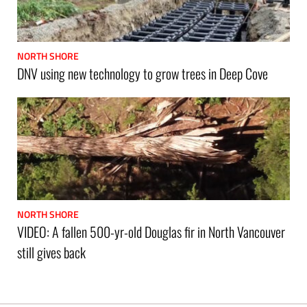
NORTH SHORE
DNV using new technology to grow trees in Deep Cove
NORTH SHORE
VIDEO: A fallen 500-yr-old Douglas fir in North Vancouver
still gives back