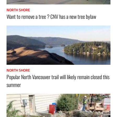
NORTH SHORE
Want to remove a tree ? CNV has a new tree bylaw
NORTH SHORE
Popular North Vancouver trail will likely remain closed this
summer