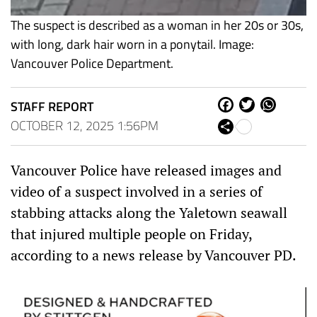
The suspect is described as a woman in her 20s or 30s,
with long, dark hair worn in a ponytail. Image:
Vancouver Police Department.
STAFF REPORT
Fa
Tw
W
ce
itt
ha
OCTOBER 12, 2025 1:56PM
Sh
bo
er
ts
are
ok
Ap
p
Vancouver Police have released images and
video of a suspect involved in a series of
stabbing attacks along the Yaletown seawall
that injured multiple people on Friday,
according to a news release by Vancouver PD.