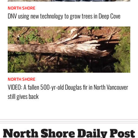
NORTH SHORE
DNV using new technology to grow trees in Deep Cove
NORTH SHORE
VIDEO: A fallen 500-yr-old Douglas fir in North Vancouver
still gives back
Footer