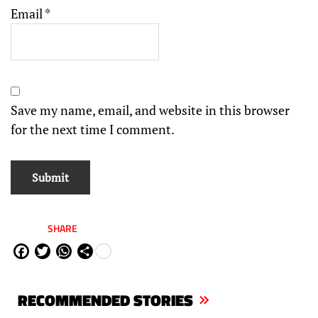
Email
*
Save my name, email, and website in this browser
for the next time I comment.
SHARE
Fa
Tw
W
Sh
ce
itt
ha
are
bo
er
ts
RECOMMENDED STORIES
ok
Ap
p