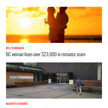
BC/CANADA
BC woman loses over $23,000 in romance scam
NORTH SHORE