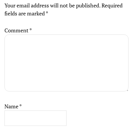
Your email address will not be published.
Required
fields are marked
*
Comment
*
Name
*