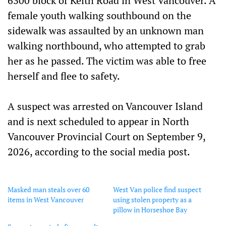
6300 block of Keith Road in West Vancouver. A
female youth walking southbound on the
sidewalk was assaulted by an unknown man
walking northbound, who attempted to grab
her as he passed. The victim was able to free
herself and flee to safety.
A suspect was arrested on Vancouver Island
and is next scheduled to appear in North
Vancouver Provincial Court on September 9,
2026, according to the social media post.
Masked man steals over 60
West Van police find suspect
items in West Vancouver
using stolen property as a
pillow in Horseshoe Bay