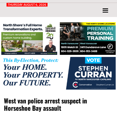
Post
for
THURSDAY AUGUST 6, 2026
North
Vancouver
and
West
Vancouver
West van police arrest suspect in
Horseshoe Bay assault