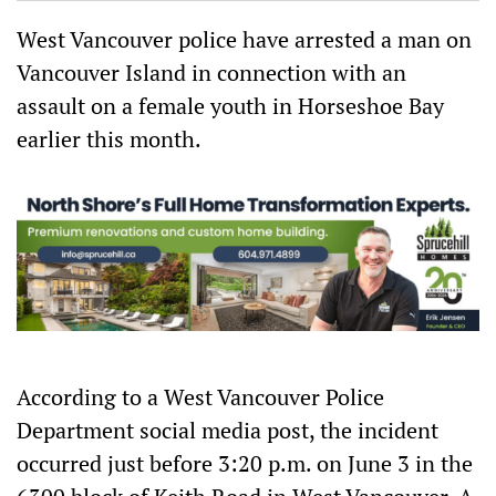
ok
Ap
p
West Vancouver police have arrested a man on
Vancouver Island in connection with an
assault on a female youth in Horseshoe Bay
earlier this month.
According to a West Vancouver Police
Department social media post, the incident
occurred just before 3:20 p.m. on June 3 in the