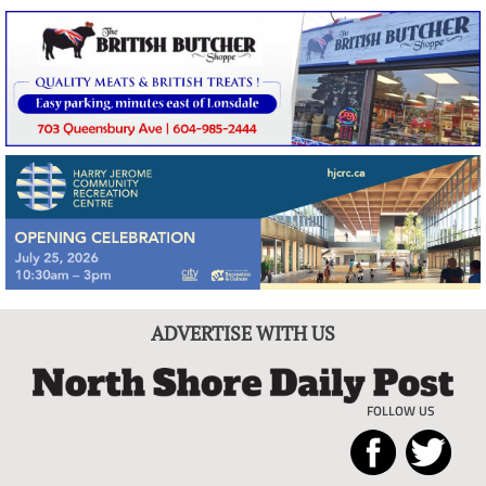
ADVERTISE WITH US
FOLLOW US
North
Local
Shore
News
Daily