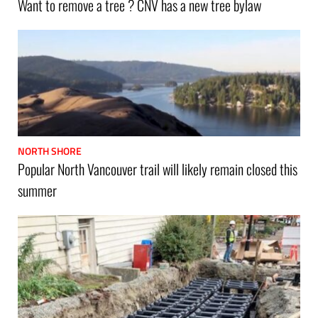
Want to remove a tree ? CNV has a new tree bylaw
NORTH SHORE
Popular North Vancouver trail will likely remain closed this
summer