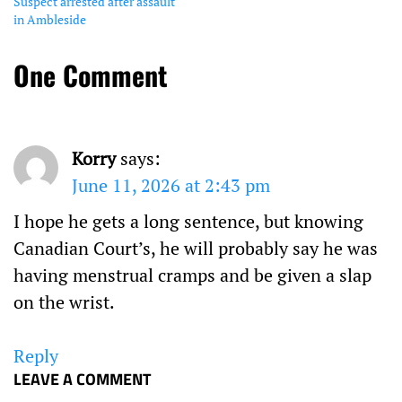
Suspect arrested after assault
in Ambleside
One Comment
Korry
says:
June 11, 2026 at 2:43 pm
I hope he gets a long sentence, but knowing
Canadian Court’s, he will probably say he was
having menstrual cramps and be given a slap
on the wrist.
Reply
LEAVE A COMMENT