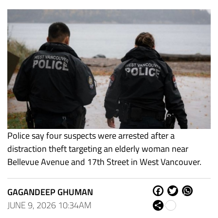
Police say four suspects were arrested after a
distraction theft targeting an elderly woman near
Bellevue Avenue and 17th Street in West Vancouver.
GAGANDEEP GHUMAN
Fa
Tw
W
ce
itt
ha
JUNE 9, 2026 10:34AM
Sh
bo
er
ts
are