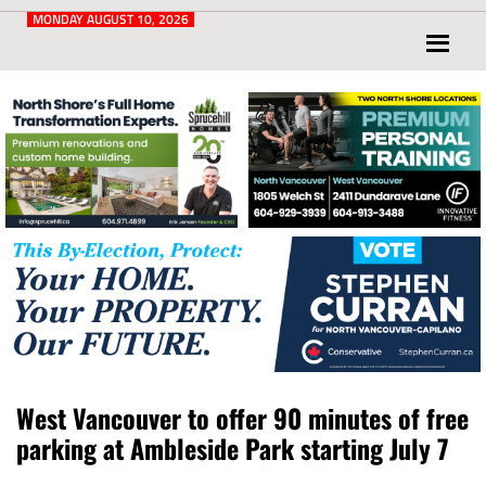
Post
for
MONDAY AUGUST 10, 2026
North
Vancouver
and
West
Vancouver
West Vancouver to offer 90 minutes of free
parking at Ambleside Park starting July 7