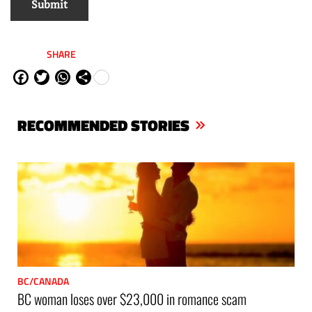
SHARE
Fa
Tw
W
Sh
ce
itt
ha
are
bo
er
ts
RECOMMENDED STORIES
ok
Ap
p
BC/CANADA
BC woman loses over $23,000 in romance scam