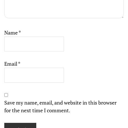
Name
*
Email
*
Save my name, email, and website in this browser
for the next time I comment.