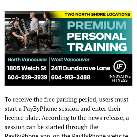
To receive the free parking period, users must
start a PayByPhone session and enter their
licence plate. According to the news release, a
session can be started through the
PayByPhone app, on the PayByPhone website,