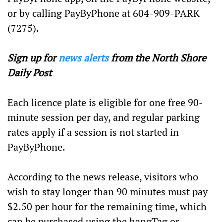
or by calling PayByPhone at 604-909-PARK
(7275).
Sign up for
news alerts
from the North Shore
Daily Post
Each licence plate is eligible for one free 90-
minute session per day, and regular parking
rates apply if a session is not started in
PayByPhone.
According to the news release, visitors who
wish to stay longer than 90 minutes must pay
$2.50 per hour for the remaining time, which
can be purchased using the hangTag or