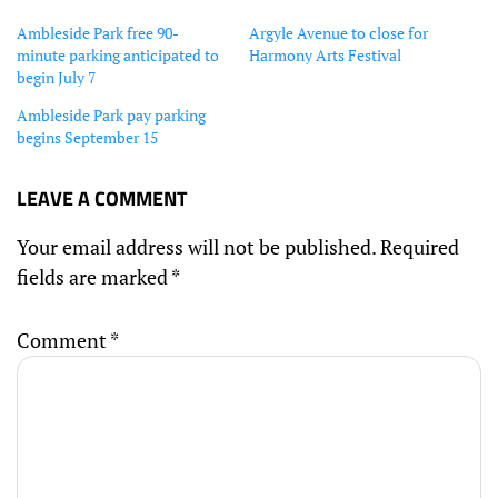
Ambleside Park free 90-
Argyle Avenue to close for
minute parking anticipated to
Harmony Arts Festival
begin July 7
Ambleside Park pay parking
begins September 15
LEAVE A COMMENT
Your email address will not be published.
Required
fields are marked
*
Comment
*