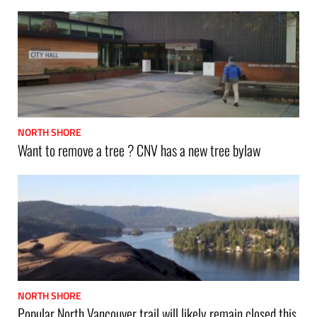
NORTH SHORE
Want to remove a tree ? CNV has a new tree bylaw
NORTH SHORE
Popular North Vancouver trail will likely remain closed this