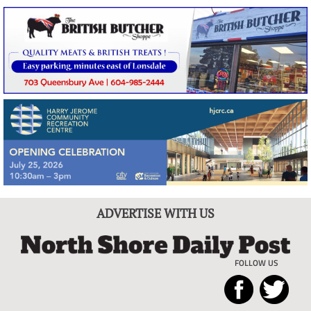
ADVERTISE WITH US
FOLLOW US
North
Local
Shore
News
Daily