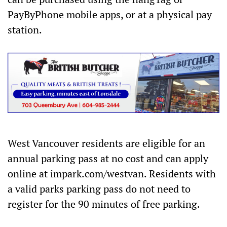
PayByPhone mobile apps, or at a physical pay
station.
West Vancouver residents are eligible for an
annual parking pass at no cost and can apply
online at impark.com/westvan. Residents with
a valid parks parking pass do not need to
register for the 90 minutes of free parking.