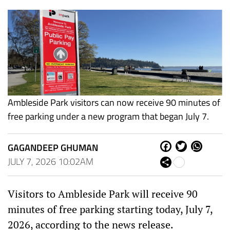
Ambleside Park visitors can now receive 90 minutes of
free parking under a new program that began July 7.
GAGANDEEP GHUMAN
Fa
Tw
W
ce
itt
ha
JULY 7, 2026 10:02AM
Sh
bo
er
ts
are
ok
Ap
p
Visitors to Ambleside Park will receive 90
minutes of free parking starting today, July 7,
2026, according to the news release.