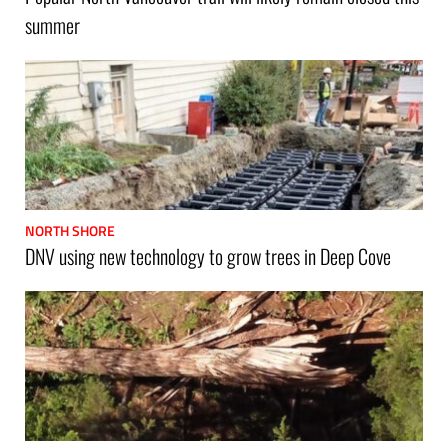
summer
NORTH SHORE
DNV using new technology to grow trees in Deep Cove